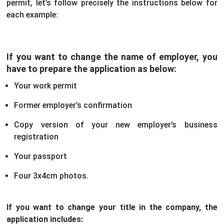
permit, let’s follow precisely the instructions below for
each example:
If you want to change the name of employer, you
have to prepare the application as below:
Your work permit
Former employer’s confirmation
Copy version of your new employer’s business
registration
Your passport
Four 3x4cm photos.
If you want to change your title in the company, the
application includes: