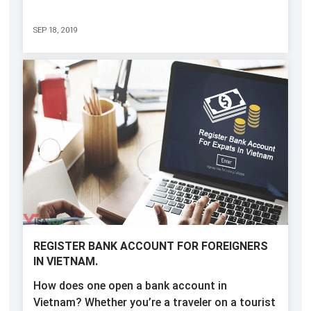
SEP 18, 2019
REGISTER BANK ACCOUNT FOR FOREIGNERS
IN VIETNAM.
How does one open a bank account in
Vietnam? Whether you’re a traveler on a tourist