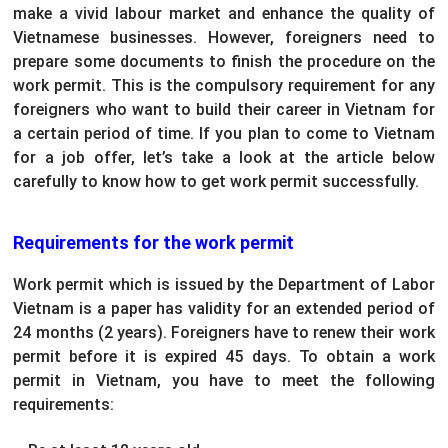
make a vivid labour market and enhance the quality of
Vietnamese businesses. However, foreigners need to
prepare some documents to finish the procedure on the
work permit. This is the compulsory requirement for any
foreigners who want to build their career in Vietnam for
a certain period of time. If you plan to come to Vietnam
for a job offer, let’s take a look at the article below
carefully to know how to get work permit successfully.
Requirements for the work permit
Work permit which is issued by the Department of Labor
Vietnam is a paper has validity for an extended period of
24 months (2 years). Foreigners have to renew their work
permit before it is expired 45 days. To obtain a work
permit in Vietnam, you have to meet the following
requirements: