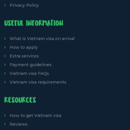
Privacy Policy
USEFUL INFORMATION
What is Vietnam visa on arrival
How to apply
Extra services
Payment guidelines
Vietnam visa FAQs
Vietnam visa requirements
RESOURCES
How to get Vietnam visa
Reviews