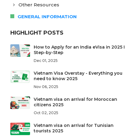
Other Resources
GENERAL INFORMATION
HIGHLIGHT POSTS
How to Apply for an India eVisa in 2025 I
Step-by-Step
Dec 01, 2025
Vietnam Visa Overstay - Everything you
need to know 2025
Nov 06, 2025
Vietnam visa on arrival for Moroccan
citizens 2025
Oct 02, 2025
Vietnam visa on arrival for Tunisian
tourists 2025