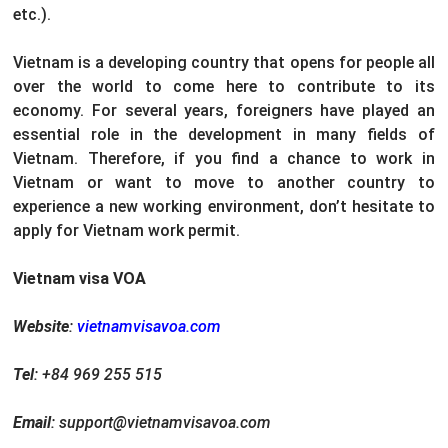
etc.).
Vietnam is a developing country that opens for people all
over the world to come here to contribute to its
economy. For several years, foreigners have played an
essential role in the development in many fields of
Vietnam. Therefore, if you find a chance to work in
Vietnam or want to move to another country to
experience a new working environment, don’t hesitate to
apply for Vietnam work permit.
Vietnam visa VOA
Website
:
vietnamvisavoa.com
Tel
: +84 969 255 515
Email
: support@vietnamvisavoa.com