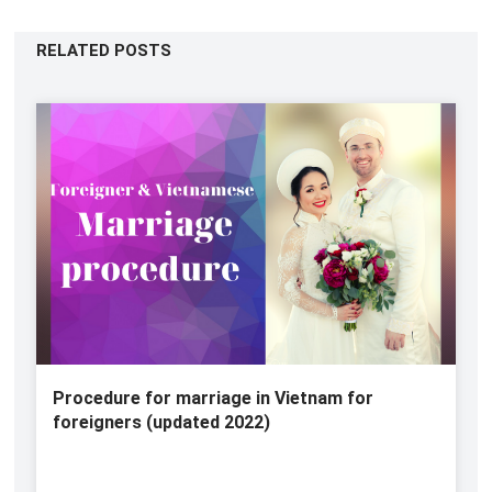
RELATED POSTS
Procedure for marriage in Vietnam for
foreigners (updated 2022)