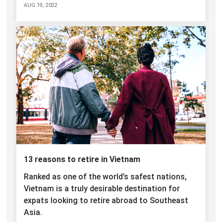
AUG 19, 2022
13 reasons to retire in Vietnam
Ranked as one of the world’s safest nations,
Vietnam is a truly desirable destination for
expats looking to retire abroad to Southeast
Asia.