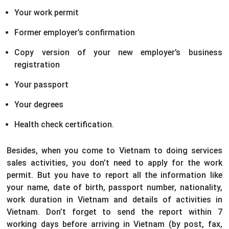
Your work permit
Former employer’s confirmation
Copy version of your new employer’s business
registration
Your passport
Your degrees
Health check certification.
Besides, when you come to Vietnam to doing services
sales activities, you don’t need to apply for the work
permit. But you have to report all the information like
your name, date of birth, passport number, nationality,
work duration in Vietnam and details of activities in
Vietnam. Don’t forget to send the report within 7
working days before arriving in Vietnam (by post, fax,