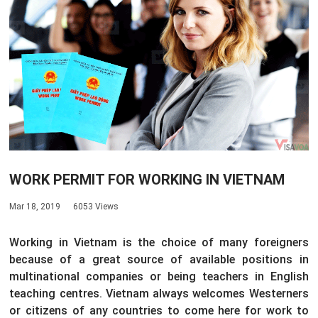
WORK PERMIT FOR WORKING IN VIETNAM
Mar 18, 2019
6053 Views
Working in Vietnam is the choice of many foreigners
because of a great source of available positions in
multinational companies or being teachers in English
teaching centres. Vietnam always welcomes Westerners
or citizens of any countries to come here for work to