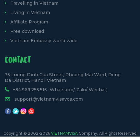
Travelling in Vietnam
Living in Vietnam
Affiliate Program
Free download
Vietnam Embassy world wide
CONTACT
35 Luong Dinh Cua Street, Phuong Mai Ward, Dong
Da District, Hanoi, Vietnam
+84.969.255.515 (Whatsapp/ Zalo/ Wechat)
support@vietnamvisavoa.com
Copyright © 2002-2026
VIETNAMVISA
Company. All Rights Reserved