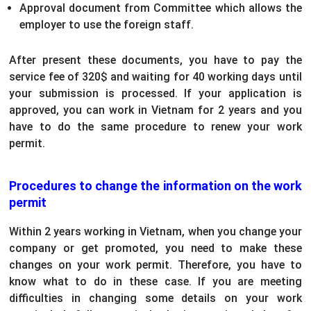
Approval document from Committee which allows the
employer to use the foreign staff.
After present these documents, you have to pay the
service fee of 320$ and waiting for 40 working days until
your submission is processed. If your application is
approved, you can work in Vietnam for 2 years and you
have to do the same procedure to renew your work
permit.
Procedures to change the information on the work
permit
Within 2 years working in Vietnam, when you change your
company or get promoted, you need to make these
changes on your work permit. Therefore, you have to
know what to do in these case. If you are meeting
difficulties in changing some details on your work