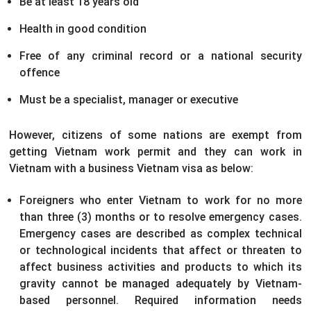
Be at least 18 years old
Health in good condition
Free of any criminal record or a national security
offence
Must be a specialist, manager or executive
However, citizens of some nations are exempt from
getting Vietnam work permit and they can work in
Vietnam with a business Vietnam visa as below:
Foreigners who enter Vietnam to work for no more
than three (3) months or to resolve emergency cases.
Emergency cases are described as complex technical
or technological incidents that affect or threaten to
affect business activities and products to which its
gravity cannot be managed adequately by Vietnam-
based personnel. Required information needs