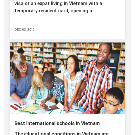
visa or an expat living in Vietnam with a
temporary resident card, opening a…
DEC 03, 2019
Best International schools in Vietnam
The educational conditions in Vietnam are