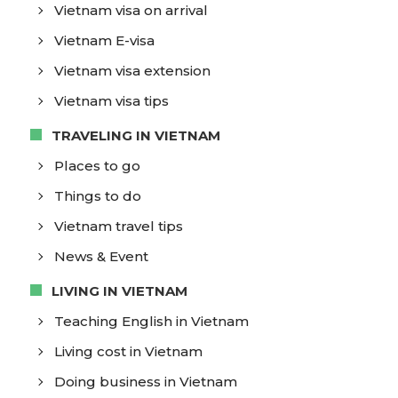
Vietnam visa on arrival
Vietnam E-visa
Vietnam visa extension
Vietnam visa tips
TRAVELING IN VIETNAM
Places to go
Things to do
Vietnam travel tips
News & Event
LIVING IN VIETNAM
Teaching English in Vietnam
Living cost in Vietnam
Doing business in Vietnam