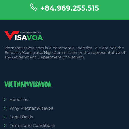
+84.969.255.515
Vietnamvisavoa.com is a commercial website. We are not the
Embassy/Consulate/High Commission or the representative of
any Government Department of Vietnam.
VIETNAMVISAVOA
About us
Why Vietnamvisavoa
Legal Basis
Terms and Conditions