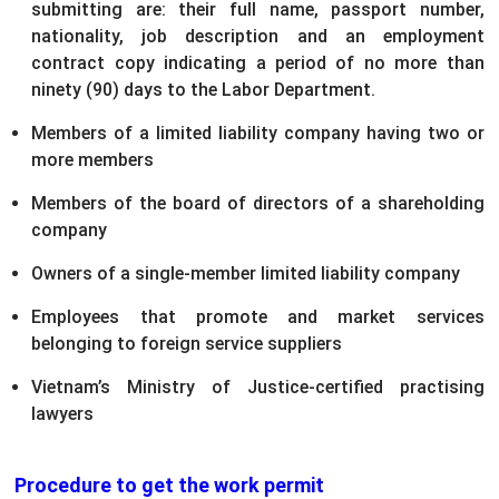
submitting are: their full name, passport number,
nationality, job description and an employment
contract copy indicating a period of no more than
ninety (90) days to the Labor Department.
Members of a limited liability company having two or
more members
Members of the board of directors of a shareholding
company
Owners of a single-member limited liability company
Employees that promote and market services
belonging to foreign service suppliers
Vietnam’s Ministry of Justice-certified practising
lawyers
Procedure to get the work permit