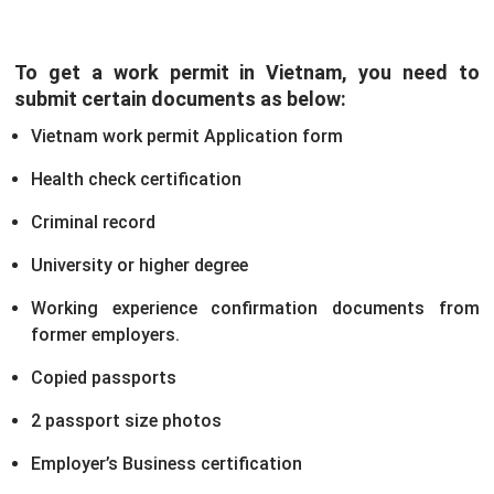
To get a work permit in Vietnam, you need to
submit certain documents as below:
Vietnam work permit Application form
Health check certification
Criminal record
University or higher degree
Working experience confirmation documents from
former employers.
Copied passports
2 passport size photos
Employer’s Business certification