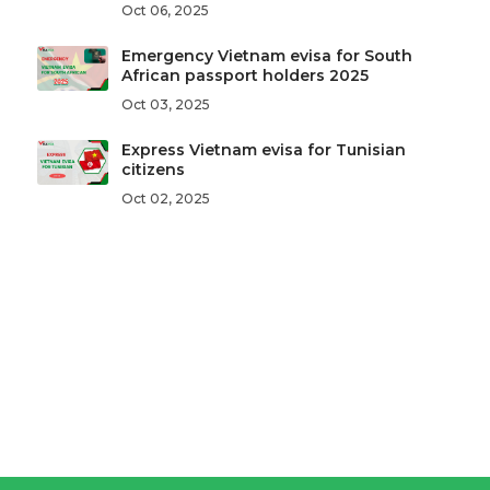
Oct 06, 2025
Emergency Vietnam evisa for South
African passport holders 2025
Oct 03, 2025
Express Vietnam evisa for Tunisian
citizens
Oct 02, 2025