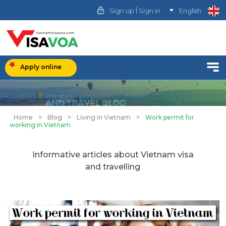
|
Sign up
Sign in
English
Apply online
Home
>
Blog
>
Living in Vietnam
>
Work permit for
working in Vietnam
Informative articles about Vietnam visa
and travelling