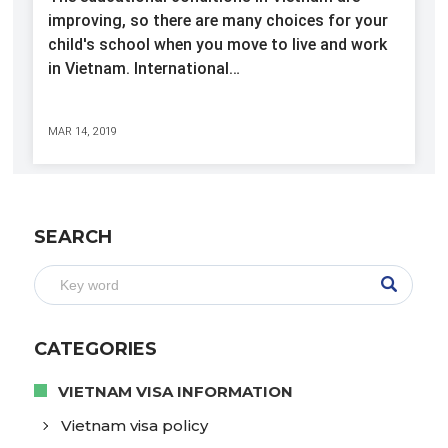
improving, so there are many choices for your
child's school when you move to live and work
in Vietnam. International…
MAR 14, 2019
SEARCH
CATEGORIES
VIETNAM VISA INFORMATION
Vietnam visa policy