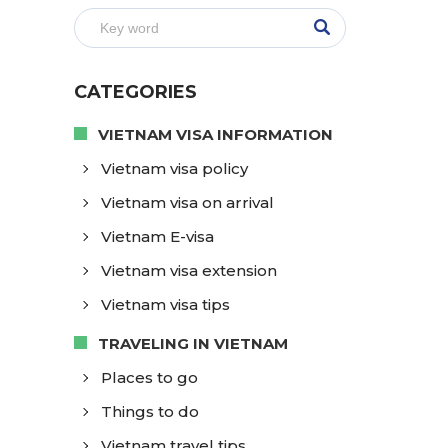
CATEGORIES
VIETNAM VISA INFORMATION
Vietnam visa policy
Vietnam visa on arrival
Vietnam E-visa
Vietnam visa extension
Vietnam visa tips
TRAVELING IN VIETNAM
Places to go
Things to do
Vietnam travel tips