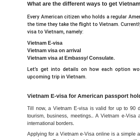
What are the different ways to get Vietna
Every American citizen who holds a regular Amer
the time they take the flight to Vietnam. Currentl
visa to Vietnam, namely:
Vietnam E-visa
Vietnam visa on arrival
Vietnam visa at Embassy/ Consulate.
Let’s get into details on how each option w
upcoming trip in Vietnam.
Vietnam E-visa for American passport hol
Till now, a Vietnam E-visa is valid for up to 90 d
tourism, business, meetings.. A Vietnam e-Visa a
international borders.
Applying for a Vietnam e-Visa online is a simple 