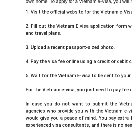
own home. To apply for a Vietnam e-Visa, you will n
1. Visit the official website for the Vietnam e-Vi
2. Fill out the Vietnam E visa application form 
and travel plans.
3. Upload a recent passport-sized photo.
4. Pay the visa fee online using a credit or debit c
5. Wait for the Vietnam E-visa to be sent to your
For the Vietnam e-visa, you just need to pay fee 
In case you do not want to submit the Vietna
agencies who provide you with the Vietnam e-vi
would give you a peace of mind. You pay extra fe
experienced visa consultants, and there is no ne