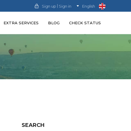
|
Sign up
Sign in
English
EXTRA SERVICES
BLOG
CHECK STATUS
SEARCH