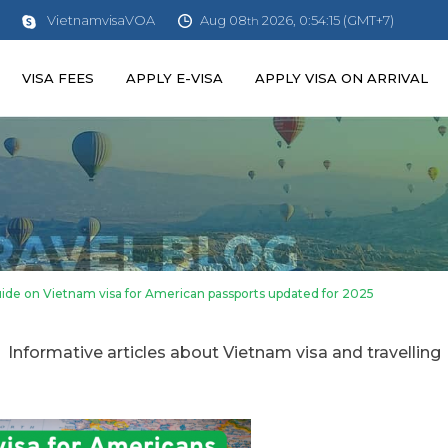
Aug 08
2026, 0:54:16 (GMT+7)
VietnamvisaVOA
th
VISA FEES
APPLY E-VISA
APPLY VISA ON ARRIVAL
de on Vietnam visa for American passports updated for 2025
Informative articles about Vietnam visa and travelling