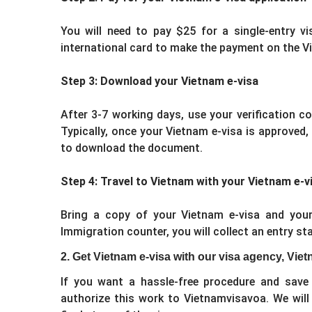
You will need to pay $25 for a single-entry vi
international card to make the payment on the V
Step 3: Download your Vietnam e-visa
After 3-7 working days, use your verification c
Typically, once your Vietnam e-visa is approved,
to download the document.
Step 4: Travel to Vietnam with your Vietnam e-v
Bring a copy of your Vietnam e-visa and your
Immigration counter, you will collect an entry s
2. Get Vietnam e-visa with our visa agency, Vi
If you want a hassle-free procedure and save 
authorize this work to Vietnamvisavoa. We will