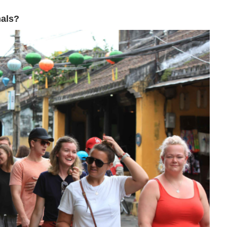
nals?