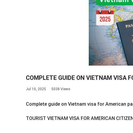
COMPLETE GUIDE ON VIETNAM VISA 
Jul 10, 2025
5038 Views
Complete guide on Vietnam visa for American p
TOURIST VIETNAM VISA FOR AMERICAN CITIZE