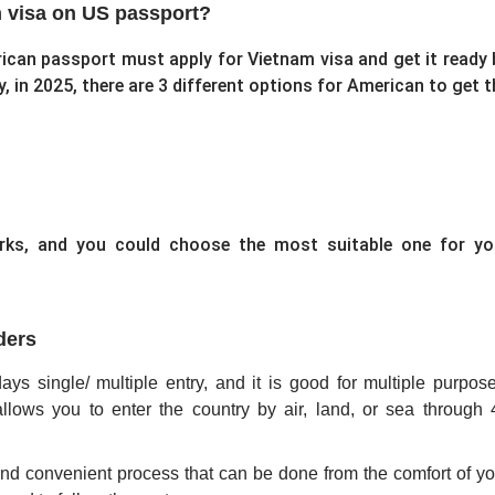
m visa on US passport?
ican passport must apply for Vietnam visa and get it ready 
y, in 2025, there are 3 different options for American to get t
orks, and you could choose the most suitable one for yo
ders
ays single/ multiple entry, and it is good for multiple purpose
llows you to enter the country by air, land, or sea through 
and convenient process that can be done from the comfort of yo