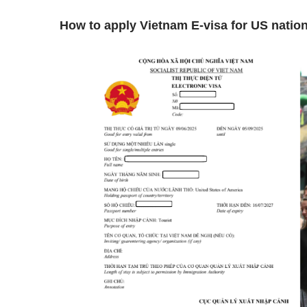
How to apply Vietnam E-visa for US natio