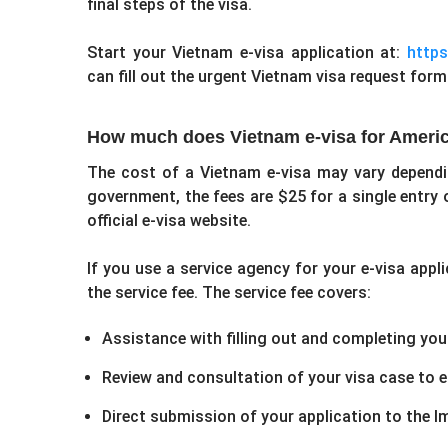
final steps of the visa.
Start your Vietnam e-visa application at:
https:
can fill out the urgent Vietnam visa request form
How much does Vietnam e-visa for Americ
The cost of a Vietnam e-visa may vary depend
government, the fees are $25 for a single entry 
official e-visa website.
If you use a service agency for your e-visa appl
the service fee. The service fee covers:
Assistance with filling out and completing your
Review and consultation of your visa case to en
Direct submission of your application to the 