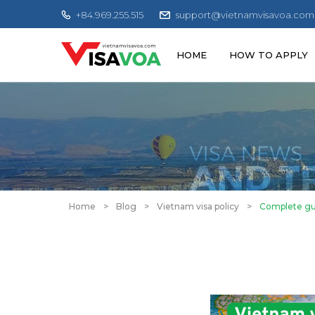
+84.969.255.515
support@vietnamvisavoa.com
HOME
HOW TO APPLY
Home
>
Blog
>
Vietnam visa policy
>
Complete gui