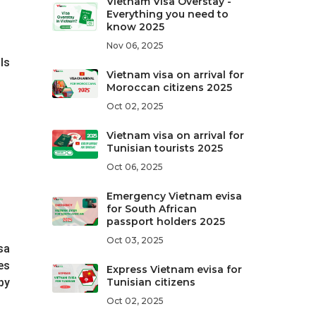
Vietnam Visa Overstay -
Everything you need to
know 2025
Nov 06, 2025
ls
Vietnam visa on arrival for
Moroccan citizens 2025
Oct 02, 2025
Vietnam visa on arrival for
Tunisian tourists 2025
Oct 06, 2025
Emergency Vietnam evisa
for South African
passport holders 2025
Oct 03, 2025
sa
es
Express Vietnam evisa for
by
Tunisian citizens
Oct 02, 2025