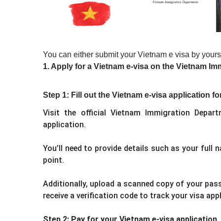
You can either submit your Vietnam e visa by yours
1. Apply for a Vietnam e-visa on the Vietnam Im
Step 1: Fill out the Vietnam e-visa application f
Visit the official Vietnam Immigration Depar
application.
You’ll need to provide details such as your full n
point.
Additionally, upload a scanned copy of your pass
receive a verification code to track your visa app
Step 2: Pay for your Vietnam e-visa application