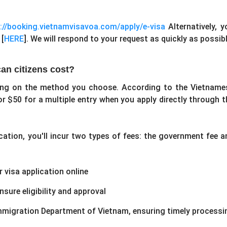
//booking.vietnamvisavoa.com/apply/e-visa
Alternatively, y
 [
HERE
]. We will respond to your request as quickly as possibl
an citizens cost?
ing on the method you choose. According to the Vietname
or $50 for a multiple entry when you apply directly through t
ication, you'll incur two types of fees: the government fee a
 visa application online
sure eligibility and approval
Immigration Department of Vietnam, ensuring timely processi