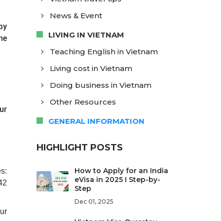
News & Event
by
LIVING IN VIETNAM
he
Teaching English in Vietnam
Living cost in Vietnam
Doing business in Vietnam
Other Resources
ur
GENERAL INFORMATION
HIGHLIGHT POSTS
How to Apply for an India
s:
eVisa in 2025 I Step-by-
42
Step
Dec 01, 2025
ur