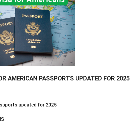
FOR AMERICAN PASSPORTS UPDATED FOR 2025
assports updated for 2025
NS