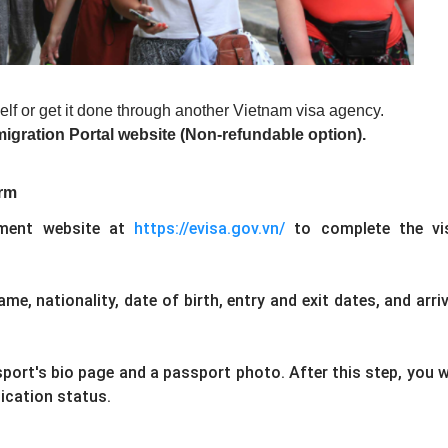
elf or get it done through another Vietnam visa agency.
migration Portal website (Non-refundable option).
orm
tment website at
https://evisa.gov.vn/
to complete the vi
ame, nationality, date of birth, entry and exit dates, and arriv
port's bio page and a passport photo. After this step, you wi
lication status.