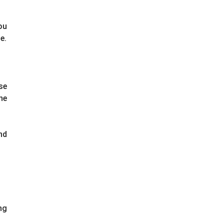
ou
e.
se
he
nd
ng