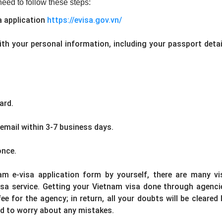
eed to follow these steps:
sa application
https://evisa.gov.vn/
with your personal information, including your passport detai
ard.
 email within 3-7 business days.
once.
m e-visa application form by yourself, there are many vi
sa service. Getting your Vietnam visa done through agenci
e for the agency; in return, all your doubts will be cleared 
ed to worry about any mistakes.