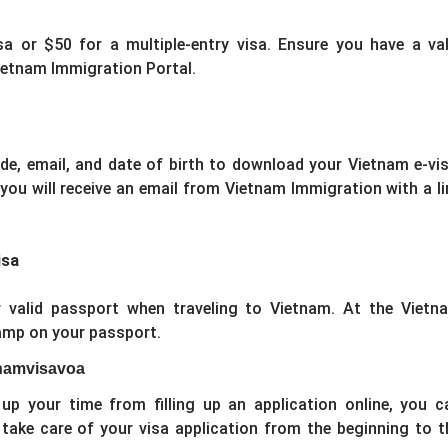
sa or $50 for a multiple-entry visa. Ensure you have a val
ietnam Immigration Portal.
ode, email, and date of birth to download your Vietnam e-vis
 you will receive an email from Vietnam Immigration with a li
isa
 valid passport when traveling to Vietnam. At the Vietn
tamp on your passport.
etnamvisavoa
up your time from filling up an application online, you c
 take care of your visa application from the beginning to t