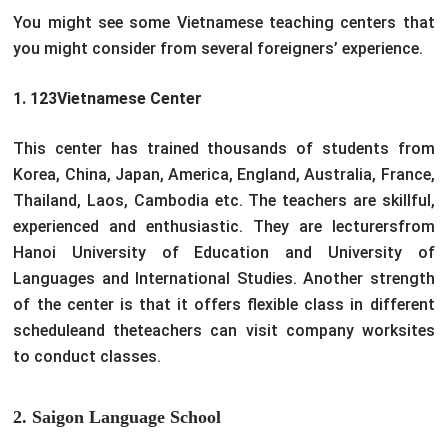
You might see some Vietnamese teaching centers that
you might consider from several foreigners’ experience.
1. 123Vietnamese Center
This center has trained thousands of students from
Korea, China, Japan, America, England, Australia, France,
Thailand, Laos, Cambodia etc. The teachers are skillful,
experienced and enthusiastic. They are lecturersfrom
Hanoi University of Education and University of
Languages and International Studies. Another strength
of the center is that it offers flexible class in different
scheduleand theteachers can visit company worksites
to conduct classes.
2. Saigon Language School