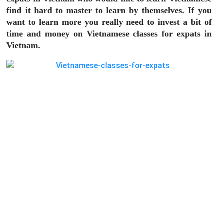
find it hard to master to learn by themselves. If you
want to learn more you really need to invest a bit of
time and money on
Vietnamese classes for expats
in
Vietnam.