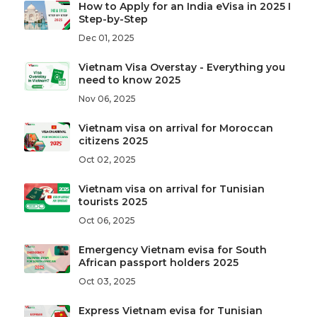
How to Apply for an India eVisa in 2025 I
Step-by-Step
Dec 01, 2025
Vietnam Visa Overstay - Everything you
need to know 2025
Nov 06, 2025
Vietnam visa on arrival for Moroccan
citizens 2025
Oct 02, 2025
Vietnam visa on arrival for Tunisian
tourists 2025
Oct 06, 2025
Emergency Vietnam evisa for South
African passport holders 2025
Oct 03, 2025
Express Vietnam evisa for Tunisian