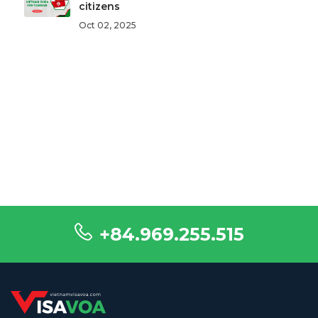
citizens
Oct 02, 2025
+84.969.255.515