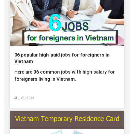
06 popular high-paid jobs for foreigners in
Vietnam
Here are 06 common jobs with high salary for
foreigners living in Vietnam.
JUL 01, 2019