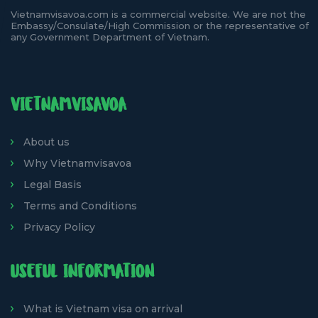
Vietnamvisavoa.com is a commercial website. We are not the
Embassy/Consulate/High Commission or the representative of
any Government Department of Vietnam.
VIETNAMVISAVOA
About us
Why Vietnamvisavoa
Legal Basis
Terms and Conditions
Privacy Policy
USEFUL INFORMATION
What is Vietnam visa on arrival