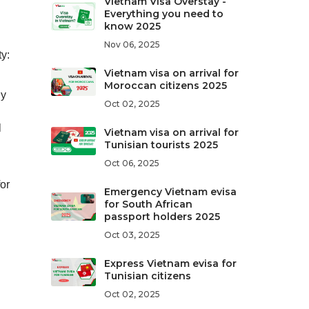
Vietnam Visa Overstay -
Everything you need to
know 2025
Nov 06, 2025
y:
Vietnam visa on arrival for
Moroccan citizens 2025
ny
Oct 02, 2025
l
Vietnam visa on arrival for
Tunisian tourists 2025
Oct 06, 2025
for
Emergency Vietnam evisa
for South African
passport holders 2025
Oct 03, 2025
Express Vietnam evisa for
Tunisian citizens
Oct 02, 2025