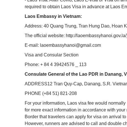
required to obtain Laos Visa in advance at Laos 
Laos Embassy in Vietnam:
Address: 40 Quang Trung, Tran Hung Dao, Hoan K
The official website: http://laoembassyhanoi.gov.la/
E-mail: laoembassyhanoi@gmail.com
Visa and Consular Section
Phone: + 84 4 39424576 _ 113
Consulate General of the Lao PDR in Danang, 
ADDRESS12 Tran Quy-Cap, Danang, S.R. Vietna
PHONE (+84 51) 821-208
For your information, Laos visa fee would normall
for more exact information in accordance with your 
Border that travelers can apply for visa on arrival 
However, runners are advised to call and double 