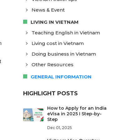
News & Event
LIVING IN VIETNAM
Teaching English in Vietnam
Living cost in Vietnam
n
Doing business in Vietnam
t
Other Resources
GENERAL INFORMATION
HIGHLIGHT POSTS
How to Apply for an India
eVisa in 2025 I Step-by-
Step
Dec 01, 2025