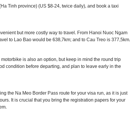
(Ha Tinh province) (US $8-24, twice daily), and book a taxi
 convenient but more costly way to travel. From Hanoi Nuoc Ngam
travel to Lao Bao would be 638,7km; and to Cau Treo is 377,5km
 motorbike is also an option, but keep in mind the round trip
od condition before departing, and plan to leave early in the
ng the Na Meo Border Pass route for your visa run, as it is just
. It is crucial that you bring the registration papers for your
hem.