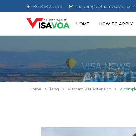
+84.969.255.515
support@vietnamvisavoa.com
HOME
HOW TO APPLY
Home
>
Blog
>
Vietnam visa extension
>
A comple