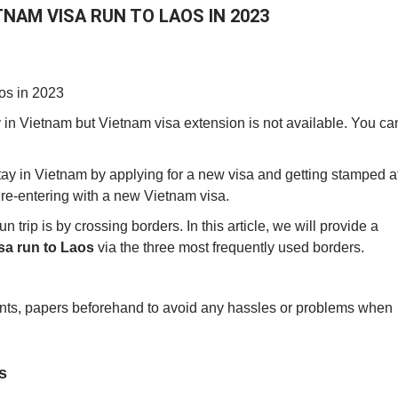
NAM VISA RUN TO LAOS IN 2023
aos in 2023
 in Vietnam but Vietnam visa extension is not available. You ca
stay in Vietnam by applying for a new visa and getting stamped a
re-entering with a new Vietnam visa.
trip is by crossing borders. In this article, we will provide a
sa run to Laos
via the three most frequently used borders.
ents, papers beforehand to avoid any hassles or problems when
s