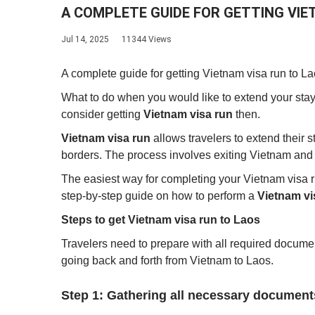
A COMPLETE GUIDE FOR GETTING VIET
Jul 14, 2025
11344 Views
A complete guide for getting Vietnam visa run to L
What to do when you would like to extend your stay
consider getting
Vietnam visa run
then.
Vietnam visa run
allows travelers to extend their 
borders. The process involves exiting Vietnam and 
The easiest way for completing your Vietnam visa run 
step-by-step guide on how to perform a
Vietnam vi
Steps to get Vietnam visa run to Laos
Travelers need to prepare with all required docum
going back and forth from Vietnam to Laos.
Step 1: Gathering all necessary document