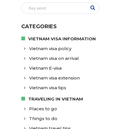
CATEGORIES
VIETNAM VISA INFORMATION
Vietnam visa policy
Vietnam visa on arrival
Vietnam E-visa
Vietnam visa extension
Vietnam visa tips
TRAVELING IN VIETNAM
Places to go
Things to do
Vietnam travel tips