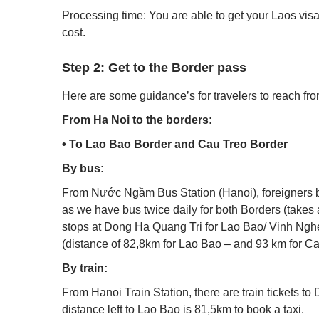
Processing time: You are able to get your Laos visa
cost.
Step 2: Get to the Border pass
Here are some guidance’s for travelers to reach from
From Ha Noi to the borders:
• To Lao Bao Border and Cau Treo Border
By bus:
From Nước Ngầm Bus Station (Hanoi), foreigners b
as we have bus twice daily for both Borders (takes
stops at Dong Ha Quang Tri for Lao Bao/ Vinh Nghe
(distance of 82,8km for Lao Bao – and 93 km for C
By train:
From Hanoi Train Station, there are train tickets to
distance left to Lao Bao is 81,5km to book a taxi.