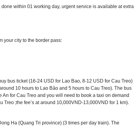
 done within 01 working day, urgent service is available at extra
 your city to the border pass:
uy bus ticket (16-24 USD for Lao Bao, 8-12 USD for Cau Treo)
 around 10 hours to Lao Bảo and 5 hours to Cau Treo). The bus
 An for Cau Treo and you will need to book a taxi on demand
au Treo ;the fee’s at around 10,000VND-13,000VND for 1 km).
 Dong Ha (Quang Tri province) (3 times per day train). The