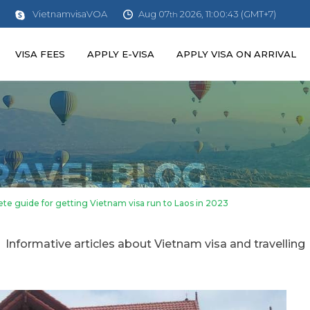
Aug 07
2026, 11:00:45 (GMT+7)
VietnamvisaVOA
th
VISA FEES
APPLY E-VISA
APPLY VISA ON ARRIVAL
te guide for getting Vietnam visa run to Laos in 2023
Informative articles about Vietnam visa and travelling