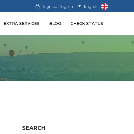
|
Sign up
Sign in
English
EXTRA SERVICES
BLOG
CHECK STATUS
SEARCH