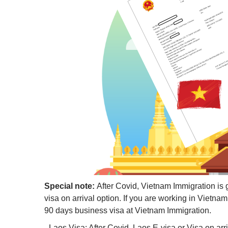
Special note:
After Covid, Vietnam Immigration is 
visa on arrival option. If you are working in Vietn
90 days business visa at Vietnam Immigration.
- Laos Visa: After Covid, Laos E-visa or Visa on ar