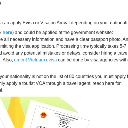
s:
;
 can apply Evisa or Visa on Arrival depending on your nationalit
ck
here
) and could be applied at the government website:
de all necessary information and have a clear passport photo. A
mitting the visa application. Processing time typically takes 5-7
d avoid any potential mistakes or delays, consider hiring a trave
u. Also,
urgent Vietnam evisa
can be done by visa agencies with
 your nationality is not on the list of 80 countries you must apply 
y apply a tourist VOA through a travel agent, reach here for
l.