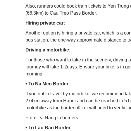
Also, runners could book train tickets to Yen Trung 
(66,3km) to Cau Treo Pass Border.
Hiring private car:
Another option is hiring a private car, which is a
bus station, the one-way approximate distance to 
Driving a motorbike:
For those who want to take in the scenery, driving a
journey will take 1-2days. Ensure your bike is in go
morning.
• To Na Meo Border
If you opt to travel by motorbike, we recommend taki
274km away from Hanoi and can be reached in 5 hours
motorbike as the border officer will need to verify t
From Da Nang to borders
• To Lao Bao Border