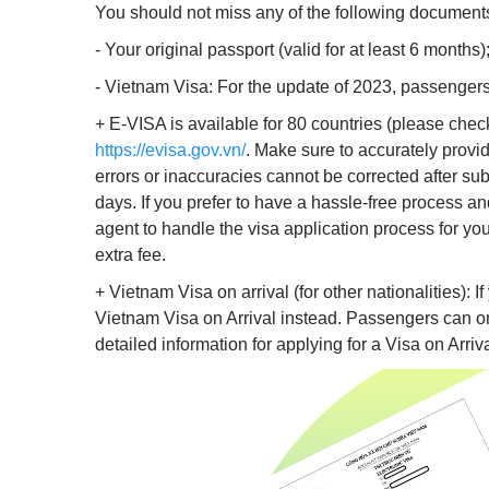
You should not miss any of the following document
- Your original passport (valid for at least 6 months)
- Vietnam Visa: For the update of 2023, passengers
+ E-VISA is available for 80 countries (please che
https://evisa.gov.vn/
. Make sure to accurately provi
errors or inaccuracies cannot be corrected after sub
days. If you prefer to have a hassle-free process an
agent to handle the visa application process for yo
extra fee.
+ Vietnam Visa on arrival (for other nationalities): If
Vietnam Visa on Arrival instead. Passengers can onl
detailed information for applying for a Visa on Arriva