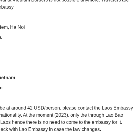
Embassy
iem, Ha Noi
).
Vietnam
m
y be at around 42 USD/person, please contact the Laos Embassy
nationality. At the moment (2023), only the through Lao Bao
to Laos hence there is no need to come to the embassy for it.
check with Lao Embassy in case the law changes.