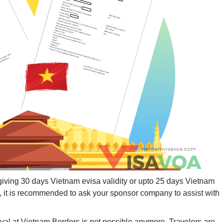
giving 30 days Vietnam evisa validity or upto 25 days Vietnam
am, it is recommended to ask your sponsor company to assist with
rival at Vietnam Borders is not possible anymore. Travelers are