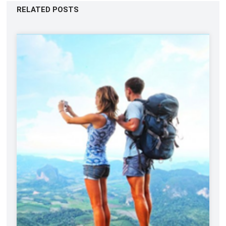
RELATED POSTS