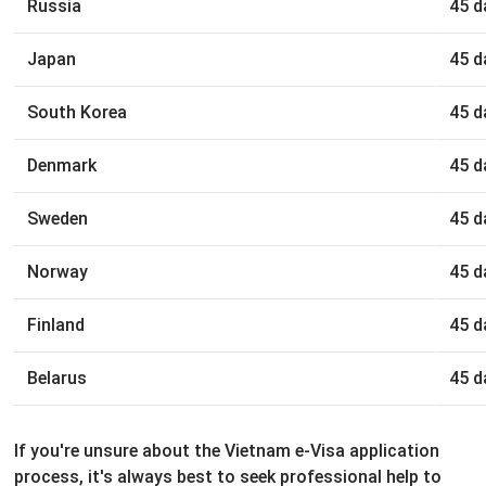
Russia
45 d
Japan
45 d
South Korea
45 d
Denmark
45 d
Sweden
45 d
Norway
45 d
Finland
45 d
Belarus
45 d
If you're unsure about the Vietnam e-Visa application
process, it's always best to seek professional help to