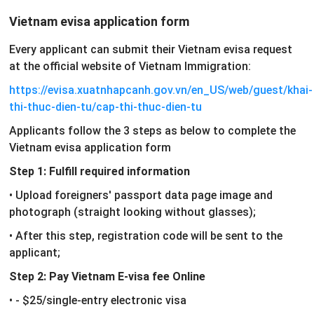
Vietnam evisa application form
Every applicant can submit their Vietnam evisa request
at the official website of Vietnam Immigration:
https://evisa.xuatnhapcanh.gov.vn/en_US/web/guest/khai-
thi-thuc-dien-tu/cap-thi-thuc-dien-tu
Applicants follow the 3 steps as below to complete the
Vietnam evisa application form
Step 1: Fulfill required information
• Upload foreigners' passport data page image and
photograph (straight looking without glasses);
• After this step, registration code will be sent to the
applicant;
Step 2: Pay Vietnam E-visa fee Online
• - $25/single-entry electronic visa