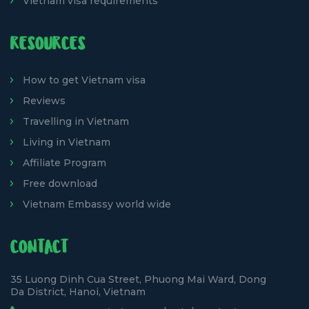
Vietnam visa requirements
RESOURCES
How to get Vietnam visa
Reviews
Travelling in Vietnam
Living in Vietnam
Affiliate Program
Free download
Vietnam Embassy world wide
CONTACT
35 Luong Dinh Cua Street, Phuong Mai Ward, Dong
Da District, Hanoi, Vietnam