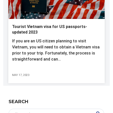
Tourist Vietnam visa for US passports-
updated 2023
If you are an US citizen planning to visit
Vietnam, you will need to obtain a Vietnam visa
prior to your trip. Fortunately, the process is
straightforward and can…
MAY 17, 2023
SEARCH