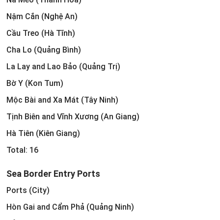
Nậm Cắn (Nghệ An)
Cầu Treo (Hà Tĩnh)
Cha Lo (Quảng Bình)
La Lay and Lao Bảo (Quảng Trị)
Bờ Y (Kon Tum)
Mộc Bài and Xa Mát (Tây Ninh)
Tịnh Biên and Vĩnh Xương (An Giang)
Hà Tiên (Kiên Giang)
Total: 16
Sea Border Entry Ports
Ports (City)
Hòn Gai and Cẩm Phả (Quảng Ninh)