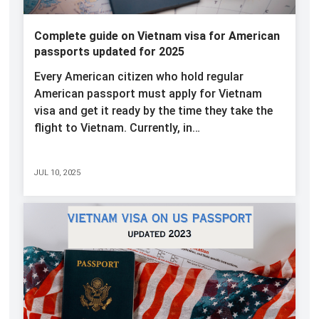
Complete guide on Vietnam visa for American
passports updated for 2025
Every American citizen who hold regular
American passport must apply for Vietnam
visa and get it ready by the time they take the
flight to Vietnam. Currently, in…
JUL 10, 2025