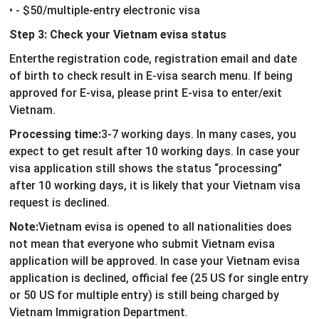
• - $50/multiple-entry electronic visa
Step 3: Check your Vietnam evisa status
Enterthe registration code, registration email and date
of birth to check result in E-visa search menu. If being
approved for E-visa, please print E-visa to enter/exit
Vietnam.
Processing time:
3-7 working days. In many cases, you
expect to get result after 10 working days. In case your
visa application still shows the status “processing”
after 10 working days, it is likely that your Vietnam visa
request is declined.
Note:
Vietnam evisa is opened to all nationalities does
not mean that everyone who submit Vietnam evisa
application will be approved. In case your Vietnam evisa
application is declined, official fee (25 US for single entry
or 50 US for multiple entry) is still being charged by
Vietnam Immigration Department.