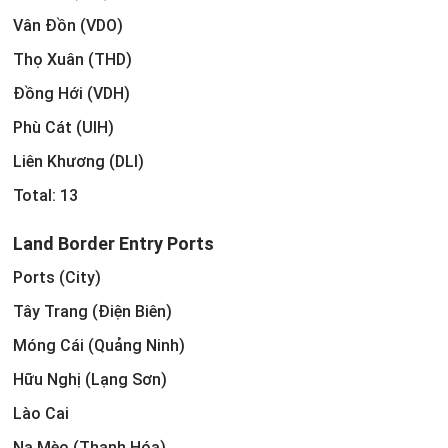
Vân Đồn (VDO)
Thọ Xuân (THD)
Đồng Hới (VDH)
Phù Cát (UIH)
Liên Khương (DLI)
Total: 13
Land Border Entry Ports
Ports (City)
Tây Trang (Điện Biên)
Móng Cái (Quảng Ninh)
Hữu Nghị (Lạng Sơn)
Lào Cai
Na Mèo (Thanh Hóa)