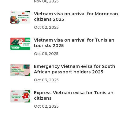
Nov 06, 2025
Vietnam visa on arrival for Moroccan
citizens 2025
Oct 02, 2025
Vietnam visa on arrival for Tunisian
tourists 2025
Oct 06, 2025
Emergency Vietnam evisa for South
African passport holders 2025
Oct 03, 2025
Express Vietnam evisa for Tunisian
citizens
Oct 02, 2025