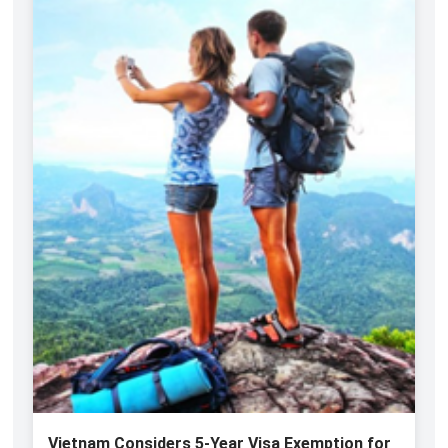
Vietnam Considers 5-Year Visa Exemption for