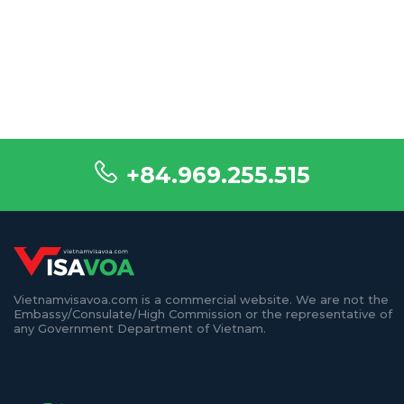
+84.969.255.515
Vietnamvisavoa.com is a commercial website. We are not the
Embassy/Consulate/High Commission or the representative of
any Government Department of Vietnam.