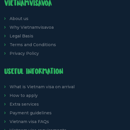
VIETNAMVISAVOA
About us
Why Vietnamvisavoa
Legal Basis
Terms and Conditions
Privacy Policy
USEFUL INFORMATION
What is Vietnam visa on arrival
How to apply
Extra services
Payment guidelines
Vietnam visa FAQs