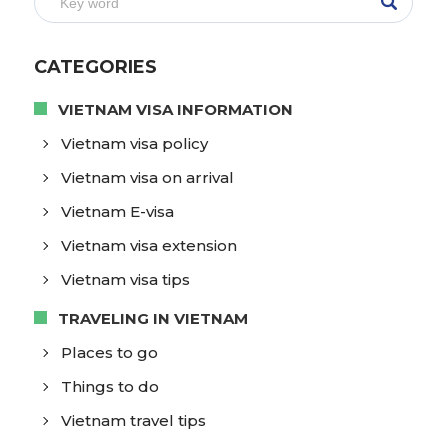
CATEGORIES
VIETNAM VISA INFORMATION
Vietnam visa policy
Vietnam visa on arrival
Vietnam E-visa
Vietnam visa extension
Vietnam visa tips
TRAVELING IN VIETNAM
Places to go
Things to do
Vietnam travel tips