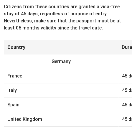
Citizens from these countries are granted a visa-free
stay of 45 days, regardless of purpose of entry.
Nevertheless, make sure that the passport must be at
least 06 months validity since the travel date.
Country
Dura
Germany
France
45 d
Italy
45 d
Spain
45 d
United Kingdom
45 d