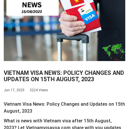
VIETNAM VISA NEWS: POLICY CHANGES AND
UPDATES ON 15TH AUGUST, 2023
Jun 17, 2025
3224 Views
Vietnam Visa News: Policy Changes and Updates on 15th
August, 2023
What is news with Vietnam visa after 15th August,
2023? Let Vietnamvisavoa.com share with you updates