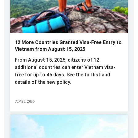
12 More Countries Granted Visa-Free Entry to
Vietnam from August 15, 2025
From August 15, 2025, citizens of 12
additional countries can enter Vietnam visa-
free for up to 45 days. See the full list and
details of the new policy.
SEP 25, 2025