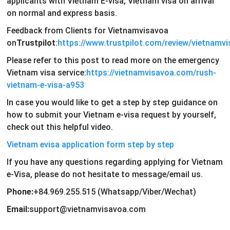
applicants with Vietnam E-visa, Vietnam visa on arrival
on normal and express basis.
Feedback from Clients for Vietnamvisavoa
on
Trustpilot
:
https://www.trustpilot.com/review/vietnamv
Please refer to this post to read more on the emergency
Vietnam visa service:
https://vietnamvisavoa.com/rush-
vietnam-e-visa-a953
In case you would like to get a step by step guidance on
how to submit your Vietnam e-visa request by yourself,
check out this helpful video.
Vietnam evisa application form step by step
If you have any questions regarding applying for Vietnam
e-Visa, please do not hesitate to message/email us.
Phone:
+84.969.255.515 (Whatsapp/Viber/Wechat)
Email:
support@vietnamvisavoa.com