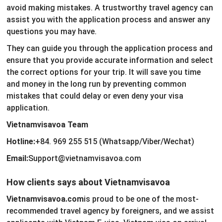
avoid making mistakes. A trustworthy travel agency can
assist you with the application process and answer any
questions you may have.
They can guide you through the application process and
ensure that you provide accurate information and select
the correct options for your trip. It will save you time
and money in the long run by preventing common
mistakes that could delay or even deny your visa
application.
Vietnamvisavoa Team
Hotline:
+84. 969 255 515 (Whatsapp/Viber/Wechat)
Email:
Support@vietnamvisavoa.com
How clients says about Vietnamvisavoa
Vietnamvisavoa.com
is proud to be one of the most-
recommended travel agency by foreigners, and we assist