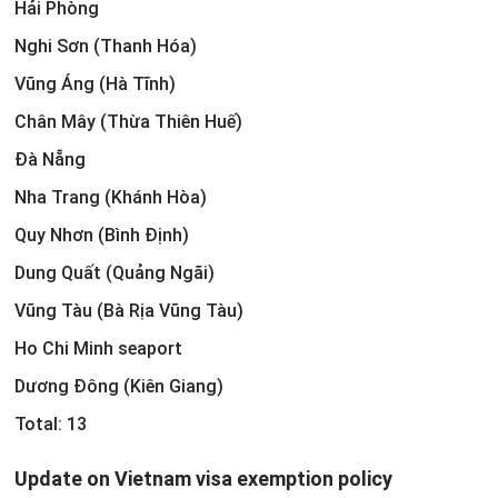
Hải Phòng
Nghi Sơn (Thanh Hóa)
Vũng Áng (Hà Tĩnh)
Chân Mây (Thừa Thiên Huế)
Đà Nẵng
Nha Trang (Khánh Hòa)
Quy Nhơn (Bình Định)
Dung Quất (Quảng Ngãi)
Vũng Tàu (Bà Rịa Vũng Tàu)
Ho Chi Minh seaport
Dương Đông (Kiên Giang)
Total: 13
Update on Vietnam visa exemption policy