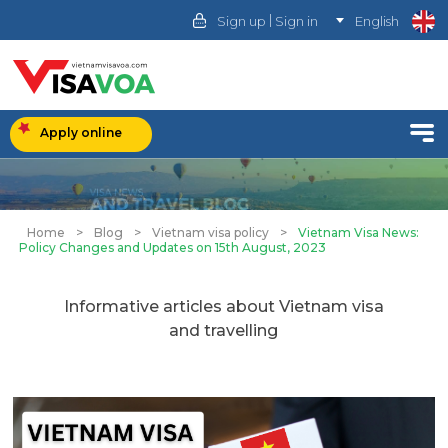
|
Sign up
Sign in
English
Apply online
Home
>
Blog
>
Vietnam visa policy
>
Vietnam Visa News:
Policy Changes and Updates on 15th August, 2023
Informative articles about Vietnam visa
and travelling