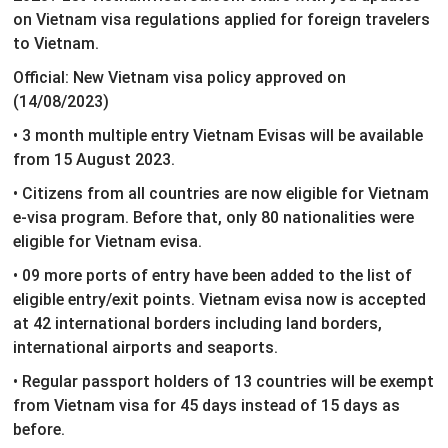
on Vietnam visa regulations applied for foreign travelers
to Vietnam.
Official: New Vietnam visa policy approved on
(14/08/2023)
• 3 month multiple entry Vietnam Evisas will be available
from 15 August 2023.
• Citizens from all countries are now eligible for Vietnam
e-visa program. Before that, only 80 nationalities were
eligible for Vietnam evisa.
• 09 more ports of entry have been added to the list of
eligible entry/exit points. Vietnam evisa now is accepted
at 42 international borders including land borders,
international airports and seaports.
• Regular passport holders of 13 countries will be exempt
from Vietnam visa for 45 days instead of 15 days as
before.