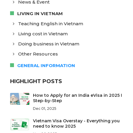
News & Event
LIVING IN VIETNAM
Teaching English in Vietnam
Living cost in Vietnam
Doing business in Vietnam
Other Resources
GENERAL INFORMATION
HIGHLIGHT POSTS
How to Apply for an India eVisa in 2025 I
Step-by-Step
Dec 01, 2025
Vietnam Visa Overstay - Everything you
need to know 2025