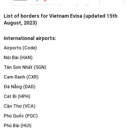
List of borders for Vietnam Evisa (updated 15th
August, 2023)
International airports:
Airports (Code)
Nội Bài (HAN)
Tân Sơn Nhất (SGN)
Cam Ranh (CXR)
Đà Nẵng (DAD)
Cát Bi (HPH)
Cần Thơ (VCA)
Phú Quốc (PQC)
Phú Bài (HUI)