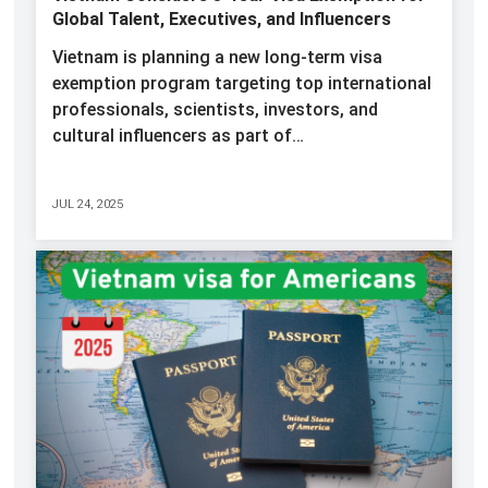
Global Talent, Executives, and Influencers
Vietnam is planning a new long-term visa
exemption program targeting top international
professionals, scientists, investors, and
cultural influencers as part of…
JUL 24, 2025