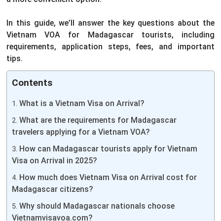
In this guide, we’ll answer the key questions about the
Vietnam VOA for Madagascar tourists, including
requirements, application steps, fees, and important
tips.
Contents
What is a Vietnam Visa on Arrival?
What are the requirements for Madagascar
travelers applying for a Vietnam VOA?
How can Madagascar tourists apply for Vietnam
Visa on Arrival in 2025?
How much does Vietnam Visa on Arrival cost for
Madagascar citizens?
Why should Madagascar nationals choose
Vietnamvisavoa.com?