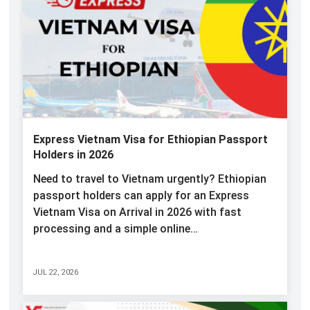
Express Vietnam Visa for Ethiopian Passport
Holders in 2026
Need to travel to Vietnam urgently? Ethiopian
passport holders can apply for an Express
Vietnam Visa on Arrival in 2026 with fast
processing and a simple online…
JUL 22, 2026