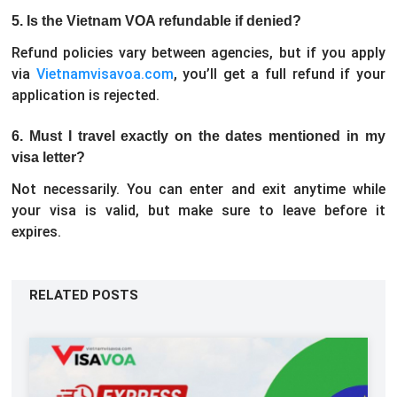
5. Is the Vietnam VOA refundable if denied?
Refund policies vary between agencies, but if you apply
via
Vietnamvisavoa.com
, you’ll get a full refund if your
application is rejected.
6. Must I travel exactly on the dates mentioned in my
visa letter?
Not necessarily. You can enter and exit anytime while
your visa is valid, but make sure to leave before it
expires.
RELATED POSTS