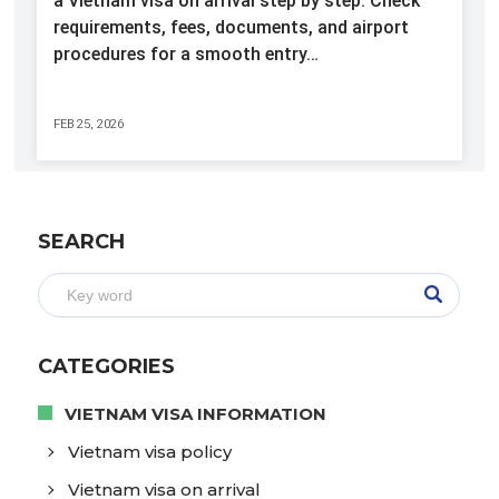
a Vietnam visa on arrival step by step. Check
requirements, fees, documents, and airport
procedures for a smooth entry…
FEB 25, 2026
SEARCH
CATEGORIES
VIETNAM VISA INFORMATION
Vietnam visa policy
Vietnam visa on arrival