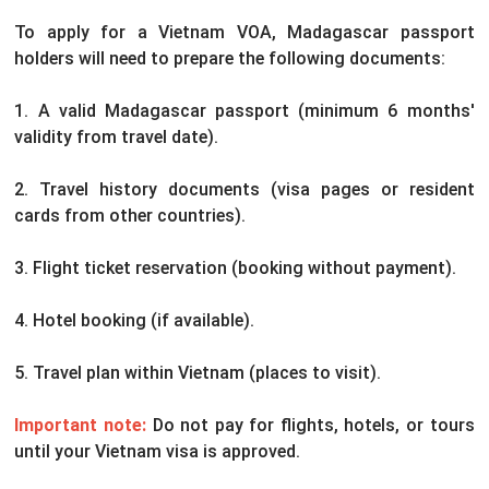
To apply for a Vietnam VOA, Madagascar passport
holders will need to prepare the following documents:
1. A valid Madagascar passport (minimum 6 months'
validity from travel date).
2. Travel history documents (visa pages or resident
cards from other countries).
3. Flight ticket reservation (booking without payment).
4. Hotel booking (if available).
5. Travel plan within Vietnam (places to visit).
Important note:
Do not pay for flights, hotels, or tours
until your Vietnam visa is approved.