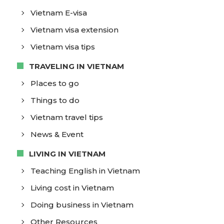
Vietnam E-visa
Vietnam visa extension
Vietnam visa tips
TRAVELING IN VIETNAM
Places to go
Things to do
Vietnam travel tips
News & Event
LIVING IN VIETNAM
Teaching English in Vietnam
Living cost in Vietnam
Doing business in Vietnam
Other Resources