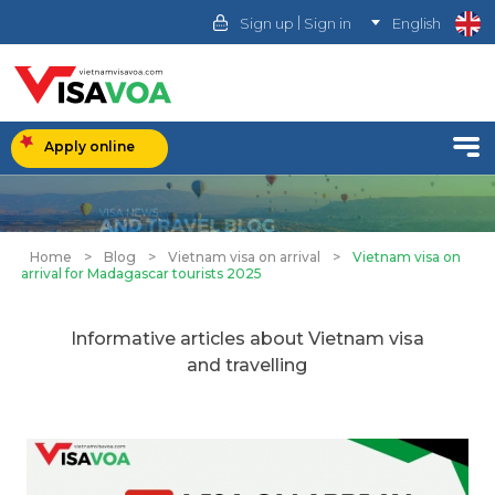
|
Sign up
Sign in
English
Apply online
Home
>
Blog
>
Vietnam visa on arrival
>
Vietnam visa on
arrival for Madagascar tourists 2025
Informative articles about Vietnam visa
and travelling