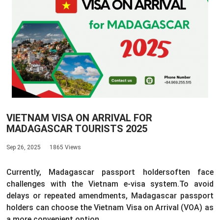
VIETNAM VISA ON ARRIVAL FOR
MADAGASCAR TOURISTS 2025
Sep 26, 2025
1865 Views
Currently, Madagascar passport holders
often face
challenges with the Vietnam e-visa system.
To avoid
delays or repeated amendments, Madagascar passport
holders can choose the Vietnam Visa on Arrival (VOA) as
a more convenient option.