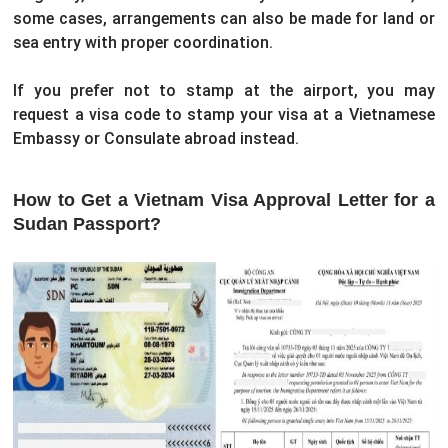
some cases, arrangements can also be made for land or
sea entry with proper coordination.
If you prefer not to stamp at the airport, you may
request a visa code to stamp your visa at a Vietnamese
Embassy or Consulate abroad instead.
How to Get a Vietnam Visa Approval Letter for a
Sudan Passport?