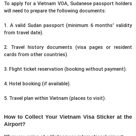
To apply for a Vietnam VOA, Sudanese passport holders
will need to prepare the following documents:
1. A valid Sudan passport (minimum 6 months' validity
from travel date).
2. Travel history documents (visa pages or resident
cards from other countries).
3. Flight ticket reservation (booking without payment).
4. Hotel booking (if available).
5. Travel plan within Vietnam (places to visit).
How to Collect Your Vietnam Visa Sticker at the
Airport?