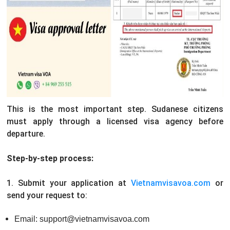
This is the most important step. Sudanese citizens
must apply through a licensed visa agency before
departure.
Step-by-step process:
1. Submit your application at
Vietnamvisavoa.com
or
send your request to:
Email: support@vietnamvisavoa.com