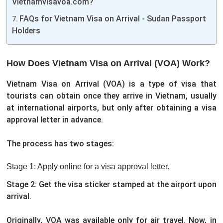
Vietnamvisavoa.com?
FAQs for Vietnam Visa on Arrival - Sudan Passport
Holders
How Does Vietnam Visa on Arrival (VOA) Work?
Vietnam Visa on Arrival (VOA) is a type of visa that
tourists can obtain once they arrive in Vietnam, usually
at international airports, but only after obtaining a visa
approval letter in advance.
The process has two stages:
Stage 1: Apply online for a visa approval letter.
Stage 2: Get the visa sticker stamped at the airport upon
arrival.
Originally, VOA was available only for air travel. Now, in