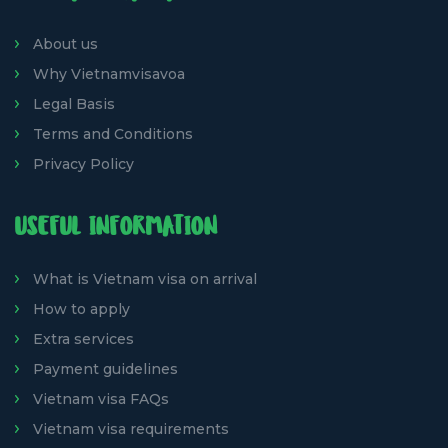
About us
Why Vietnamvisavoa
Legal Basis
Terms and Conditions
Privacy Policy
USEFUL INFORMATION
What is Vietnam visa on arrival
How to apply
Extra services
Payment guidelines
Vietnam visa FAQs
Vietnam visa requirements