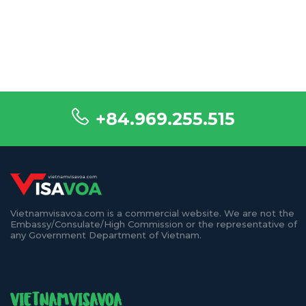
+84.969.255.515
Vietnamvisavoa.com is a commercial website. We are not the
Embassy/Consulate/High Commission or the representative of
any Government Department of Vietnam.
VIETNAMVISAVOA