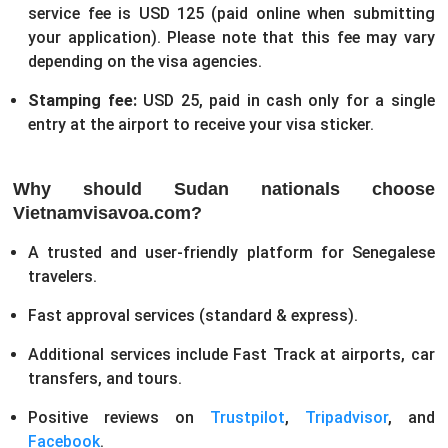
service fee is USD 125 (paid online when submitting
your application). Please note that this fee may vary
depending on the visa agencies.
Stamping fee:
USD 25, paid in cash only for a single
entry at the airport to receive your visa sticker.
Why should Sudan nationals choose
Vietnamvisavoa.com?
A trusted and user-friendly platform for Senegalese
travelers.
Fast approval services (standard & express).
Additional services include Fast Track at airports, car
transfers, and tours.
Positive reviews on
Trustpilot
,
Tripadvisor
, and
Facebook
.