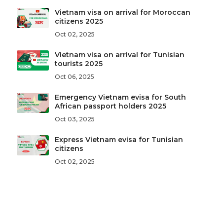
Vietnam visa on arrival for Moroccan
citizens 2025
Oct 02, 2025
Vietnam visa on arrival for Tunisian
tourists 2025
Oct 06, 2025
Emergency Vietnam evisa for South
African passport holders 2025
Oct 03, 2025
Express Vietnam evisa for Tunisian
citizens
Oct 02, 2025