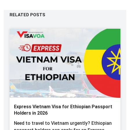
RELATED POSTS
Express Vietnam Visa for Ethiopian Passport
Holders in 2026
Need to travel to Vietnam urgently? Ethiopian