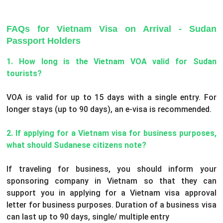
FAQs for Vietnam Visa on Arrival - Sudan
Passport Holders
1. How long is the Vietnam VOA valid for Sudan
tourists?
VOA is valid for up to 15 days with a single entry. For
longer stays (up to 90 days), an e-visa is recommended.
2. If applying for a Vietnam visa for business purposes,
what should Sudanese citizens note?
If traveling for business, you should inform your
sponsoring company in Vietnam so that they can
support you in applying for a Vietnam visa approval
letter for business purposes. Duration of a business visa
can last up to 90 days, single/ multiple entry