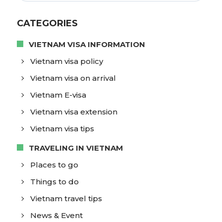
CATEGORIES
VIETNAM VISA INFORMATION
Vietnam visa policy
Vietnam visa on arrival
Vietnam E-visa
Vietnam visa extension
Vietnam visa tips
TRAVELING IN VIETNAM
Places to go
Things to do
Vietnam travel tips
News & Event