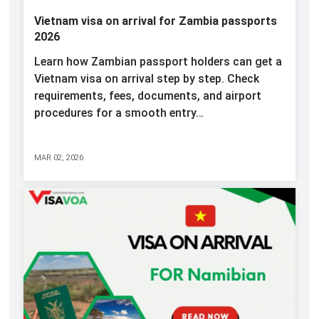
Vietnam visa on arrival for Zambia passports
2026
Learn how Zambian passport holders can get a
Vietnam visa on arrival step by step. Check
requirements, fees, documents, and airport
procedures for a smooth entry…
MAR 02, 2026