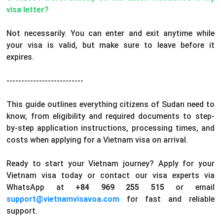
visa letter?
Not necessarily. You can enter and exit anytime while
your visa is valid, but make sure to leave before it
expires.
--------------------------
This guide outlines everything citizens of Sudan need to
know, from eligibility and required documents to step-
by-step application instructions, processing times, and
costs when applying for a Vietnam visa on arrival.
Ready to start your Vietnam journey? Apply for your
Vietnam visa today or contact our visa experts via
WhatsApp at
+84 969 255 515
or email
support@vietnamvisavoa.com
for fast and reliable
support.