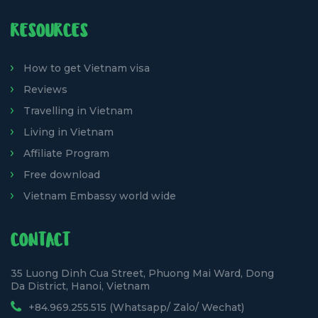
RESOURCES
How to get Vietnam visa
Reviews
Travelling in Vietnam
Living in Vietnam
Affiliate Program
Free download
Vietnam Embassy world wide
CONTACT
35 Luong Dinh Cua Street, Phuong Mai Ward, Dong
Da District, Hanoi, Vietnam
+84.969.255.515 (Whatsapp/ Zalo/ Wechat)