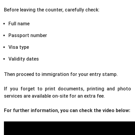
Before leaving the counter, carefully check:
Full name
Passport number
Visa type
Validity dates
Then proceed to immigration for your entry stamp.
If you forget to print documents, printing and photo
services are available on-site for an extra fee.
For further information, you can check the video below: