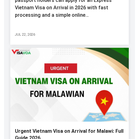
passport holders can apply for an Express
Vietnam Visa on Arrival in 2026 with fast
processing and a simple online…
JUL 22, 2026
Urgent Vietnam Visa on Arrival for Malawi: Full
Guide 2026