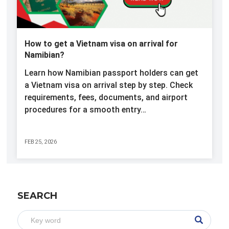
How to get a Vietnam visa on arrival for
Namibian?
Learn how Namibian passport holders can get
a Vietnam visa on arrival step by step. Check
requirements, fees, documents, and airport
procedures for a smooth entry…
FEB 25, 2026
SEARCH