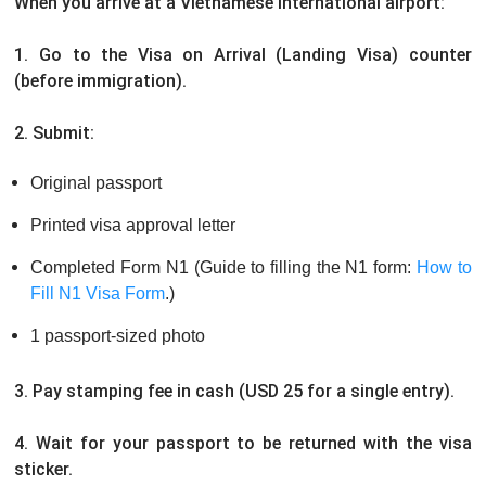
When you arrive at a Vietnamese international airport:
1. Go to the Visa on Arrival (Landing Visa) counter
(before immigration).
2. Submit:
Original passport
Printed visa approval letter
Completed Form N1 (Guide to filling the N1 form:
How to
Fill N1 Visa Form
.)
1 passport-sized photo
3. Pay stamping fee in cash (USD 25 for a single entry).
4. Wait for your passport to be returned with the visa
sticker.