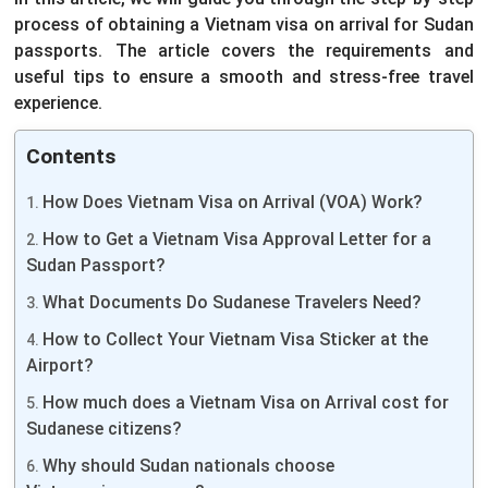
process of obtaining a Vietnam visa on arrival for Sudan
passports. The article covers the requirements and
useful tips to ensure a smooth and stress-free travel
experience.
Contents
How Does Vietnam Visa on Arrival (VOA) Work?
How to Get a Vietnam Visa Approval Letter for a
Sudan Passport?
What Documents Do Sudanese Travelers Need?
How to Collect Your Vietnam Visa Sticker at the
Airport?
How much does a Vietnam Visa on Arrival cost for
Sudanese citizens?
Why should Sudan nationals choose