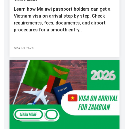
Learn how Malawi passport holders can get a
Vietnam visa on arrival step by step. Check
requirements, fees, documents, and airport
procedures for a smooth entry…
MAY 04, 2026