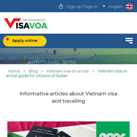
|
Sign up
Sign in
English
Apply online
Home
>
Blog
>
Vietnam visa on arrival
>
Vietnam visa on
arrival guide for citizens of Sudan
Informative articles about Vietnam visa
and travelling