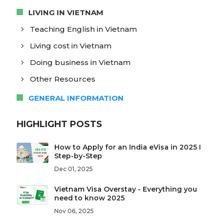
LIVING IN VIETNAM
Teaching English in Vietnam
Living cost in Vietnam
Doing business in Vietnam
Other Resources
GENERAL INFORMATION
HIGHLIGHT POSTS
How to Apply for an India eVisa in 2025 I
Step-by-Step
Dec 01, 2025
Vietnam Visa Overstay - Everything you
need to know 2025
Nov 06, 2025