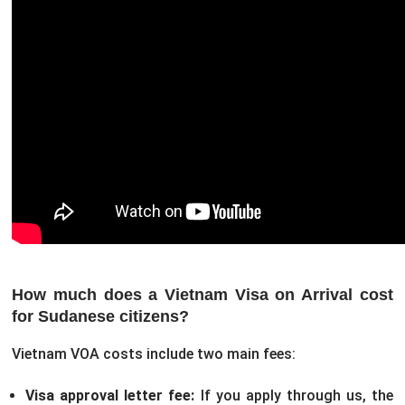
How much does a Vietnam Visa on Arrival cost
for Sudanese citizens?
Vietnam VOA costs include two main fees:
Visa approval letter fee:
If you apply through us, the