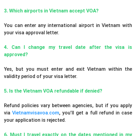
3. Which airports in Vietnam accept VOA?
You can enter any international airport in Vietnam with
your visa approval letter.
4. Can I change my travel date after the visa is
approved?
Yes, but you must enter and exit Vietnam within the
validity period of your visa letter.
5. Is the Vietnam VOA refundable if denied?
Refund policies vary between agencies, but if you apply
via
Vietnamvisavoa.com
, you’ll get a full refund in case
your application is rejected.
6. Must I travel exactly on the dates mentioned in my