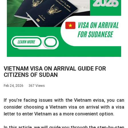
VIETNAM VISA ON ARRIVAL GUIDE FOR
CITIZENS OF SUDAN
Feb 24, 2026
367 Views
If you’re facing issues with the Vietnam evisa, you can
consider choosing a Vietnam visa on arrival with a visa
letter to enter Vietnam as a more convenient option.
In this article, we will guide you through the step-by-step