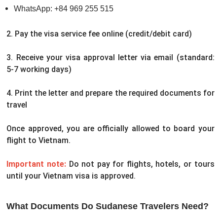
WhatsApp: +84 969 255 515
2. Pay the visa service fee online (credit/debit card)
3. Receive your visa approval letter via email (standard:
5-7 working days)
4. Print the letter and prepare the required documents for
travel
Once approved, you are officially allowed to board your
flight to Vietnam.
Important note:
Do not pay for flights, hotels, or tours
until your Vietnam visa is approved.
What Documents Do Sudanese Travelers Need?