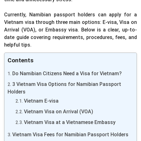
Currently, Namibian passport holders can apply for a
Vietnam visa through three main options: E-visa, Visa on
Arrival (VOA), or Embassy visa. Below is a clear, up-to-
date guide covering requirements, procedures, fees, and
helpful tips.
Contents
Do Namibian Citizens Need a Visa for Vietnam?
3 Vietnam Visa Options for Namibian Passport
Holders
Vietnam E-visa
Vietnam Visa on Arrival (VOA)
Vietnam Visa at a Vietnamese Embassy
Vietnam Visa Fees for Namibian Passport Holders