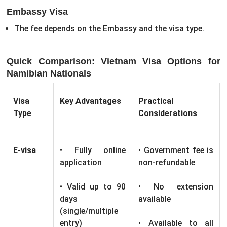
Embassy Visa
The fee depends on the Embassy and the visa type.
Quick Comparison: Vietnam Visa Options for
Namibian Nationals
Visa
Key Advantages
Practical
Type
Considerations
E-visa
• Fully online
• Government fee is
application
non-refundable
• Valid up to 90
• No extension
days
available
(single/multiple
entry)
• Available to all