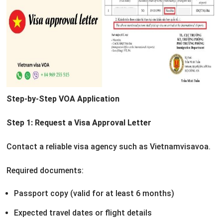
Step-by-Step VOA Application
Step 1: Request a Visa Approval Letter
Contact a reliable visa agency such as Vietnamvisavoa.
Required documents:
Passport copy (valid for at least 6 months)
Expected travel dates or flight details