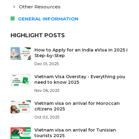
Other Resources
GENERAL INFORMATION
HIGHLIGHT POSTS
How to Apply for an India eVisa in 2025 I
Step-by-Step
Dec 01, 2025
Vietnam Visa Overstay - Everything you
need to know 2025
Nov 06, 2025
Vietnam visa on arrival for Moroccan
citizens 2025
Oct 02, 2025
Vietnam visa on arrival for Tunisian
tourists 2025