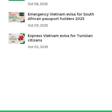
Oct 06, 2025
Emergency Vietnam evisa for South
African passport holders 2025
Oct 03, 2025
Express Vietnam evisa for Tunisian
citizens
Oct 02, 2025