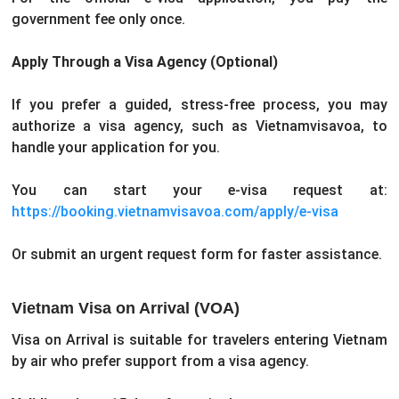
government fee only once.
Apply Through a Visa Agency (Optional)
If you prefer a guided, stress-free process, you may
authorize a visa agency, such as Vietnamvisavoa, to
handle your application for you.
You can start your e-visa request at:
https://booking.vietnamvisavoa.com/apply/e-visa
Or submit an urgent request form for faster assistance.
Vietnam Visa on Arrival (VOA)
Visa on Arrival is suitable for travelers entering Vietnam
by air who prefer support from a visa agency.