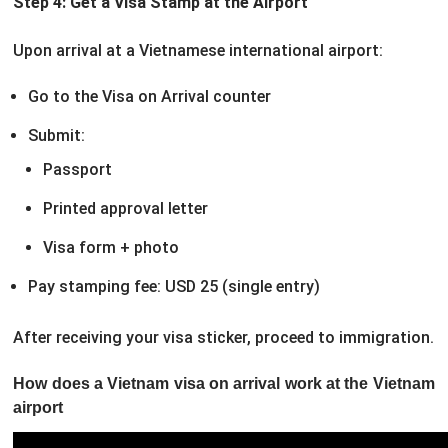
Step 4: Get a Visa Stamp at the Airport
Upon arrival at a Vietnamese international airport:
Go to the Visa on Arrival counter
Submit:
Passport
Printed approval letter
Visa form + photo
Pay stamping fee: USD 25 (single entry)
After receiving your visa sticker, proceed to immigration.
How does a Vietnam visa on arrival work at the Vietnam
airport