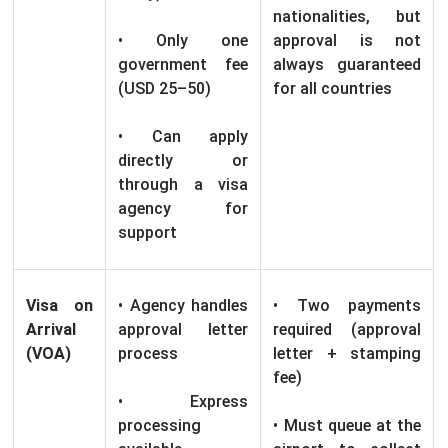
nationalities, but
• Only one
approval is not
government fee
always guaranteed
(USD 25–50)
for all countries
• Can apply
directly or
through a visa
agency for
support
Visa on
• Agency handles
• Two payments
Arrival
approval letter
required (approval
(VOA)
process
letter + stamping
fee)
• Express
processing
• Must queue at the