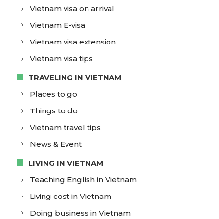
Vietnam visa on arrival
Vietnam E-visa
Vietnam visa extension
Vietnam visa tips
TRAVELING IN VIETNAM
Places to go
Things to do
Vietnam travel tips
News & Event
LIVING IN VIETNAM
Teaching English in Vietnam
Living cost in Vietnam
Doing business in Vietnam