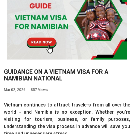
GUIDANCE ON A VIETNAM VISA FOR A
NAMIBIAN NATIONAL
Mar 02, 2026
857 Views
Vietnam continues to attract travelers from all over the
world - and Namibia is no exception. Whether you’re
visiting for tourism, business, or family purposes,
understanding the visa process in advance will save you
time and unnecessary stress.