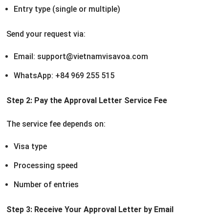
Entry type (single or multiple)
Send your request via:
Email: support@vietnamvisavoa.com
WhatsApp: +84 969 255 515
Step 2: Pay the Approval Letter Service Fee
The service fee depends on:
Visa type
Processing speed
Number of entries
Step 3: Receive Your Approval Letter by Email