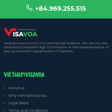
+84.969.255.515
Vietnamvisavoa.com is a commercial website. We are not the
Embassy/Consulate/High Commission or the representative of
any Government Department of Vietnam.
VIETNAMVISAVOA
About us
Why Vietnamvisavoa
Legal Basis
Terms and Conditions