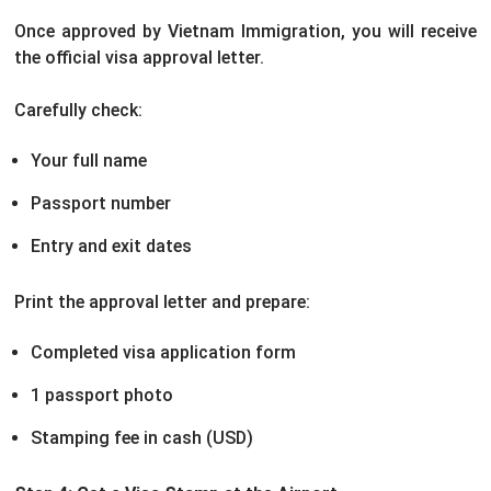
Once approved by Vietnam Immigration, you will receive
the official visa approval letter.
Carefully check:
Your full name
Passport number
Entry and exit dates
Print the approval letter and prepare:
Completed visa application form
1 passport photo
Stamping fee in cash (USD)