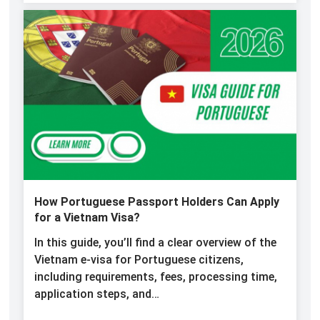
How Portuguese Passport Holders Can Apply
for a Vietnam Visa?
In this guide, you’ll find a clear overview of the
Vietnam e-visa for Portuguese citizens,
including requirements, fees, processing time,
application steps, and…