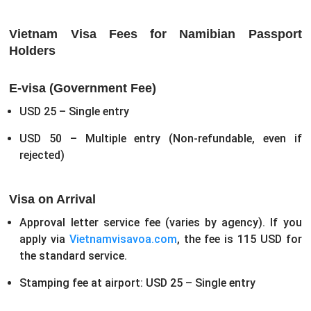
Vietnam Visa Fees for Namibian Passport
Holders
E-visa (Government Fee)
USD 25 – Single entry
USD 50 – Multiple entry
(Non-refundable, even if
rejected)
Visa on Arrival
Approval letter service fee (varies by agency). If you
apply via
Vietnamvisavoa.com
, the fee is 115 USD for
the standard service.
Stamping fee at airport: USD 25 – Single entry