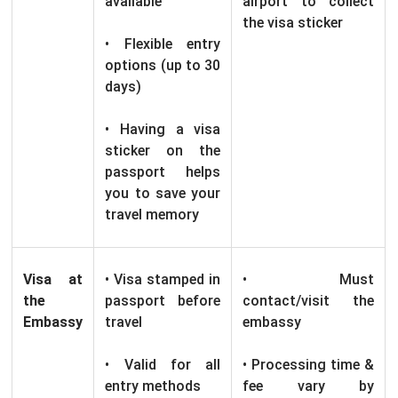
available
airport to collect
the visa sticker
• Flexible entry
options (up to 30
days)
• Having a visa
sticker on the
passport helps
you to save your
travel memory
Visa at
• Visa stamped in
• Must
the
passport before
contact/visit the
Embassy
travel
embassy
• Valid for all
• Processing time &
entry methods
fee vary by