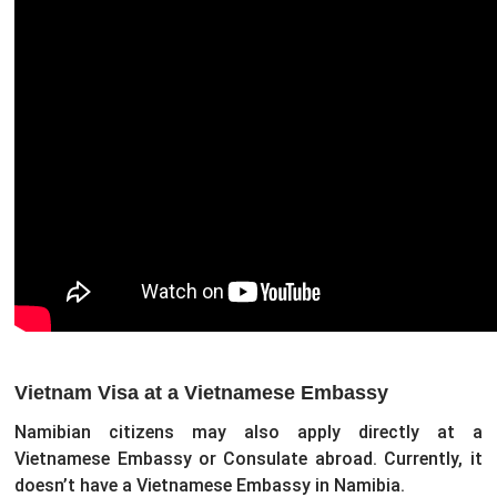
Vietnam Visa at a Vietnamese Embassy
Namibian citizens may also apply directly at a
Vietnamese Embassy or Consulate abroad. Currently, it
doesn’t have a Vietnamese Embassy in Namibia.