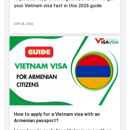
your Vietnam visa fast in this 2026 guide.
APR 06, 2026
How to apply for a Vietnam visa with an
Armenian passport?