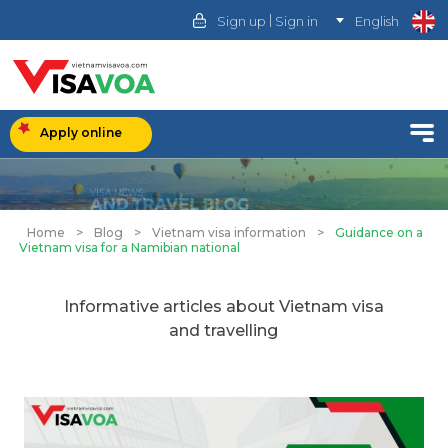
|
Sign up
Sign in
English
Apply online
Home
>
Blog
>
Vietnam visa information
>
Guidance on a
Vietnam visa for a Namibian national
Informative articles about Vietnam visa
and travelling