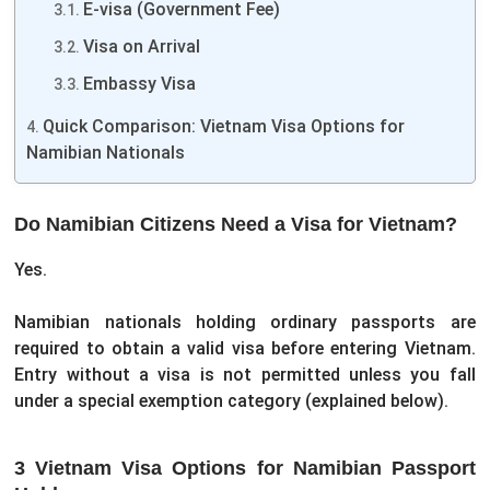
E-visa (Government Fee)
Visa on Arrival
Embassy Visa
Quick Comparison: Vietnam Visa Options for
Namibian Nationals
Do Namibian Citizens Need a Visa for Vietnam?
Yes.
Namibian nationals holding ordinary passports are
required to obtain a valid visa before entering Vietnam.
Entry without a visa is not permitted unless you fall
under a special exemption category (explained below).
3 Vietnam Visa Options for Namibian Passport