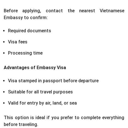
Before applying, contact the nearest Vietnamese
Embassy to confirm:
Required documents
Visa fees
Processing time
Advantages of Embassy Visa
Visa stamped in passport before departure
Suitable for all travel purposes
Valid for entry by air, land, or sea
This option is ideal if you prefer to complete everything
before traveling.