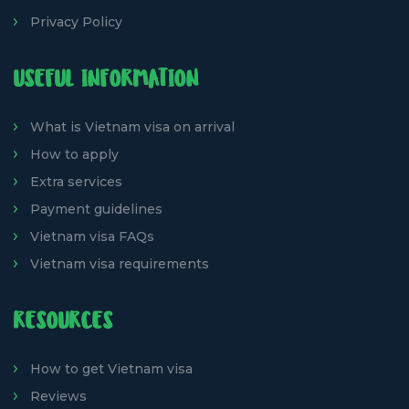
Privacy Policy
USEFUL INFORMATION
What is Vietnam visa on arrival
How to apply
Extra services
Payment guidelines
Vietnam visa FAQs
Vietnam visa requirements
RESOURCES
How to get Vietnam visa
Reviews