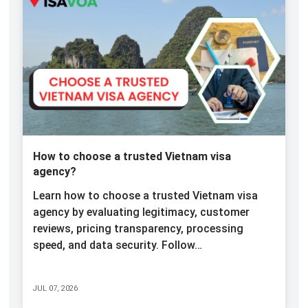
How to choose a trusted Vietnam visa
agency?
Learn how to choose a trusted Vietnam visa
agency by evaluating legitimacy, customer
reviews, pricing transparency, processing
speed, and data security. Follow…
JUL 07, 2026