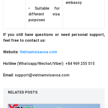
embassy
• Suitable for
different visa
purposes
If you still have questions or need personal support,
feel free to contact us:
Website
:
Vietnamvisavoa.com
Hotline
(Whatsapp/Wechat/Viber): +84 969 255 515
Email
: support@vietnamvisavoa.com
RELATED POSTS