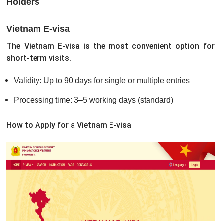
Holders
Vietnam E-visa
The Vietnam E-visa is the most convenient option for
short-term visits.
Validity: Up to 90 days for single or multiple entries
Processing time: 3–5 working days (standard)
How to Apply for a Vietnam E-visa