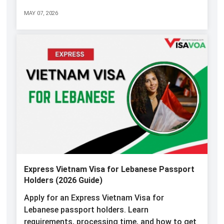
MAY 07, 2026
Express Vietnam Visa for Lebanese Passport
Holders (2026 Guide)
Apply for an Express Vietnam Visa for
Lebanese passport holders. Learn
requirements, processing time, and how to get