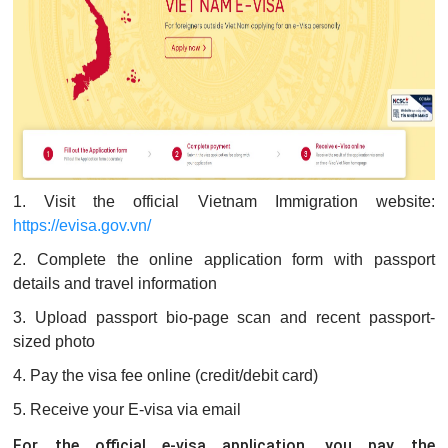
1. Visit the official Vietnam Immigration website:
https://evisa.gov.vn/
2. Complete the online application form with passport
details and travel information
3. Upload passport bio-page scan and recent passport-
sized photo
4. Pay the visa fee online (credit/debit card)
5. Receive your E-visa via email
For the official e-visa application, you pay the