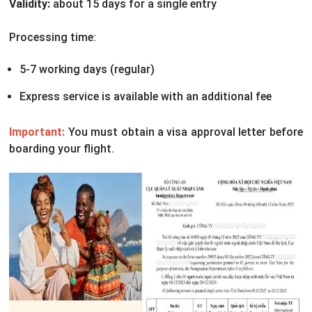
Validity:
about 15 days for a single entry
Processing time:
5-7 working days (regular)
Express service is available with an additional fee
Important:
You must obtain a visa approval letter before
boarding your flight.