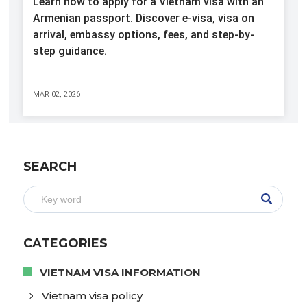
Learn how to apply for a Vietnam visa with an
Armenian passport. Discover e-visa, visa on
arrival, embassy options, fees, and step-by-
step guidance.
MAR 02, 2026
SEARCH
CATEGORIES
VIETNAM VISA INFORMATION
Vietnam visa policy