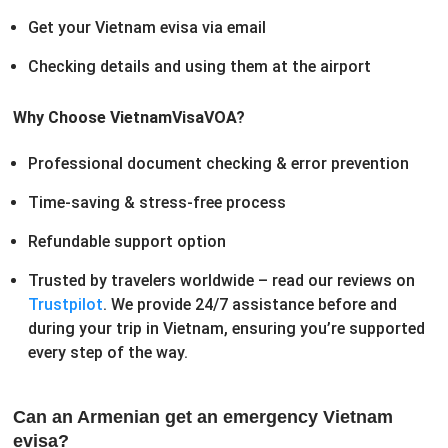
Get your Vietnam evisa via email
Checking details and using them at the airport
Why Choose VietnamVisaVOA?
Professional document checking & error prevention
Time-saving & stress-free process
Refundable support option
Trusted by travelers worldwide – read our reviews on
Trustpilot
. We provide 24/7 assistance before and
during your trip in Vietnam, ensuring you’re supported
every step of the way.
Can an Armenian get an emergency Vietnam
evisa?