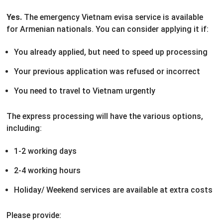
Yes.
The emergency Vietnam evisa service is available
for Armenian nationals. You can consider applying it if:
You already applied, but need to speed up processing
Your previous application was refused or incorrect
You need to travel to Vietnam urgently
The express processing will have the various options,
including:
1-2 working days
2-4 working hours
Holiday/ Weekend services are available at extra costs
Please provide: