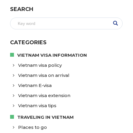
SEARCH
CATEGORIES
VIETNAM VISA INFORMATION
Vietnam visa policy
Vietnam visa on arrival
Vietnam E-visa
Vietnam visa extension
Vietnam visa tips
TRAVELING IN VIETNAM
Places to go