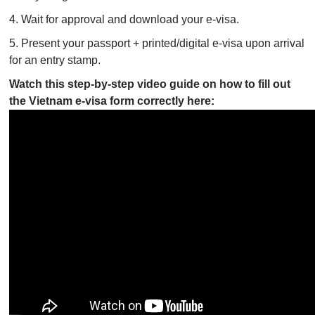
4. Wait for approval and download your e-visa.
5. Present your passport + printed/digital e-visa upon arrival
for an entry stamp.
Watch this step-by-step video guide on how to fill out
the Vietnam e-visa form correctly here: