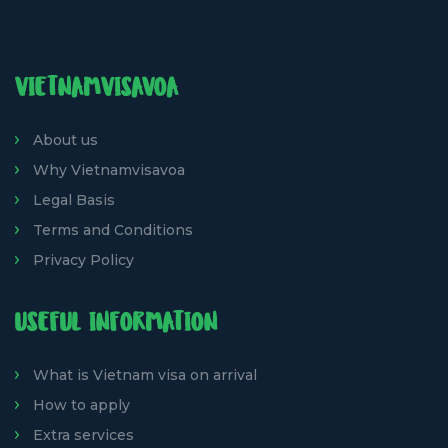
VIETNAMVISAVOA
About us
Why Vietnamvisavoa
Legal Basis
Terms and Conditions
Privacy Policy
USEFUL INFORMATION
What is Vietnam visa on arrival
How to apply
Extra services