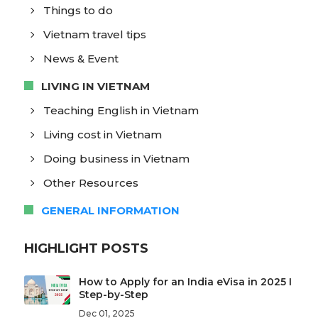
Things to do
Vietnam travel tips
News & Event
LIVING IN VIETNAM
Teaching English in Vietnam
Living cost in Vietnam
Doing business in Vietnam
Other Resources
GENERAL INFORMATION
HIGHLIGHT POSTS
How to Apply for an India eVisa in 2025 I
Step-by-Step
Dec 01, 2025