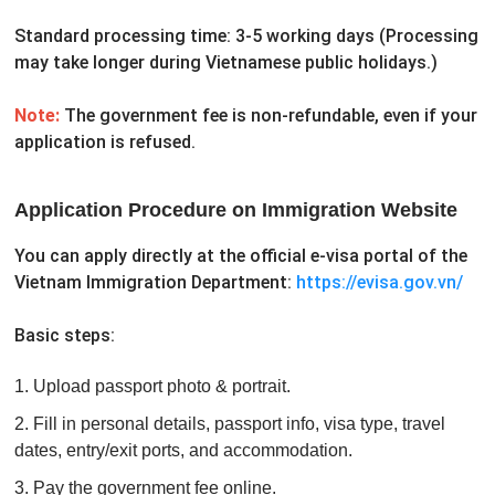
Standard processing time: 3-5 working days
(Processing
may take longer during Vietnamese public holidays.)
Note:
The government fee is non-refundable, even if your
application is refused.
Application Procedure on Immigration Website
You can apply directly at the official e-visa portal of the
Vietnam Immigration Department:
https://evisa.gov.vn/
Basic steps:
1. Upload passport photo & portrait.
2. Fill in personal details, passport info, visa type, travel
dates, entry/exit ports, and accommodation.
3. Pay the government fee online.