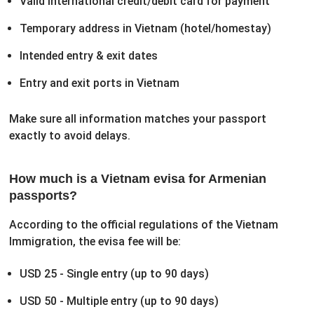
Valid international credit/debit card for payment
Temporary address in Vietnam (hotel/homestay)
Intended entry & exit dates
Entry and exit ports in Vietnam
Make sure all information matches your passport
exactly to avoid delays.
How much is a Vietnam evisa for Armenian
passports?
According to the official regulations of the Vietnam
Immigration, the evisa fee will be:
USD 25 - Single entry (up to 90 days)
USD 50 - Multiple entry (up to 90 days)