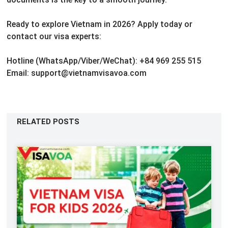
Ready to explore Vietnam in 2026?
Apply today or
contact our visa experts:
Hotline (WhatsApp/Viber/WeChat): +84 969 255 515
Email: support@vietnamvisavoa.com
RELATED POSTS