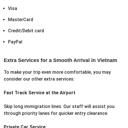
Visa
MasterCard
Credit/Debit card
PayPal
Extra Services for a Smooth Arrival in Vietnam
To make your trip even more comfortable, you may
consider our other extra services:
Fast Track Service at the Airport
Skip long immigration lines. Our staff will assist you
through priority lanes for quicker entry clearance.
Private Car Service