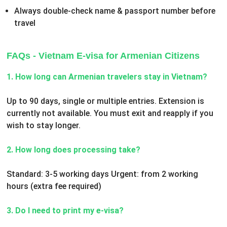
Always double-check name & passport number before
travel
FAQs - Vietnam E-visa for Armenian Citizens
1. How long can Armenian travelers stay in Vietnam?
Up to 90 days, single or multiple entries. Extension is
currently not available. You must exit and reapply if you
wish to stay longer.
2. How long does processing take?
Standard: 3-5 working days
Urgent: from 2 working
hours (extra fee required)
3. Do I need to print my e-visa?