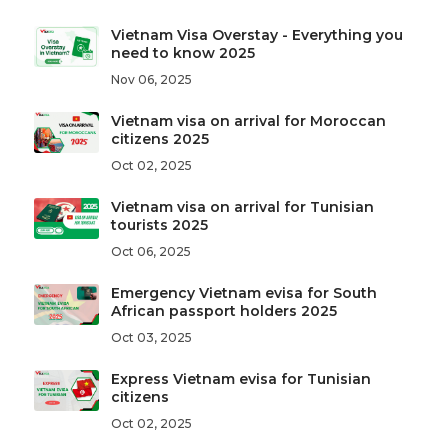
Vietnam Visa Overstay - Everything you
need to know 2025
Nov 06, 2025
Vietnam visa on arrival for Moroccan
citizens 2025
Oct 02, 2025
Vietnam visa on arrival for Tunisian
tourists 2025
Oct 06, 2025
Emergency Vietnam evisa for South
African passport holders 2025
Oct 03, 2025
Express Vietnam evisa for Tunisian
citizens
Oct 02, 2025