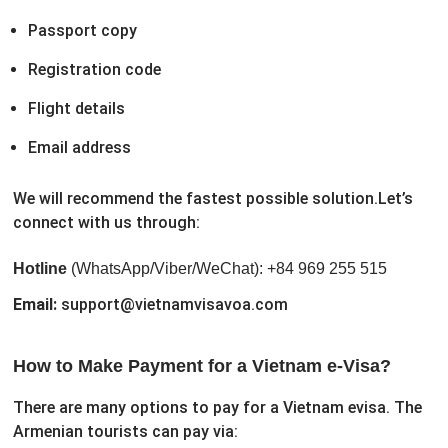
Passport copy
Registration code
Flight details
Email address
We will recommend the fastest possible solution.
Let’s
connect with us through:
Hotline
(WhatsApp/Viber/WeChat): +84 969 255 515
Email:
support@vietnamvisavoa.com
How to Make Payment for a Vietnam e-Visa?
There are many options to pay for a Vietnam evisa. The
Armenian tourists can pay via: