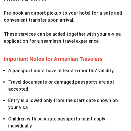
Pre-book an airport pickup to your hotel for a safe and
convenient transfer upon arrival.
These services can be added together with your e-visa
application for a seamless travel experience.
Important Notes for Armenian Travelers
A passport must have at least 6 months' validity
Travel documents or damaged passports are not
accepted
Entry is allowed only from the start date shown on
your visa
Children with separate passports must apply
individually