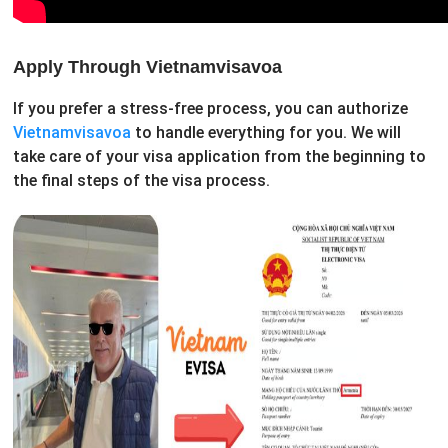
Apply Through Vietnamvisavoa
If you prefer a stress-free process, you can authorize
Vietnamvisavoa
to handle everything for you. We will
take care of your visa application from the beginning to
the final steps of the visa process.