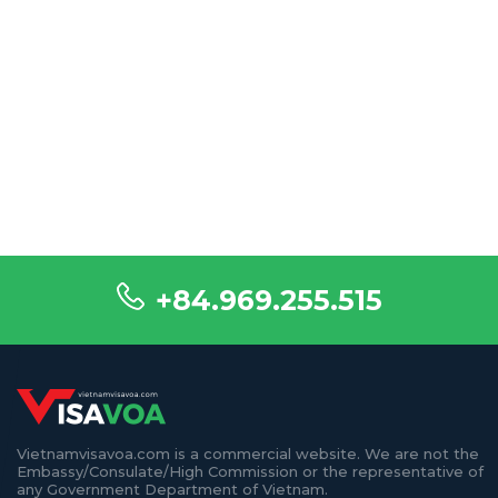
+84.969.255.515
Vietnamvisavoa.com is a commercial website. We are not the
Embassy/Consulate/High Commission or the representative of
any Government Department of Vietnam.