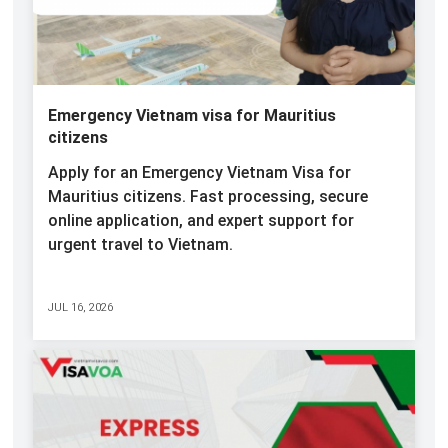
Emergency Vietnam visa for Mauritius
citizens
Apply for an Emergency Vietnam Visa for
Mauritius citizens. Fast processing, secure
online application, and expert support for
urgent travel to Vietnam.
JUL 16, 2026