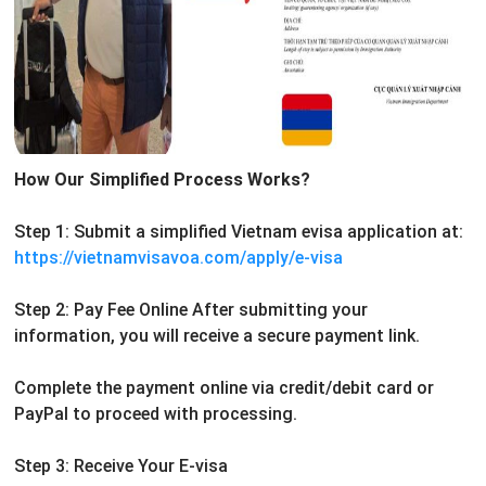
How Our Simplified Process Works?
Step 1: Submit a simplified Vietnam evisa application at:
https://vietnamvisavoa.com/apply/e-visa
Step 2: Pay Fee Online
After submitting your
information, you will receive a secure payment link.
Complete the payment online via credit/debit card or
PayPal to proceed with processing.
Step 3: Receive Your E-visa