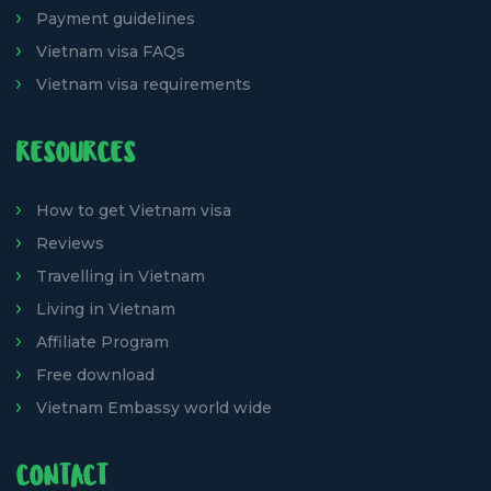
Payment guidelines
Vietnam visa FAQs
Vietnam visa requirements
RESOURCES
How to get Vietnam visa
Reviews
Travelling in Vietnam
Living in Vietnam
Affiliate Program
Free download
Vietnam Embassy world wide
CONTACT