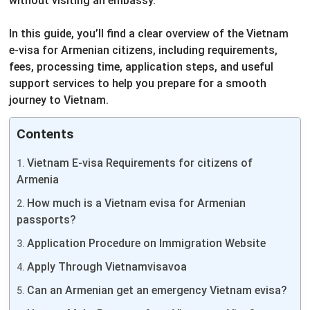
without visiting an embassy.
In this guide, you’ll find a clear overview of the Vietnam
e-visa for Armenian citizens, including requirements,
fees, processing time, application steps, and useful
support services to help you prepare for a smooth
journey to Vietnam.
Contents
Vietnam E-visa Requirements for citizens of
Armenia
How much is a Vietnam evisa for Armenian
passports?
Application Procedure on Immigration Website
Apply Through Vietnamvisavoa
Can an Armenian get an emergency Vietnam evisa?