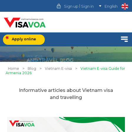
|
Sign up
Sign in
English
Apply online
Home
>
Blog
>
Vietnam E-visa
>
Vietnam E-visa Guide for
Armenia 2026
Informative articles about Vietnam visa
and travelling