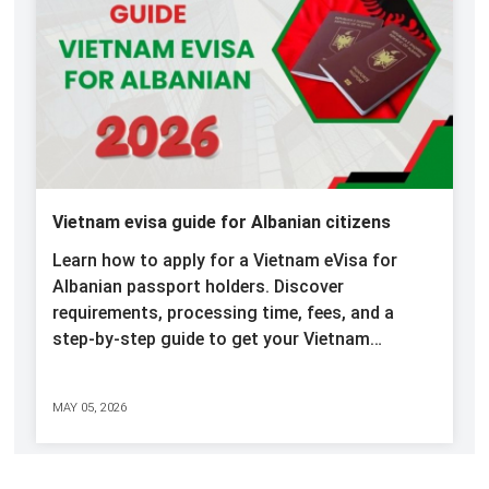
Vietnam evisa guide for Albanian citizens
Learn how to apply for a Vietnam eVisa for
Albanian passport holders. Discover
requirements, processing time, fees, and a
step-by-step guide to get your Vietnam…
MAY 05, 2026