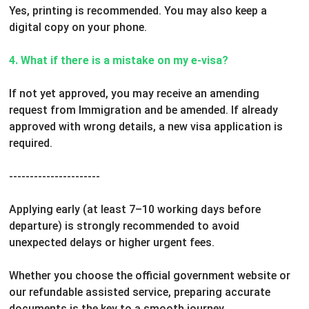
Yes, printing is recommended. You may also keep a
digital copy on your phone.
4. What if there is a mistake on my e-visa?
If not yet approved, you may receive an amending
request from Immigration and be amended.
If already
approved with wrong details, a new visa application is
required.
----------------------
Applying early (at least 7–10 working days before
departure) is strongly recommended to avoid
unexpected delays or higher urgent fees.
Whether you choose the official government website or
our refundable assisted service, preparing accurate
documents is the key to a smooth journey.