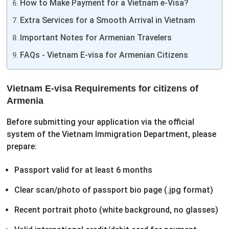
How to Make Payment for a Vietnam e-Visa?
Extra Services for a Smooth Arrival in Vietnam
Important Notes for Armenian Travelers
FAQs - Vietnam E-visa for Armenian Citizens
Vietnam E-visa Requirements for citizens of
Armenia
Before submitting your application via the official
system of the Vietnam Immigration Department, please
prepare:
Passport valid for at least 6 months
Clear scan/photo of passport bio page (.jpg format)
Recent portrait photo (white background, no glasses)