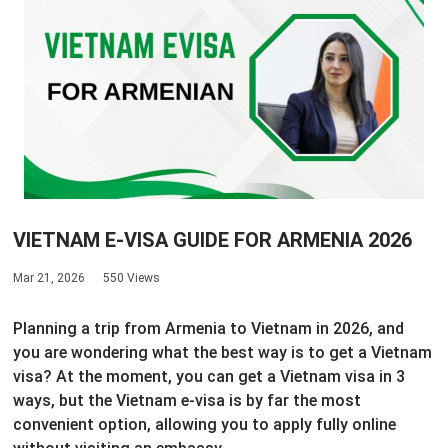
VIETNAM E-VISA GUIDE FOR ARMENIA 2026
Mar 21, 2026
550 Views
Planning a trip from Armenia to Vietnam in 2026, and
you are wondering what the best way is to get a Vietnam
visa? At the moment, you can get a Vietnam visa in 3
ways, but the Vietnam e-visa is by far the most
convenient option, allowing you to apply fully online