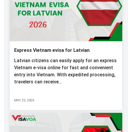
Express Vietnam evisa for Latvian
Latvian citizens can easily apply for an express
Vietnam e-visa online for fast and convenient
entry into Vietnam. With expedited processing,
travelers can receive…
MAY 25, 2026