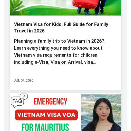
Vietnam Visa for Kids: Full Guide for Family
Travel in 2026
Planning a family trip to Vietnam in 2026?
Learn everything you need to know about
Vietnam visa requirements for children,
including e-Visa, Visa on Arrival, visa…
JUL 07, 2026