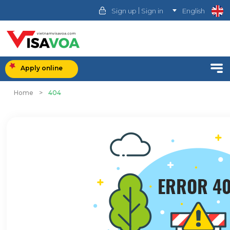
|
Sign up
Sign in
English
Apply online
Home
>
404