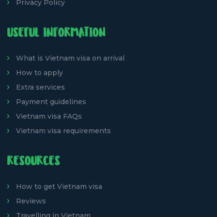
Privacy Policy
USEFUL INFORMATION
What is Vietnam visa on arrival
How to apply
Extra services
Payment guidelines
Vietnam visa FAQs
Vietnam visa requirements
RESOURCES
How to get Vietnam visa
Reviews
Travelling in Vietnam