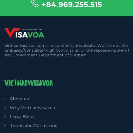
+84.969.255.515
Vietnamvisavoa.com is a commercial website. We are not the
Embassy/Consulate/High Commission or the representative of
any Government Department of Vietnam.
VIETNAMVISAVOA
About us
Why Vietnamvisavoa
Legal Basis
Terms and Conditions