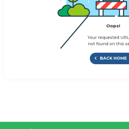
Oops!
Your requested UR
not found on this s
BACK HOME