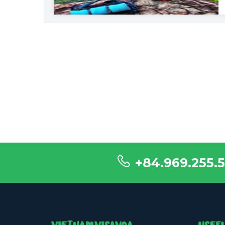
+84.969.255.5