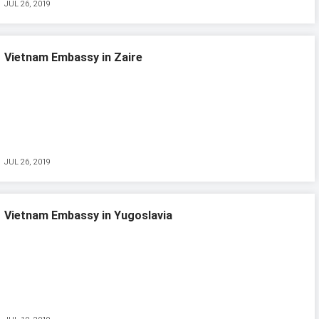
JUL 26, 2019
Vietnam Embassy in Zaire
JUL 26, 2019
Vietnam Embassy in Yugoslavia