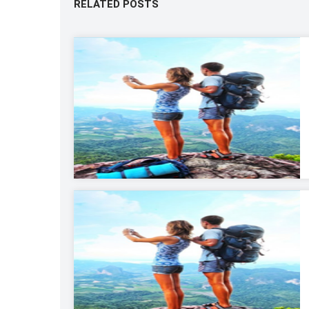
RELATED POSTS