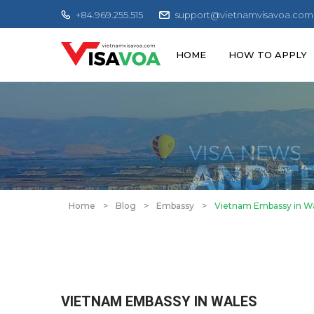
+84.969.255.515
support@vietnamvisavoa.com
HOME
HOW TO APPLY
Home
>
Blog
>
Embassy
>
Vietnam Embassy in W
VIETNAM EMBASSY IN WALES