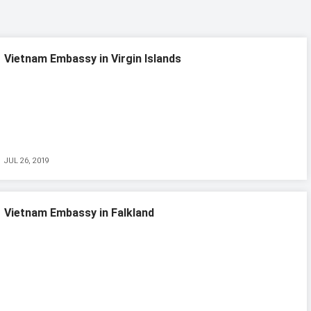
Vietnam Embassy in Virgin Islands
JUL 26, 2019
Vietnam Embassy in Falkland