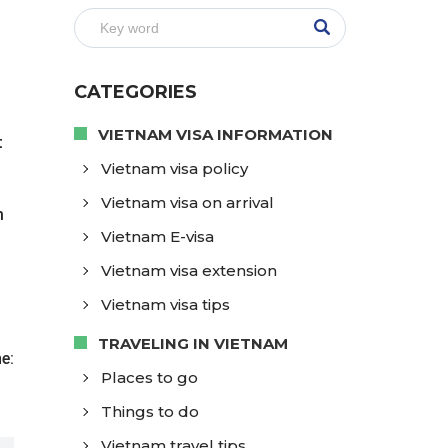
CATEGORIES
VIETNAM VISA INFORMATION
t
Vietnam visa policy
Vietnam visa on arrival
m
Vietnam E-visa
Vietnam visa extension
Vietnam visa tips
TRAVELING IN VIETNAM
e:
Places to go
Things to do
Vietnam travel tips