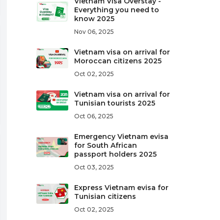
Vietnam Visa Overstay -
Everything you need to
know 2025
Nov 06, 2025
Vietnam visa on arrival for
Moroccan citizens 2025
Oct 02, 2025
Vietnam visa on arrival for
Tunisian tourists 2025
Oct 06, 2025
Emergency Vietnam evisa
for South African
passport holders 2025
Oct 03, 2025
Express Vietnam evisa for
Tunisian citizens
Oct 02, 2025