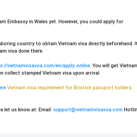
nam Embassy in Wales yet. However, you could apply for
hboring country to obtain Vietnam visa directly beforehand. I
am visa done there.
s://vietnamvisavoa.com/en/apply-online
. You will get Vietna
then collect stamped Vietnam visa upon arrival
ere
Vietnam visa requirement for Bristish passport holders.
e let us know at:
Email:
support@vietnamvisavoa.com
Hotlin