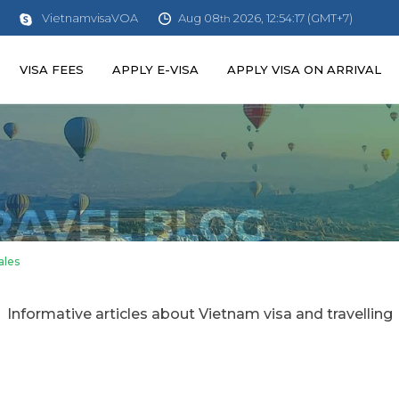
Aug 08
2026, 12:54:17 (GMT+7)
VietnamvisaVOA
th
VISA FEES
APPLY E-VISA
APPLY VISA ON ARRIVAL
ales
Informative articles about Vietnam visa and travelling