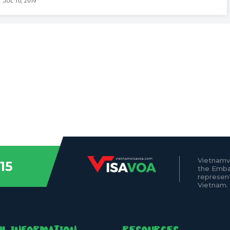
JUL 10, 2019
Vietnamv
15
the Emba
represen
Vietnam.