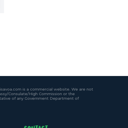
isavoa.com is a commercial website. We are not
ssy/Consulate/High Commission or the
tative of any Government Department of