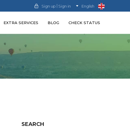
|
Sign up
Sign in
English
EXTRA SERVICES
BLOG
CHECK STATUS
SEARCH