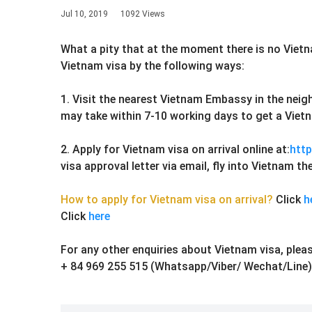
Jul 10, 2019
1092 Views
What a pity that at the moment there is no Viet
Vietnam visa by the following ways:
1. Visit the nearest Vietnam Embassy in the neig
may take within 7-10 working days to get a Vietn
2. Apply for Vietnam visa on arrival online at:
http
visa approval letter via email, fly into Vietnam 
How to apply for Vietnam visa on arrival?
Click
h
Click
here
For any other enquiries about Vietnam visa, pleas
+ 84 969 255 515 (Whatsapp/Viber/ Wechat/Line)