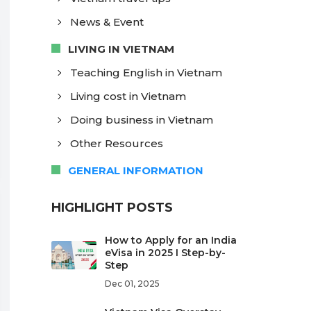
News & Event
LIVING IN VIETNAM
Teaching English in Vietnam
Living cost in Vietnam
Doing business in Vietnam
Other Resources
GENERAL INFORMATION
HIGHLIGHT POSTS
How to Apply for an India
eVisa in 2025 I Step-by-
Step
Dec 01, 2025