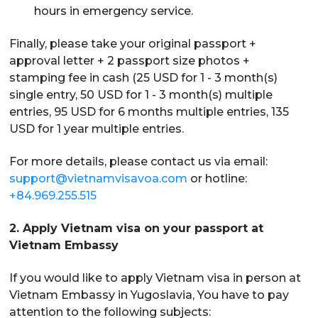
hours in emergency service.
Finally, please take your original passport +
approval letter + 2 passport size photos +
stamping fee in cash (25 USD for 1 - 3 month(s)
single entry, 50 USD for 1 - 3 month(s) multiple
entries, 95 USD for 6 months multiple entries, 135
USD for 1 year multiple entries.
For more details, please contact us via email:
support@vietnamvisavoa.com
or hotline:
+84.969.255.515
2. Apply Vietnam visa on your passport at
Vietnam Embassy
If you would like to apply Vietnam visa in person at
Vietnam Embassy in Yugoslavia, You have to pay
attention to the following subjects: