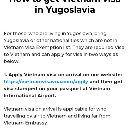
in Yugoslavia
For those, who are living in Yugoslavia, bring
Yugoslavia or other nationalities which are not in
Vietnam Visa Exemption list. They are required Visa
to Vietnam and can apply for visa in two ways as
below:
1. Apply Vietnam visa on arrival on our website:
https://vietnamvisavoa.com/apply
and then get
visa stamped on your passport at Vietnam
International Airport.
Vietnam visa on arrival is applicable for who
travelling by air to Vietnam and living far from
Vietnam Embassy.