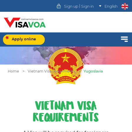
|
Sign up
Sign in
English
Apply online
Home
>
Vietnam Visa requirments
>
Yugoslavia
VIETNAM VISA
REQUIREMENTS