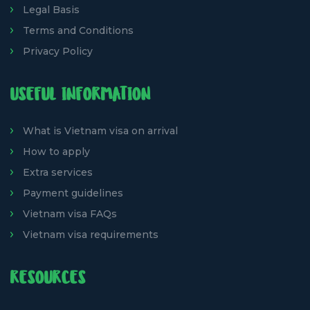
Legal Basis
Terms and Conditions
Privacy Policy
USEFUL INFORMATION
What is Vietnam visa on arrival
How to apply
Extra services
Payment guidelines
Vietnam visa FAQs
Vietnam visa requirements
RESOURCES