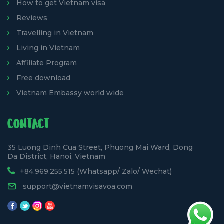
How to get Vietnam visa
Reviews
Travelling in Vietnam
Living in Vietnam
Affiliate Program
Free download
Vietnam Embassy world wide
CONTACT
35 Luong Dinh Cua Street, Phuong Mai Ward, Dong
Da District, Hanoi, Vietnam
+84.969.255.515 (Whatsapp/ Zalo/ Wechat)
support@vietnamvisavoa.com