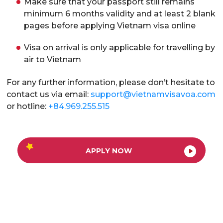
Make sure that your passport still remains
minimum 6 months validity and at least 2 blank
pages before applying Vietnam visa online
Visa on arrival is only applicable for travelling by
air to Vietnam
For any further information, please don’t hesitate to
contact us via email:
support@vietnamvisavoa.com
or hotline:
+84.969.255.515
APPLY NOW