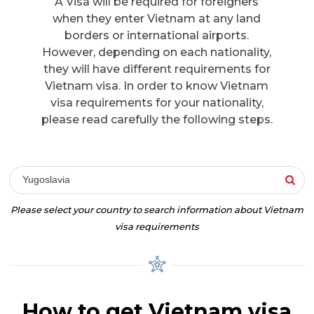
A Visa will be required for foreigners
when they enter Vietnam at any land
borders or international airports.
However, depending on each nationality,
they will have different requirements for
Vietnam visa. In order to know Vietnam
visa requirements for your nationality,
please read carefully the following steps.
Yugoslavia
Please select your country to search information about Vietnam
visa requirements
How to get Vietnam visa