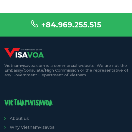
+84.969.255.515
Vietnamvisavoa.com is a commercial website. We are not the
Embassy/Consulate/High Commission or the representative of
any Government Department of Vietnam.
VIETNAMVISAVOA
About us
Why Vietnamvisavoa