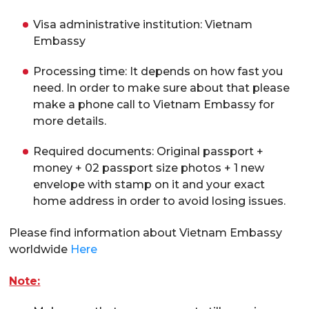
Visa administrative institution: Vietnam
Embassy
Processing time: It depends on how fast you
need. In order to make sure about that please
make a phone call to Vietnam Embassy for
more details.
Required documents: Original passport +
money + 02 passport size photos + 1 new
envelope with stamp on it and your exact
home address in order to avoid losing issues.
Please find information about Vietnam Embassy
worldwide
Here
Note: