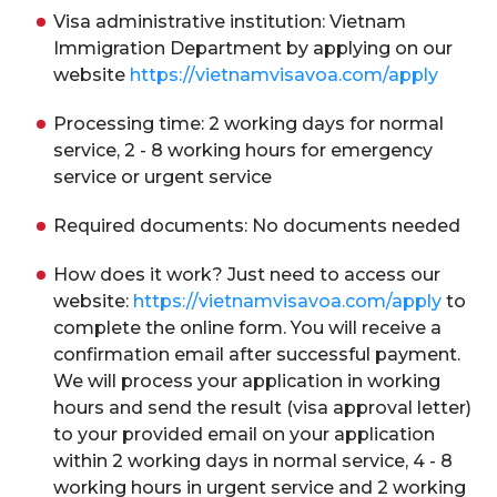
Visa administrative institution: Vietnam
Immigration Department by applying on our
website
https://vietnamvisavoa.com/apply
Processing time: 2 working days for normal
service, 2 - 8 working hours for emergency
service or urgent service
Required documents: No documents needed
How does it work? Just need to access our
website:
https://vietnamvisavoa.com/apply
to
complete the online form. You will receive a
confirmation email after successful payment.
We will process your application in working
hours and send the result (visa approval letter)
to your provided email on your application
within 2 working days in normal service, 4 - 8
working hours in urgent service and 2 working