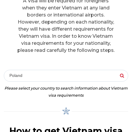
A Visa will be required for foreigners
when they enter Vietnam at any land
borders or international airports.
However, depending on each nationality,
they will have different requirements for
Vietnam visa. In order to know Vietnam
visa requirements for your nationality,
please read carefully the following steps.
Poland
Please select your country to search information about Vietnam
visa requirements
How to get Vietnam visa