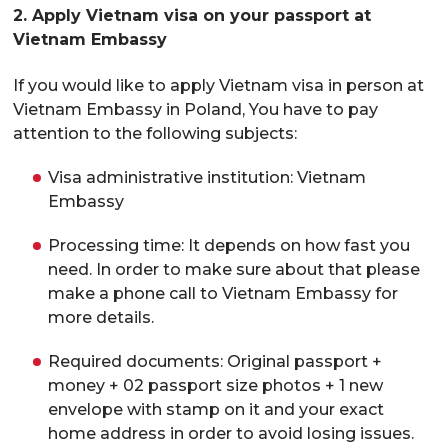
2. Apply Vietnam visa on your passport at
Vietnam Embassy
If you would like to apply Vietnam visa in person at
Vietnam Embassy in Poland, You have to pay
attention to the following subjects:
Visa administrative institution: Vietnam
Embassy
Processing time: It depends on how fast you
need. In order to make sure about that please
make a phone call to Vietnam Embassy for
more details.
Required documents: Original passport +
money + 02 passport size photos + 1 new
envelope with stamp on it and your exact
home address in order to avoid losing issues.