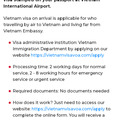
International Airport.
Vietnam visa on arrival is applicable for who
travelling by air to Vietnam and living far from
Vietnam Embassy.
Visa administrative institution: Vietnam
Immigration Department by applying on our
website
https://vietnamvisavoa.com/apply
Processing time: 2 working days for normal
service, 2 - 8 working hours for emergency
service or urgent service
Required documents: No documents needed
How does it work? Just need to access our
website:
https://vietnamvisavoa.com/apply
to
complete the online form. You will receive a