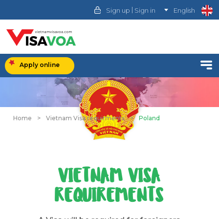
|
Sign up
Sign in
English
Apply online
Home
>
Vietnam Visa requirments
>
Poland
VIETNAM VISA
REQUIREMENTS