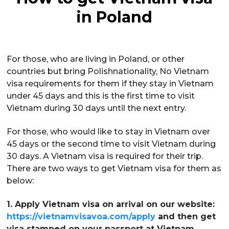
in Poland
For those, who are living in Poland, or other
countries but bring Polishnationality, No Vietnam
visa requirements for them if they stay in Vietnam
under 45 days and this is the first time to visit
Vietnam during 30 days until the next entry.
For those, who would like to stay in Vietnam over
45 days or the second time to visit Vietnam during
30 days. A Vietnam visa is required for their trip.
There are two ways to get Vietnam visa for them as
below:
1. Apply Vietnam visa on arrival on our website:
https://vietnamvisavoa.com/apply
and then get
visa stamped on your passport at Vietnam