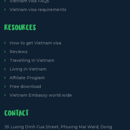
Vietnam visa FAQs
Vietnam visa requirements
RESOURCES
How to get Vietnam visa
Reviews
Travelling in Vietnam
Living in Vietnam
Affiliate Program
Free download
Vietnam Embassy world wide
CONTACT
35 Luong Dinh Cua Street, Phuong Mai Ward, Dong