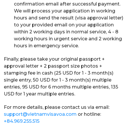
confirmation email after successful payment.
We will process your application in working
hours and send the result (visa approval letter)
to your provided email on your application
within 2 working days in normal service, 4 - 8
working hours in urgent service and 2 working
hours in emergency service.
Finally, please take your original passport +
approval letter + 2 passport size photos +
stamping fee in cash (25 USD for 1 - 3 month(s)
single entry, 50 USD for 1 - 3 month(s) multiple
entries, 95 USD for 6 months multiple entries, 135
USD for 1 year multiple entries.
For more details, please contact us via email:
support@vietnamvisavoa.com
or hotline:
+84.969.255.515