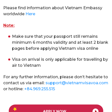
Please find information about Vietnam Embassy
worldwide
Here
Note:
Make sure that your passport still remains
minimum 6 months validity and at least 2 blank
pages before applying Vietnam visa online
Visa on arrival is only applicable for travelling by
air to Vietnam
For any further information, please don’t hesitate to
contact us via email:
support@vietnamvisavoa.com
or hotline:
+84.969.255.515
APPLY NOW