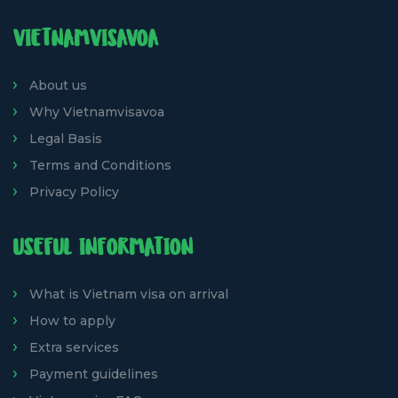
VIETNAMVISAVOA
About us
Why Vietnamvisavoa
Legal Basis
Terms and Conditions
Privacy Policy
USEFUL INFORMATION
What is Vietnam visa on arrival
How to apply
Extra services
Payment guidelines