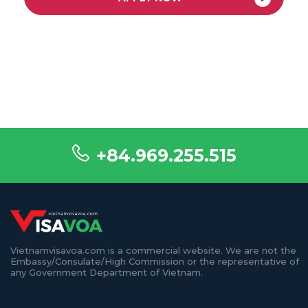
+84.969.255.515
Vietnamvisavoa.com is a commercial website. We are not the
Embassy/Consulate/High Commission or the representative of
any Government Department of Vietnam.