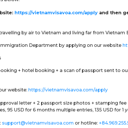
bsite:
https://vietnamvisavoa.com/apply
and then ge
 travelling by air to Vietnam and living far from Vietna
am Immigration Department by applying on our website
ht
s
ooking + hotel booking + a scan of passport sent to ou
our website:
https://vietnamvisavoa.com/apply
 approval letter + 2 passport size photos + stamping fee 
ies, 95 USD for 6 months multiple entries, 135 USD for 1 y
:
support@vietnamvisavoa.com
or hotline:
+84.969.255.