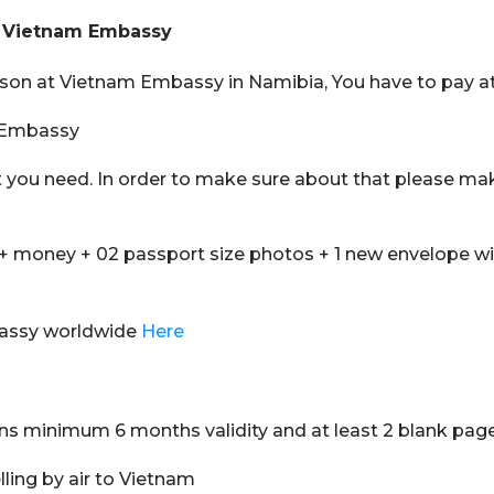
at Vietnam Embassy
erson at Vietnam Embassy in Namibia, You have to pay at
m Embassy
t you need. In order to make sure about that please ma
+ money + 02 passport size photos + 1 new envelope w
bassy worldwide
Here
ins minimum 6 months validity and at least 2 blank pag
elling by air to Vietnam