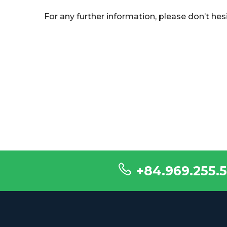
For any further information, please don’t hes
+84.969.255.5