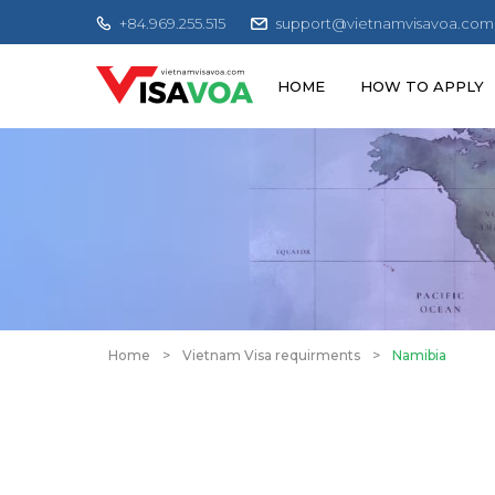
+84.969.255.515
support@vietnamvisavoa.com
HOME
HOW TO APPLY
Home
>
Vietnam Visa requirments
>
Namibia