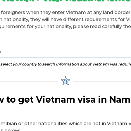
r foreigners when they enter Vietnam at any land borders
ationality, they will have different requirements for V
uirements for your nationality, please read carefully the
a
 select your country to search information about Vietnam visa requi
 to get Vietnam visa in Nam
amibian or other nationalities which are not in Vietnam V
as below: