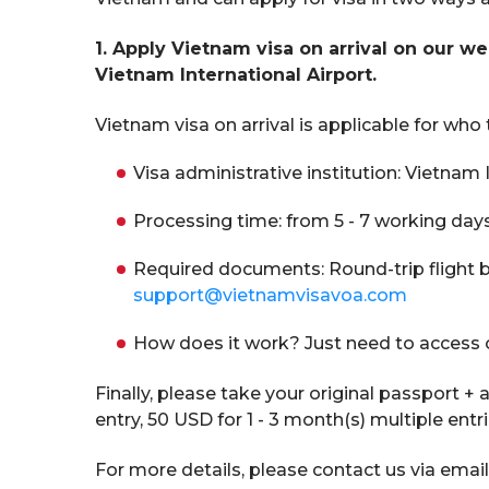
1. Apply Vietnam visa on arrival on our we
Vietnam International Airport.
Vietnam visa on arrival is applicable for who
Visa administrative institution: Vietn
Processing time: from 5 - 7 working day
Required documents: Round-trip flight b
support@vietnamvisavoa.com
How does it work? Just need to access 
Finally, please take your original passport +
entry, 50 USD for 1 - 3 month(s) multiple entr
For more details, please contact us via email