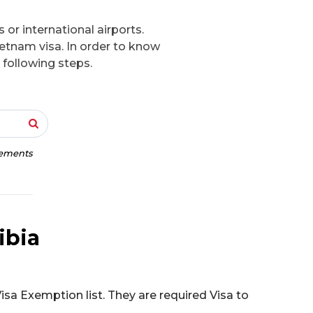
 or international airports.
ietnam visa. In order to know
 following steps.
rements
ibia
isa Exemption list. They are required Visa to