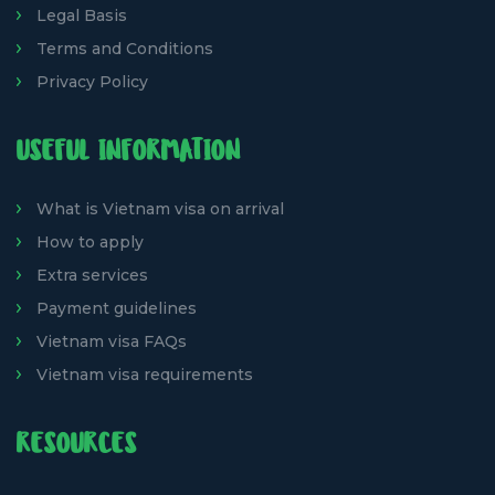
Legal Basis
Terms and Conditions
Privacy Policy
USEFUL INFORMATION
What is Vietnam visa on arrival
How to apply
Extra services
Payment guidelines
Vietnam visa FAQs
Vietnam visa requirements
RESOURCES