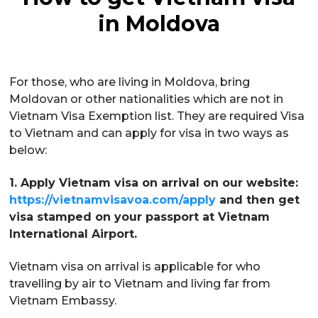
in Moldova
For those, who are living in Moldova, bring
Moldovan or other nationalities which are not in
Vietnam Visa Exemption list. They are required Visa
to Vietnam and can apply for visa in two ways as
below:
1. Apply Vietnam visa on arrival on our website:
https://vietnamvisavoa.com/apply
and then get
visa stamped on your passport at Vietnam
International Airport.
Vietnam visa on arrival is applicable for who
travelling by air to Vietnam and living far from
Vietnam Embassy.