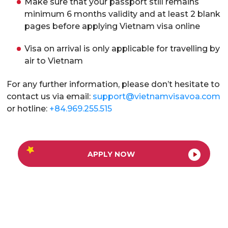
Make sure that your passport still remains
minimum 6 months validity and at least 2 blank
pages before applying Vietnam visa online
Visa on arrival is only applicable for travelling by
air to Vietnam
For any further information, please don’t hesitate to
contact us via email:
support@vietnamvisavoa.com
or hotline:
+84.969.255.515
APPLY NOW