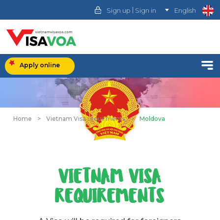
|
Sign up
Sign in
English
Apply online
Home
>
Vietnam Visa requirments
>
Moldova
VIETNAM VISA
REQUIREMENTS