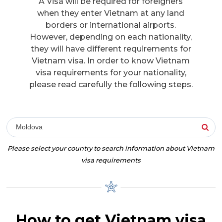
A Visa will be required for foreigners
when they enter Vietnam at any land
borders or international airports.
However, depending on each nationality,
they will have different requirements for
Vietnam visa. In order to know Vietnam
visa requirements for your nationality,
please read carefully the following steps.
Moldova
Please select your country to search information about Vietnam
visa requirements
How to get Vietnam visa