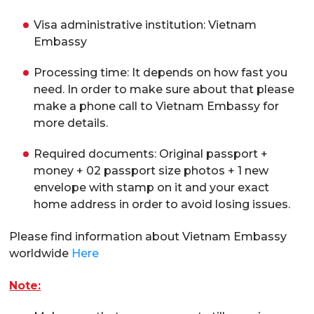
Visa administrative institution: Vietnam
Embassy
Processing time: It depends on how fast you
need. In order to make sure about that please
make a phone call to Vietnam Embassy for
more details.
Required documents: Original passport +
money + 02 passport size photos + 1 new
envelope with stamp on it and your exact
home address in order to avoid losing issues.
Please find information about Vietnam Embassy
worldwide
Here
Note: