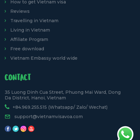
How to get Vietnam visa
Reviews
Travelling in Vietnam
Living in Vietnam
Affiliate Program
Free download
Vietnam Embassy world wide
CONTACT
35 Luong Dinh Cua Street, Phuong Mai Ward, Dong
Da District, Hanoi, Vietnam
+84.969.255.515 (Whatsapp/ Zalo/ Wechat)
support@vietnamvisavoa.com