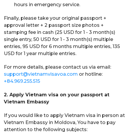
hours in emergency service.
Finally, please take your original passport +
approval letter + 2 passport size photos +
stamping fee in cash (25 USD for 1 - 3 month(s)
single entry, 50 USD for 1 - 3 month(s) multiple
entries, 95 USD for 6 months multiple entries, 135
USD for 1 year multiple entries.
For more details, please contact us via email:
support@vietnamvisavoa.com
or hotline:
+84.969.255.515
2. Apply Vietnam visa on your passport at
Vietnam Embassy
If you would like to apply Vietnam visa in person at
Vietnam Embassy in Moldova, You have to pay
attention to the following subjects: