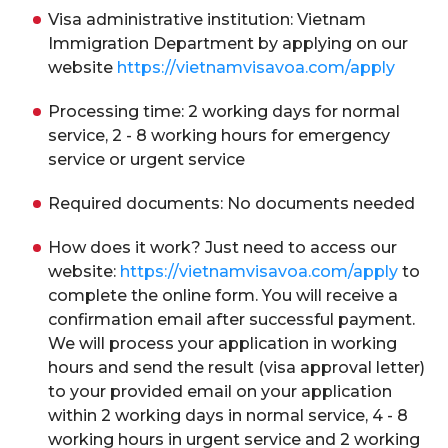
Visa administrative institution: Vietnam
Immigration Department by applying on our
website
https://vietnamvisavoa.com/apply
Processing time: 2 working days for normal
service, 2 - 8 working hours for emergency
service or urgent service
Required documents: No documents needed
How does it work? Just need to access our
website:
https://vietnamvisavoa.com/apply
to
complete the online form. You will receive a
confirmation email after successful payment.
We will process your application in working
hours and send the result (visa approval letter)
to your provided email on your application
within 2 working days in normal service, 4 - 8
working hours in urgent service and 2 working