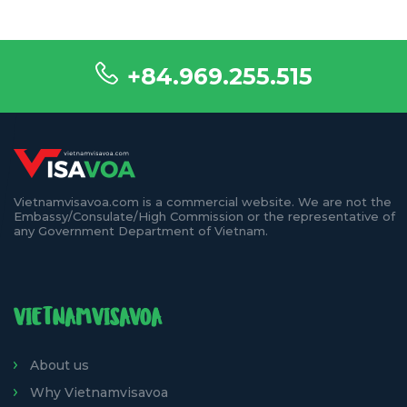
+84.969.255.515
Vietnamvisavoa.com is a commercial website. We are not the
Embassy/Consulate/High Commission or the representative of
any Government Department of Vietnam.
VIETNAMVISAVOA
About us
Why Vietnamvisavoa