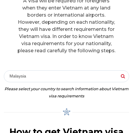
A Visa will be required for foreigners
when they enter Vietnam at any land
borders or international airports.
However, depending on each nationality,
they will have different requirements for
Vietnam visa. In order to know Vietnam
visa requirements for your nationality,
please read carefully the following steps.
Malaysia
Please select your country to search information about Vietnam
visa requirements
How to get Vietnam visa