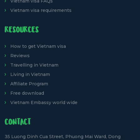
Vietnam visa FAQs
Vietnam visa requirements
RESOURCES
How to get Vietnam visa
Reviews
Travelling in Vietnam
Living in Vietnam
Affiliate Program
Free download
Vietnam Embassy world wide
CONTACT
35 Luong Dinh Cua Street, Phuong Mai Ward, Dong