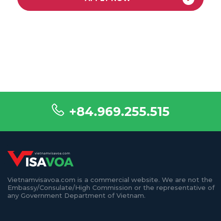
+84.969.255.515
Vietnamvisavoa.com is a commercial website. We are not the
Embassy/Consulate/High Commission or the representative of
any Government Department of Vietnam.