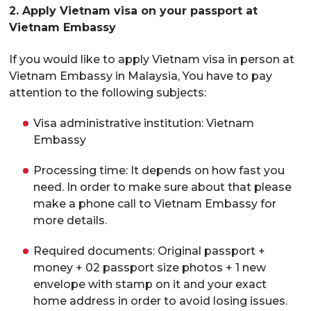
2. Apply Vietnam visa on your passport at
Vietnam Embassy
If you would like to apply Vietnam visa in person at
Vietnam Embassy in Malaysia, You have to pay
attention to the following subjects:
Visa administrative institution: Vietnam
Embassy
Processing time: It depends on how fast you
need. In order to make sure about that please
make a phone call to Vietnam Embassy for
more details.
Required documents: Original passport +
money + 02 passport size photos + 1 new
envelope with stamp on it and your exact
home address in order to avoid losing issues.