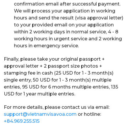
confirmation email after successful payment.
We will process your application in working
hours and send the result (visa approval letter)
to your provided email on your application
within 2 working days in normal service, 4 - 8
working hours in urgent service and 2 working
hours in emergency service.
Finally, please take your original passport +
approval letter + 2 passport size photos +
stamping fee in cash (25 USD for 1 - 3 month(s)
single entry, 50 USD for 1 - 3 month(s) multiple
entries, 95 USD for 6 months multiple entries, 135
USD for 1 year multiple entries.
For more details, please contact us via email:
support@vietnamvisavoa.com
or hotline:
+84.969.255.515