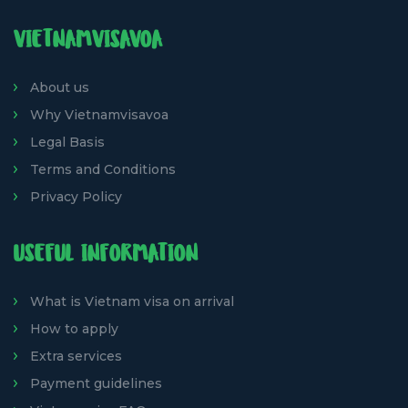
VIETNAMVISAVOA
About us
Why Vietnamvisavoa
Legal Basis
Terms and Conditions
Privacy Policy
USEFUL INFORMATION
What is Vietnam visa on arrival
How to apply
Extra services
Payment guidelines