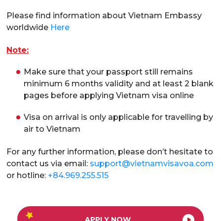
Please find information about Vietnam Embassy
worldwide
Here
Note:
Make sure that your passport still remains
minimum 6 months validity and at least 2 blank
pages before applying Vietnam visa online
Visa on arrival is only applicable for travelling by
air to Vietnam
For any further information, please don’t hesitate to
contact us via email:
support@vietnamvisavoa.com
or hotline:
+84.969.255.515
APPLY NOW