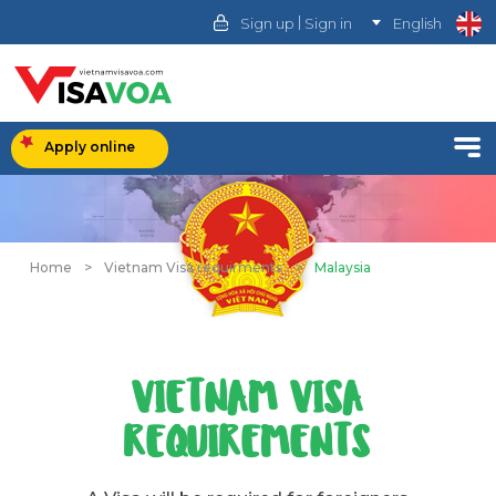
|
Sign up
Sign in
English
Apply online
Home
>
Vietnam Visa requirments
>
Malaysia
VIETNAM VISA
REQUIREMENTS