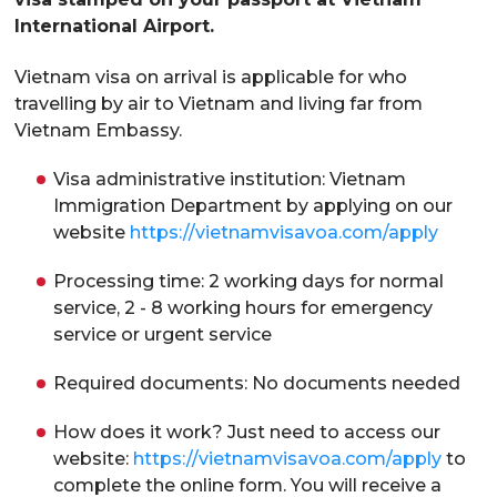
International Airport.
Vietnam visa on arrival is applicable for who
travelling by air to Vietnam and living far from
Vietnam Embassy.
Visa administrative institution: Vietnam
Immigration Department by applying on our
website
https://vietnamvisavoa.com/apply
Processing time: 2 working days for normal
service, 2 - 8 working hours for emergency
service or urgent service
Required documents: No documents needed
How does it work? Just need to access our
website:
https://vietnamvisavoa.com/apply
to
complete the online form. You will receive a