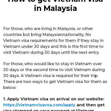
in Malaysia
For those, who are living in Malaysia, or other
countries but bring Malaysiannationality, No
Vietnam visa requirements for them if they stay in
Vietnam under 30 days and this is the first time to
visit Vietnam during 30 days until the next entry.
For those, who would like to stay in Vietnam over
30 days or the second time to visit Vietnam during
30 days. A Vietnam visa is required for their trip.
There are two ways to get Vietnam visa for them as
below:
1. Apply Vietnam visa on arrival on our website:
https://vietnamvisavoa.com/apply
and then get
visa stamped on your passport at Vietnam