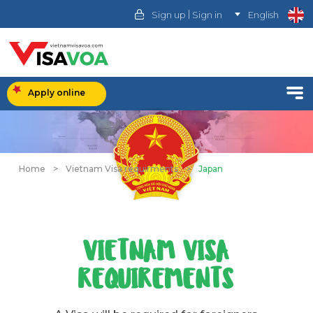
|
Sign up
Sign in
English
Apply online
Home
>
Vietnam Visa requirments
>
Japan
VIETNAM VISA
REQUIREMENTS