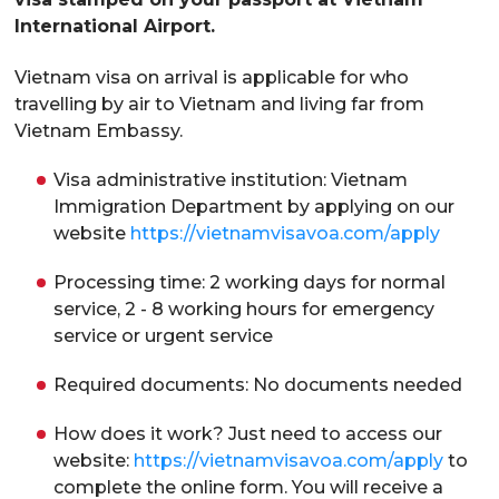
International Airport.
Vietnam visa on arrival is applicable for who
travelling by air to Vietnam and living far from
Vietnam Embassy.
Visa administrative institution: Vietnam
Immigration Department by applying on our
website
https://vietnamvisavoa.com/apply
Processing time: 2 working days for normal
service, 2 - 8 working hours for emergency
service or urgent service
Required documents: No documents needed
How does it work? Just need to access our
website:
https://vietnamvisavoa.com/apply
to
complete the online form. You will receive a