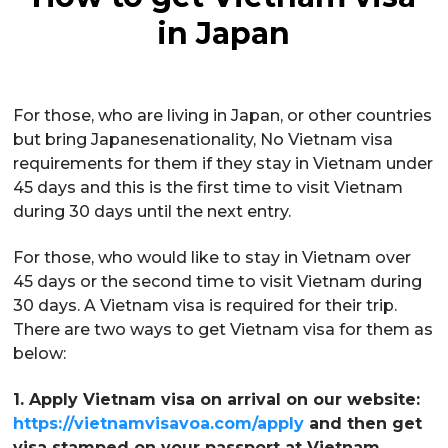
in Japan
For those, who are living in Japan, or other countries
but bring Japanesenationality, No Vietnam visa
requirements for them if they stay in Vietnam under
45 days and this is the first time to visit Vietnam
during 30 days until the next entry.
For those, who would like to stay in Vietnam over
45 days or the second time to visit Vietnam during
30 days. A Vietnam visa is required for their trip.
There are two ways to get Vietnam visa for them as
below:
1. Apply Vietnam visa on arrival on our website:
https://vietnamvisavoa.com/apply
and then get
visa stamped on your passport at Vietnam