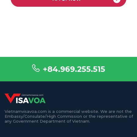
+84.969.255.515
Vietnamvisavoa.com is a commercial website. We are not the
Embassy/Consulate/High Commission or the representative of
any Government Department of Vietnam.