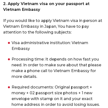
2. Apply Vietnam visa on your passport at
Vietnam Embassy
If you would like to apply Vietnam visa in person at
Vietnam Embassy in Japan, You have to pay
attention to the following subjects:
Visa administrative institution: Vietnam
Embassy
Processing time: It depends on how fast you
need. In order to make sure about that please
make a phone call to Vietnam Embassy for
more details.
Required documents: Original passport +
money + 02 passport size photos + 1 new
envelope with stamp on it and your exact
home address in order to avoid losing issues.