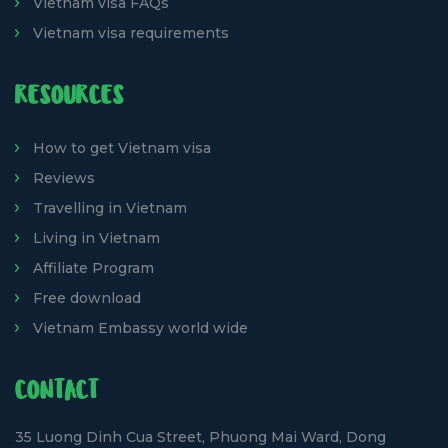
Vietnam visa FAQs
Vietnam visa requirements
RESOURCES
How to get Vietnam visa
Reviews
Travelling in Vietnam
Living in Vietnam
Affiliate Program
Free download
Vietnam Embassy world wide
CONTACT
35 Luong Dinh Cua Street, Phuong Mai Ward, Dong