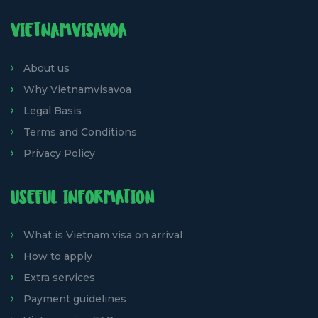
VIETNAMVISAVOA
About us
Why Vietnamvisavoa
Legal Basis
Terms and Conditions
Privacy Policy
USEFUL INFORMATION
What is Vietnam visa on arrival
How to apply
Extra services
Payment guidelines