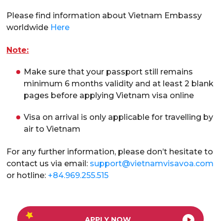
Please find information about Vietnam Embassy
worldwide
Here
Note:
Make sure that your passport still remains
minimum 6 months validity and at least 2 blank
pages before applying Vietnam visa online
Visa on arrival is only applicable for travelling by
air to Vietnam
For any further information, please don’t hesitate to
contact us via email:
support@vietnamvisavoa.com
or hotline:
+84.969.255.515
APPLY NOW