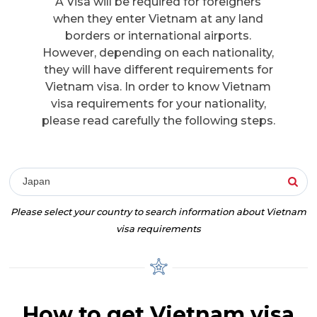
A Visa will be required for foreigners
when they enter Vietnam at any land
borders or international airports.
However, depending on each nationality,
they will have different requirements for
Vietnam visa. In order to know Vietnam
visa requirements for your nationality,
please read carefully the following steps.
Japan
Please select your country to search information about Vietnam
visa requirements
How to get Vietnam visa