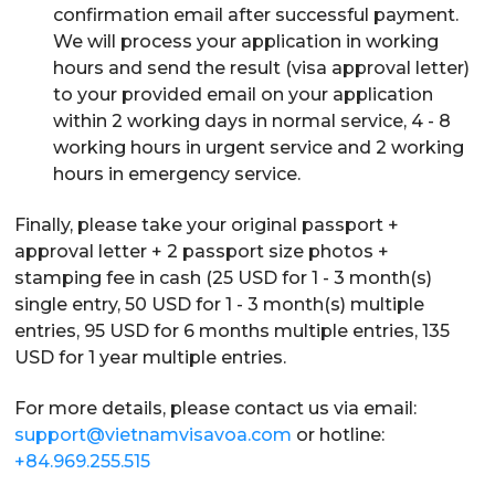
confirmation email after successful payment.
We will process your application in working
hours and send the result (visa approval letter)
to your provided email on your application
within 2 working days in normal service, 4 - 8
working hours in urgent service and 2 working
hours in emergency service.
Finally, please take your original passport +
approval letter + 2 passport size photos +
stamping fee in cash (25 USD for 1 - 3 month(s)
single entry, 50 USD for 1 - 3 month(s) multiple
entries, 95 USD for 6 months multiple entries, 135
USD for 1 year multiple entries.
For more details, please contact us via email:
support@vietnamvisavoa.com
or hotline:
+84.969.255.515