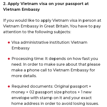
2. Apply Vietnam visa on your passport at
Vietnam Embassy
If you would like to apply Vietnam visa in person at
Vietnam Embassy in Great Britain, You have to pay
attention to the following subjects:
Visa administrative institution: Vietnam
Embassy
Processing time: It depends on how fast you
need. In order to make sure about that please
make a phone call to Vietnam Embassy for
more details.
Required documents: Original passport +
money + 02 passport size photos + 1 new
envelope with stamp on it and your exact
home address in order to avoid losing issues.