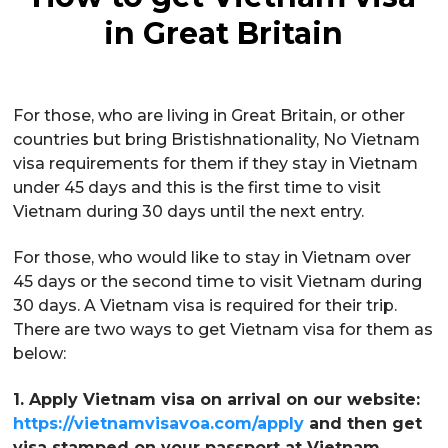
in Great Britain
For those, who are living in Great Britain, or other
countries but bring Bristishnationality, No Vietnam
visa requirements for them if they stay in Vietnam
under 45 days and this is the first time to visit
Vietnam during 30 days until the next entry.
For those, who would like to stay in Vietnam over
45 days or the second time to visit Vietnam during
30 days. A Vietnam visa is required for their trip.
There are two ways to get Vietnam visa for them as
below:
1. Apply Vietnam visa on arrival on our website:
https://vietnamvisavoa.com/apply
and then get
visa stamped on your passport at Vietnam