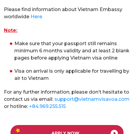
Please find information about Vietnam Embassy
worldwide
Here
Note:
Make sure that your passport still remains
minimum 6 months validity and at least 2 blank
pages before applying Vietnam visa online
Visa on arrival is only applicable for travelling by
air to Vietnam
For any further information, please don’t hesitate to
contact us via email:
support@vietnamvisavoa.com
or hotline:
+84.969.255.515
APPLY NOW