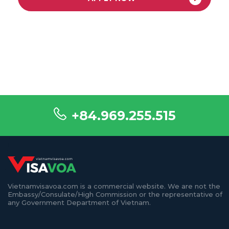
+84.969.255.515
Vietnamvisavoa.com is a commercial website. We are not the
Embassy/Consulate/High Commission or the representative of
any Government Department of Vietnam.