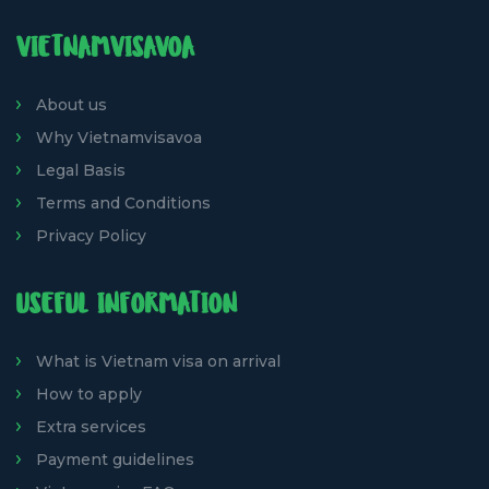
VIETNAMVISAVOA
About us
Why Vietnamvisavoa
Legal Basis
Terms and Conditions
Privacy Policy
USEFUL INFORMATION
What is Vietnam visa on arrival
How to apply
Extra services
Payment guidelines