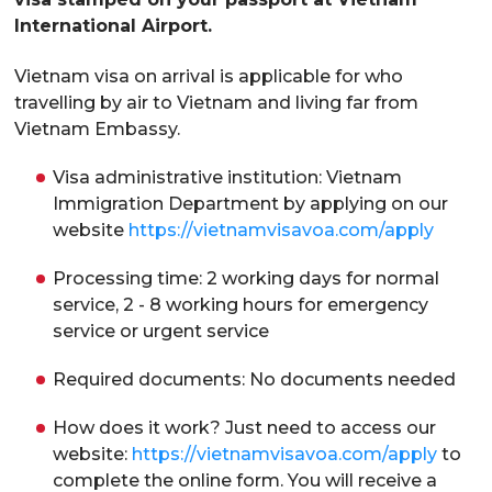
International Airport.
Vietnam visa on arrival is applicable for who
travelling by air to Vietnam and living far from
Vietnam Embassy.
Visa administrative institution: Vietnam
Immigration Department by applying on our
website
https://vietnamvisavoa.com/apply
Processing time: 2 working days for normal
service, 2 - 8 working hours for emergency
service or urgent service
Required documents: No documents needed
How does it work? Just need to access our
website:
https://vietnamvisavoa.com/apply
to
complete the online form. You will receive a