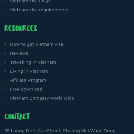
Vietnam visa FAQs
Vietnam visa requirements
RESOURCES
How to get Vietnam visa
Reviews
Travelling in Vietnam
Living in Vietnam
Affiliate Program
Free download
Vietnam Embassy world wide
CONTACT
35 Luong Dinh Cua Street, Phuong Mai Ward, Dong