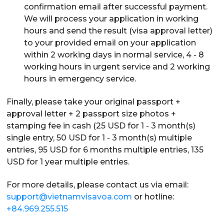
confirmation email after successful payment.
We will process your application in working
hours and send the result (visa approval letter)
to your provided email on your application
within 2 working days in normal service, 4 - 8
working hours in urgent service and 2 working
hours in emergency service.
Finally, please take your original passport +
approval letter + 2 passport size photos +
stamping fee in cash (25 USD for 1 - 3 month(s)
single entry, 50 USD for 1 - 3 month(s) multiple
entries, 95 USD for 6 months multiple entries, 135
USD for 1 year multiple entries.
For more details, please contact us via email:
support@vietnamvisavoa.com
or hotline:
+84.969.255.515