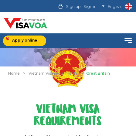
|
Sign up
Sign in
English
Apply online
Home
>
Vietnam Visa requirments
>
Great Britain
VIETNAM VISA
REQUIREMENTS