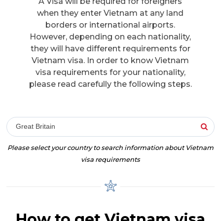
A Visa will be required for foreigners
when they enter Vietnam at any land
borders or international airports.
However, depending on each nationality,
they will have different requirements for
Vietnam visa. In order to know Vietnam
visa requirements for your nationality,
please read carefully the following steps.
Great Britain
Please select your country to search information about Vietnam
visa requirements
How to get Vietnam visa