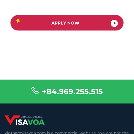
APPLY NOW
+84.969.255.515
Vietnamvisavoa.com is a commercial website. We are not the