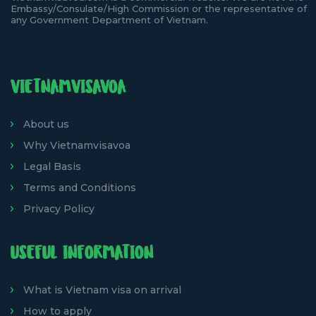
Embassy/Consulate/High Commission or the representative of
any Government Department of Vietnam.
VIETNAMVISAVOA
About us
Why Vietnamvisavoa
Legal Basis
Terms and Conditions
Privacy Policy
USEFUL INFORMATION
What is Vietnam visa on arrival
How to apply