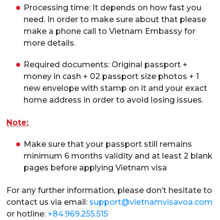
Processing time: It depends on how fast you
need. In order to make sure about that please
make a phone call to Vietnam Embassy for
more details.
Required documents: Original passport +
money in cash + 02 passport size photos + 1
new envelope with stamp on it and your exact
home address in order to avoid losing issues.
Note:
Make sure that your passport still remains
minimum 6 months validity and at least 2 blank
pages before applying Vietnam visa
For any further information, please don’t hesitate to
contact us via email:
support@vietnamvisavoa.com
or hotline:
+84.969.255.515