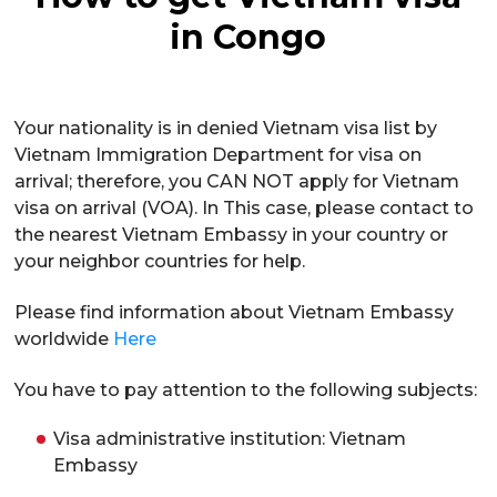
in Congo
Your nationality is in denied Vietnam visa list by
Vietnam Immigration Department for visa on
arrival; therefore, you CAN NOT apply for Vietnam
visa on arrival (VOA). In This case, please contact to
the nearest Vietnam Embassy in your country or
your neighbor countries for help.
Please find information about Vietnam Embassy
worldwide
Here
You have to pay attention to the following subjects:
Visa administrative institution: Vietnam
Embassy