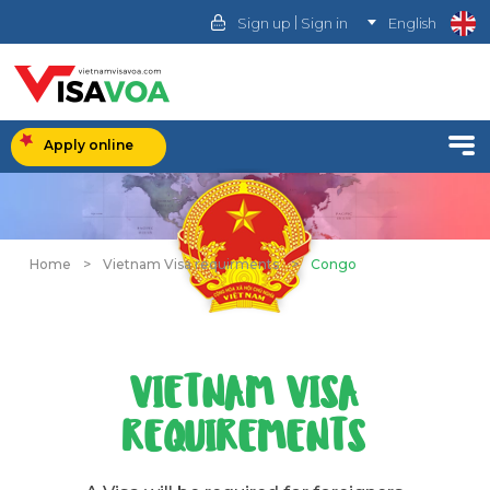
|
Sign up
Sign in
English
Apply online
Home
>
Vietnam Visa requirments
>
Congo
VIETNAM VISA
REQUIREMENTS