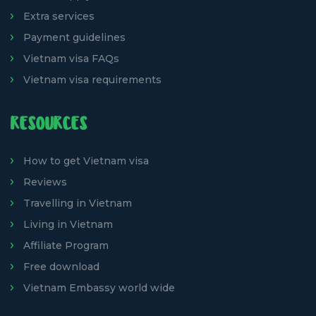
Extra services
Payment guidelines
Vietnam visa FAQs
Vietnam visa requirements
RESOURCES
How to get Vietnam visa
Reviews
Travelling in Vietnam
Living in Vietnam
Affiliate Program
Free download
Vietnam Embassy world wide