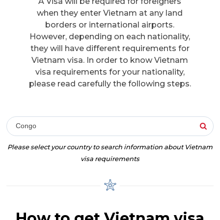
A Visa will be required for foreigners
when they enter Vietnam at any land
borders or international airports.
However, depending on each nationality,
they will have different requirements for
Vietnam visa. In order to know Vietnam
visa requirements for your nationality,
please read carefully the following steps.
Congo
Please select your country to search information about Vietnam
visa requirements
How to get Vietnam visa