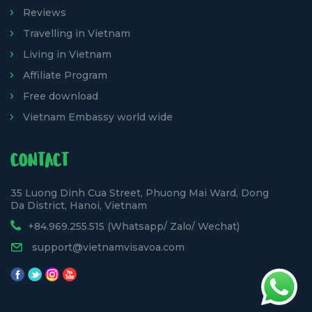
Reviews
Travelling in Vietnam
Living in Vietnam
Affiliate Program
Free download
Vietnam Embassy world wide
CONTACT
35 Luong Dinh Cua Street, Phuong Mai Ward, Dong
Da District, Hanoi, Vietnam
+84.969.255.515 (Whatsapp/ Zalo/ Wechat)
support@vietnamvisavoa.com