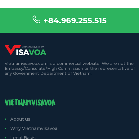
+84.969.255.515
Vietnamvisavoa.com is a commercial website. We are not the
Embassy/Consulate/High Commission or the representative of
any Government Department of Vietnam.
VIETNAMVISAVOA
About us
Why Vietnamvisavoa
Legal Basis