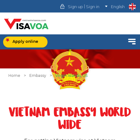
|
Sign up
Sign in
English
Apply online
Home
>
Embassy
>
Virgin Islands, US
VIETNAM EMBASSY WORLD
WIDE