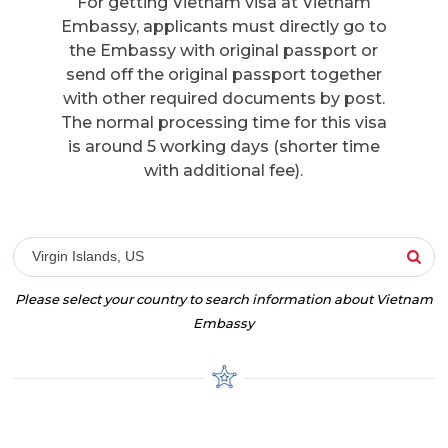
For getting Vietnam visa at Vietnam
Embassy, applicants must directly go to
the Embassy with original passport or
send off the original passport together
with other required documents by post.
The normal processing time for this visa
is around 5 working days (shorter time
with additional fee).
Virgin Islands, US
Please select your country to search information about Vietnam
Embassy