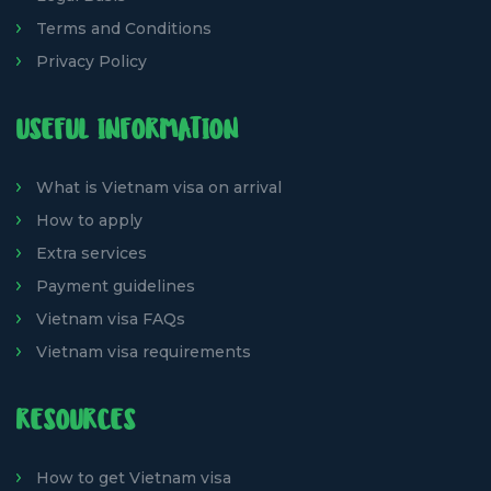
Terms and Conditions
Privacy Policy
USEFUL INFORMATION
What is Vietnam visa on arrival
How to apply
Extra services
Payment guidelines
Vietnam visa FAQs
Vietnam visa requirements
RESOURCES
How to get Vietnam visa