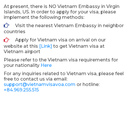
At present, there is NO Vietnam Embassy in Virgin
Islands, US. In order to apply for your visa, please
implement the following methods:
Visit the nearest Vietnam Embassy in neighbor
countries
Apply for Vietnam visa on arrival on our
website at this
[Link]
to get Vietnam visa at
Vietnam airport
Please refer to the Vietnam visa requirements for
your nationality
Here
For any inquiries related to Vietnam visa, please feel
free to contact us via email:
support@vietnamvisavoa.com
or hotline:
+84.969.255.515