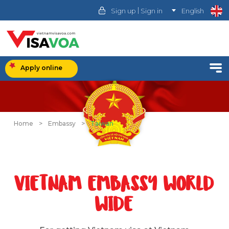
|
Sign up
Sign in
English
Apply online
Home
>
Embassy
>
Taiwan
VIETNAM EMBASSY WORLD
WIDE