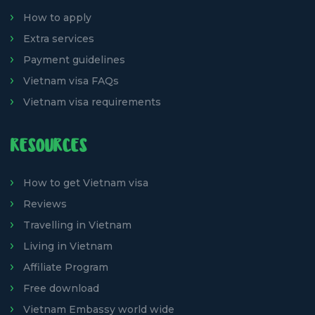
How to apply
Extra services
Payment guidelines
Vietnam visa FAQs
Vietnam visa requirements
RESOURCES
How to get Vietnam visa
Reviews
Travelling in Vietnam
Living in Vietnam
Affiliate Program
Free download
Vietnam Embassy world wide