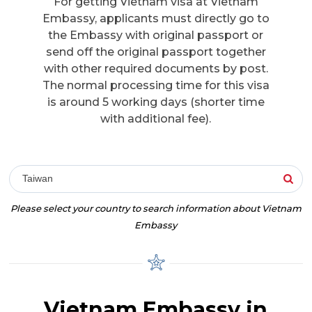
For getting Vietnam visa at Vietnam
Embassy, applicants must directly go to
the Embassy with original passport or
send off the original passport together
with other required documents by post.
The normal processing time for this visa
is around 5 working days (shorter time
with additional fee).
Taiwan
Please select your country to search information about Vietnam
Embassy
Vietnam Embassy in