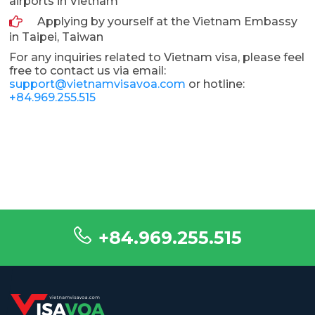
airports in Vietnam
Applying by yourself at the Vietnam Embassy
in Taipei, Taiwan
For any inquiries related to Vietnam visa, please feel
free to contact us via email:
support@vietnamvisavoa.com
or hotline:
+84.969.255.515
+84.969.255.515