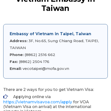
Taiwan
Embassy of Vietnam in Taipei, Taiwan
Address:
3F, No.65, Sung Chiang Road, TAIPEI,
TAIWAN
Phone:
(8862) 2516 662
Fax:
(8862) 2504 176
Email:
vecotaipei@mofa.gov.vn
There are 2 ways for you to get Vietnam Visa:
Applying online via
https://vietnamvisavoa.com/apply
for VOA
(Vietnam Visa on arrival) at the international