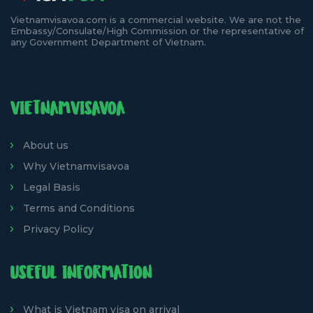
Vietnamvisavoa.com is a commercial website. We are not the
Embassy/Consulate/High Commission or the representative of
any Government Department of Vietnam.
VIETNAMVISAVOA
About us
Why Vietnamvisavoa
Legal Basis
Terms and Conditions
Privacy Policy
USEFUL INFORMATION
What is Vietnam visa on arrival