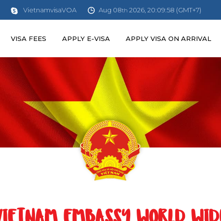
Aug 08
2026, 20:09:59 (GMT+7)
VietnamvisaVOA
th
VISA FEES
APPLY E-VISA
APPLY VISA ON ARRIVAL
VIETNAM EMBASSY WORLD WID