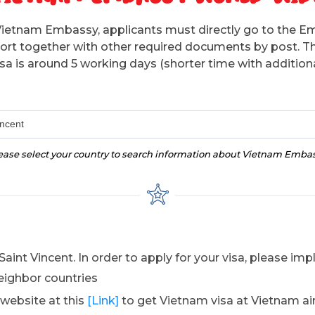
Vietnam Embassy, applicants must directly go to the E
sport together with other required documents by post. T
isa is around 5 working days (shorter time with additiona
incent
ease select your country to search information about Vietnam Emba
aint Vincent. In order to apply for your visa, please i
eighbor countries
 website at this
[Link]
to get Vietnam visa at Vietnam ai