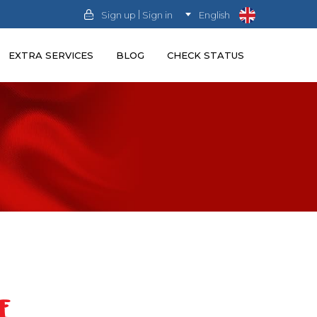
|
Sign up
Sign in
English
EXTRA SERVICES
BLOG
CHECK STATUS
E