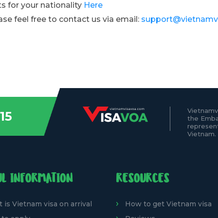
s for your nationality
Here
ase feel free to contact us via email:
support@vietnamv
Vietnamv
15
the Emba
represen
Vietnam.
UL INFORMATION
RESOURCES
 is Vietnam visa on arrival
How to get Vietnam visa