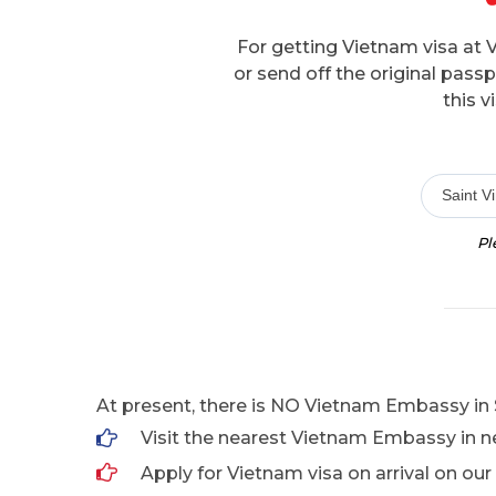
For getting Vietnam visa at 
or send off the original pas
this v
Saint V
Pl
At present, there is NO Vietnam Embassy in S
Visit the nearest Vietnam Embassy in n
Apply for Vietnam visa on arrival on our