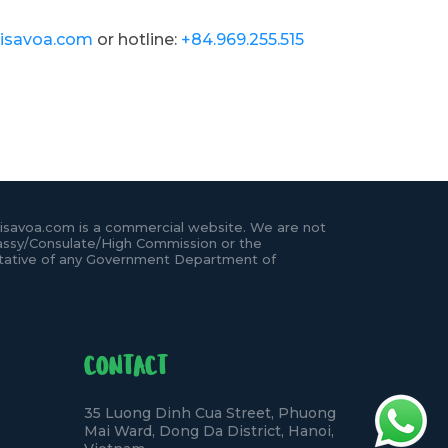
isavoa.com
or hotline:
+84.969.255.515
isavoa.com is a commercial website. We are not
ssy/Consulate/High Commission or the
tative of any Government Department of
CONTACT
35 Luong Dinh Cua Street, Phuong
Mai Ward, Dong Da District, Hanoi,