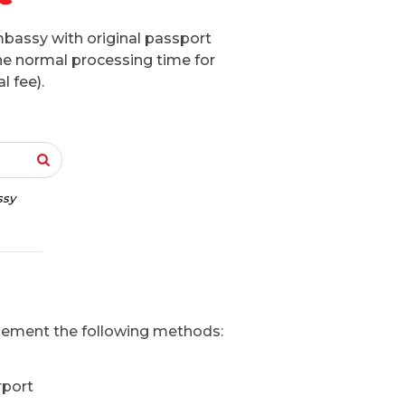
mbassy with original passport
he normal processing time for
l fee).
ssy
mplement the following methods:
rport