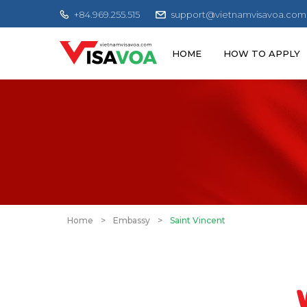
+84.969.255.515
support@vietnamvisavoa.com
HOME
HOW TO APPLY
Home
>
Embassy
>
Saint Vincent