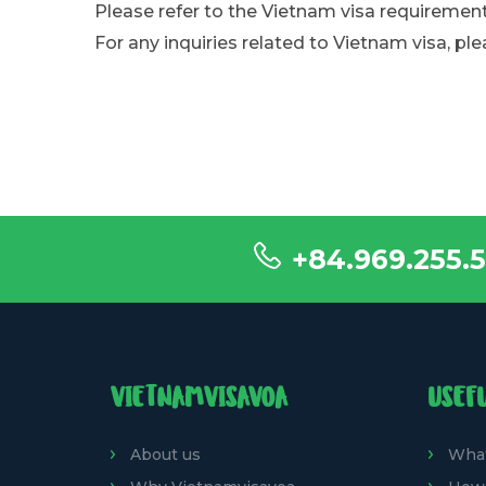
Please refer to the Vietnam visa requirement
For any inquiries related to Vietnam visa, ple
+84.969.255.5
VIETNAMVISAVOA
USEF
About us
What