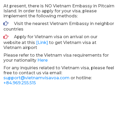
At present, there is NO Vietnam Embassy in Pitcairn
Island. In order to apply for your visa, please
implement the following methods:
Visit the nearest Vietnam Embassy in neighbor
countries
Apply for Vietnam visa on arrival on our
website at this
[Link]
to get Vietnam visa at
Vietnam airport
Please refer to the Vietnam visa requirements for
your nationality
Here
For any inquiries related to Vietnam visa, please feel
free to contact us via email:
support@vietnamvisavoa.com
or hotline:
+84.969.255.515