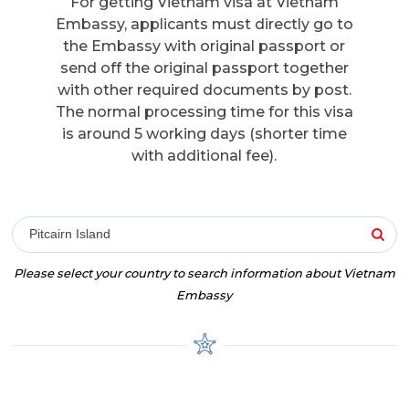
For getting Vietnam visa at Vietnam
Embassy, applicants must directly go to
the Embassy with original passport or
send off the original passport together
with other required documents by post.
The normal processing time for this visa
is around 5 working days (shorter time
with additional fee).
Pitcairn Island
Please select your country to search information about Vietnam
Embassy