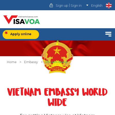
|
Sign up
Sign in
English
Apply online
Home
>
Embassy
>
Pitcairn Island
VIETNAM EMBASSY WORLD
WIDE