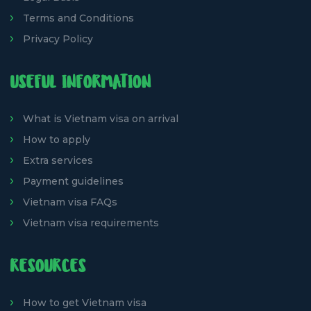
Terms and Conditions
Privacy Policy
USEFUL INFORMATION
What is Vietnam visa on arrival
How to apply
Extra services
Payment guidelines
Vietnam visa FAQs
Vietnam visa requirements
RESOURCES
How to get Vietnam visa