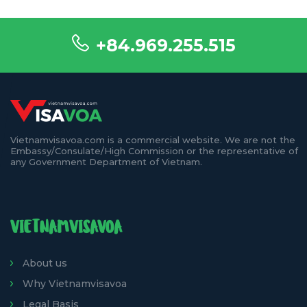
+84.969.255.515
Vietnamvisavoa.com is a commercial website. We are not the
Embassy/Consulate/High Commission or the representative of
any Government Department of Vietnam.
VIETNAMVISAVOA
About us
Why Vietnamvisavoa
Legal Basis