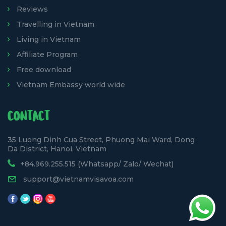
Reviews
Travelling in Vietnam
Living in Vietnam
Affiliate Program
Free download
Vietnam Embassy world wide
CONTACT
35 Luong Dinh Cua Street, Phuong Mai Ward, Dong
Da District, Hanoi, Vietnam
+84.969.255.515 (Whatsapp/ Zalo/ Wechat)
support@vietnamvisavoa.com