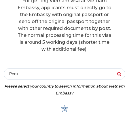
For getting Vietnam visa at Vietnam
Embassy, applicants must directly go to
the Embassy with original passport or
send off the original passport together
with other required documents by post.
The normal processing time for this visa
is around 5 working days (shorter time
with additional fee).
Peru
Please select your country to search information about Vietnam
Embassy