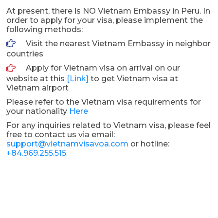
At present, there is NO Vietnam Embassy in Peru. In
order to apply for your visa, please implement the
following methods:
Visit the nearest Vietnam Embassy in neighbor
countries
Apply for Vietnam visa on arrival on our
website at this
[Link]
to get Vietnam visa at
Vietnam airport
Please refer to the Vietnam visa requirements for
your nationality
Here
For any inquiries related to Vietnam visa, please feel
free to contact us via email:
support@vietnamvisavoa.com
or hotline:
+84.969.255.515