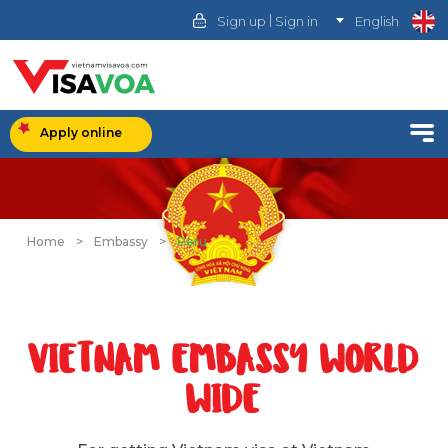
|
Sign up
Sign in
English
Apply online
Home
>
Embassy
>
Peru
VIETNAM EMBASSY WORLD
WIDE