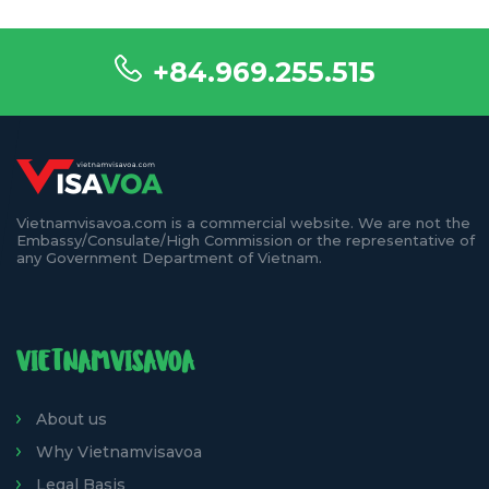
+84.969.255.515
Vietnamvisavoa.com is a commercial website. We are not the
Embassy/Consulate/High Commission or the representative of
any Government Department of Vietnam.
VIETNAMVISAVOA
About us
Why Vietnamvisavoa
Legal Basis