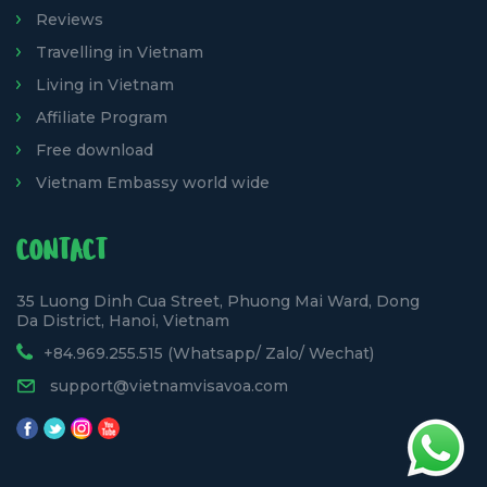
Reviews
Travelling in Vietnam
Living in Vietnam
Affiliate Program
Free download
Vietnam Embassy world wide
CONTACT
35 Luong Dinh Cua Street, Phuong Mai Ward, Dong
Da District, Hanoi, Vietnam
+84.969.255.515 (Whatsapp/ Zalo/ Wechat)
support@vietnamvisavoa.com