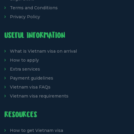
Terms and Conditions
Privacy Policy
USEFUL INFORMATION
What is Vietnam visa on arrival
How to apply
Extra services
Payment guidelines
Vietnam visa FAQs
Vietnam visa requirements
RESOURCES
How to get Vietnam visa