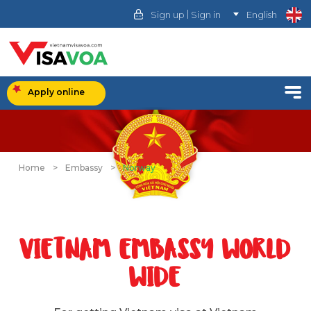
|
Sign up
Sign in
English
Apply online
Home
>
Embassy
>
Norway
VIETNAM EMBASSY WORLD
WIDE