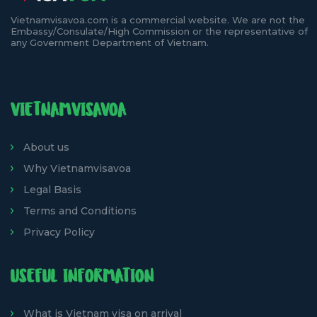
Vietnamvisavoa.com is a commercial website. We are not the
Embassy/Consulate/High Commission or the representative of
any Government Department of Vietnam.
VIETNAMVISAVOA
About us
Why Vietnamvisavoa
Legal Basis
Terms and Conditions
Privacy Policy
USEFUL INFORMATION
What is Vietnam visa on arrival