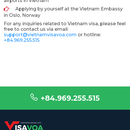
airports in Vietnam
Applying by yourself at the Vietnam Embassy
in Oslo, Norway
For any inquiries related to Vietnam visa, please feel
free to contact us via email:
support@vietnamvisavoa.com
or hotline:
+84.969.255.515
+84.969.255.515