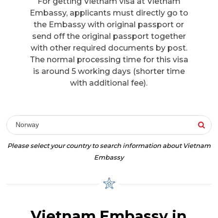
For getting Vietnam visa at Vietnam
Embassy, applicants must directly go to
the Embassy with original passport or
send off the original passport together
with other required documents by post.
The normal processing time for this visa
is around 5 working days (shorter time
with additional fee).
Norway
Please select your country to search information about Vietnam
Embassy
Vietnam Embassy in