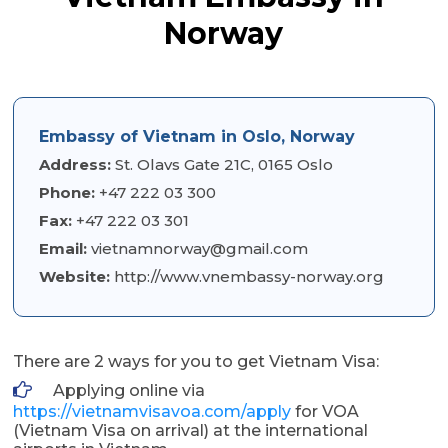
Norway
Embassy of Vietnam in Oslo, Norway
Address:
St. Olavs Gate 21C, 0165 Oslo
Phone:
+47 222 03 300
Fax:
+47 222 03 301
Email:
vietnamnorway@gmail.com
Website:
http://www.vnembassy-norway.org
There are 2 ways for you to get Vietnam Visa:
Applying online via
https://vietnamvisavoa.com/apply
for VOA
(Vietnam Visa on arrival) at the international