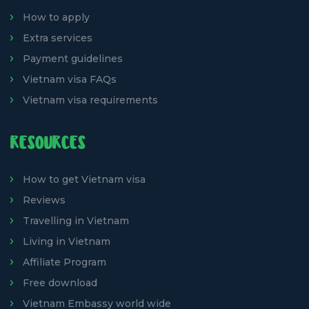
How to apply
Extra services
Payment guidelines
Vietnam visa FAQs
Vietnam visa requirements
RESOURCES
How to get Vietnam visa
Reviews
Travelling in Vietnam
Living in Vietnam
Affiliate Program
Free download
Vietnam Embassy world wide