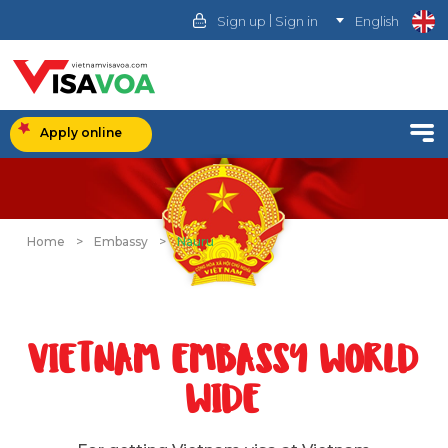
|
Sign up
Sign in
English
Apply online
Home
>
Embassy
>
Nauru
VIETNAM EMBASSY WORLD
WIDE