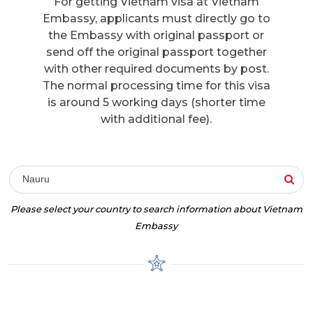
For getting Vietnam visa at Vietnam
Embassy, applicants must directly go to
the Embassy with original passport or
send off the original passport together
with other required documents by post.
The normal processing time for this visa
is around 5 working days (shorter time
with additional fee).
Nauru
Please select your country to search information about Vietnam
Embassy