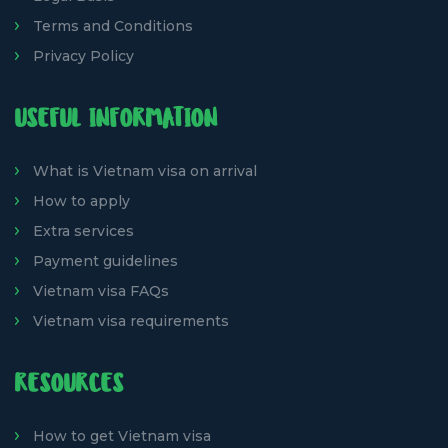
Terms and Conditions
Privacy Policy
USEFUL INFORMATION
What is Vietnam visa on arrival
How to apply
Extra services
Payment guidelines
Vietnam visa FAQs
Vietnam visa requirements
RESOURCES
How to get Vietnam visa