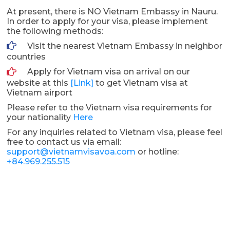
At present, there is NO Vietnam Embassy in Nauru.
In order to apply for your visa, please implement
the following methods:
Visit the nearest Vietnam Embassy in neighbor
countries
Apply for Vietnam visa on arrival on our
website at this
[Link]
to get Vietnam visa at
Vietnam airport
Please refer to the Vietnam visa requirements for
your nationality
Here
For any inquiries related to Vietnam visa, please feel
free to contact us via email:
support@vietnamvisavoa.com
or hotline:
+84.969.255.515