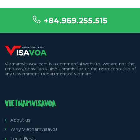
+84.969.255.515
Vietnamvisavoa.com is a commercial website. We are not the
Embassy/Consulate/High Commission or the representative of
any Government Department of Vietnam.
VIETNAMVISAVOA
About us
Why Vietnamvisavoa
Legal Basis