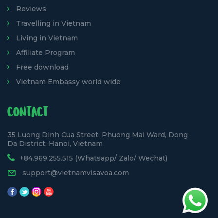
Reviews
Travelling in Vietnam
Living in Vietnam
Affiliate Program
Free download
Vietnam Embassy world wide
CONTACT
35 Luong Dinh Cua Street, Phuong Mai Ward, Dong
Da District, Hanoi, Vietnam
+84.969.255.515 (Whatsapp/ Zalo/ Wechat)
support@vietnamvisavoa.com