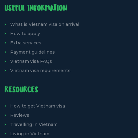
USEFUL INFORMATION
What is Vietnam visa on arrival
How to apply
Extra services
Payment guidelines
Vietnam visa FAQs
Vietnam visa requirements
RESOURCES
How to get Vietnam visa
Reviews
Travelling in Vietnam
Living in Vietnam