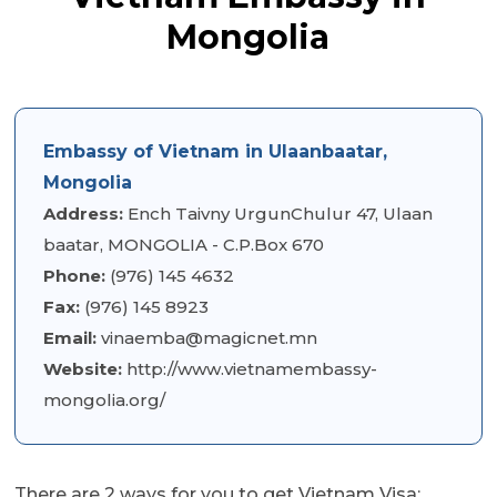
Mongolia
Embassy of Vietnam in Ulaanbaatar,
Mongolia
Address:
Ench Taivny UrgunChulur 47, Ulaan
baatar, MONGOLIA - C.P.Box 670
Phone:
(976) 145 4632
Fax:
(976) 145 8923
Email:
vinaemba@magicnet.mn
Website:
http://www.vietnamembassy-
mongolia.org/
There are 2 ways for you to get Vietnam Visa: