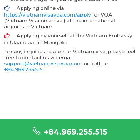
Applying online via
https://vietnamvisavoa.com/apply
for VOA
(Vietnam Visa on arrival) at the international
airports in Vietnam
Applying by yourself at the Vietnam Embassy
in Ulaanbaatar, Mongolia
For any inquiries related to Vietnam visa, please feel
free to contact us via email:
support@vietnamvisavoa.com
or hotline:
+84.969.255.515
+84.969.255.515