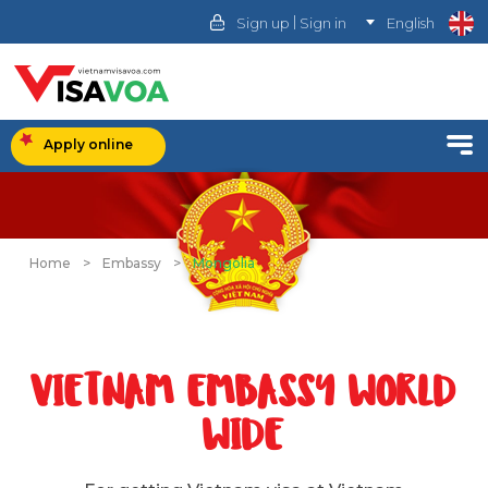
|
Sign up
Sign in
English
Apply online
Home
>
Embassy
>
Mongolia
VIETNAM EMBASSY WORLD
WIDE