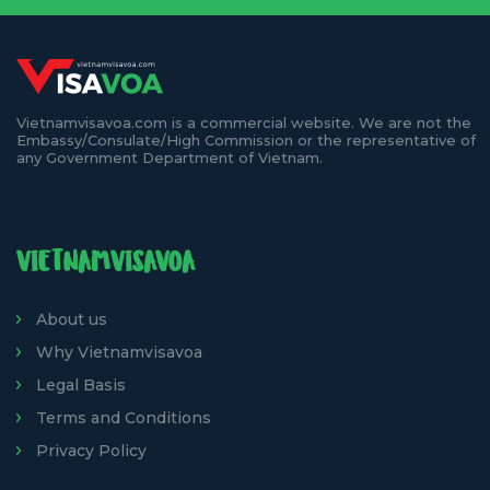
Vietnamvisavoa.com is a commercial website. We are not the
Embassy/Consulate/High Commission or the representative of
any Government Department of Vietnam.
VIETNAMVISAVOA
About us
Why Vietnamvisavoa
Legal Basis
Terms and Conditions
Privacy Policy