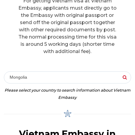
For getting Vietnam visa at Vietnam
Embassy, applicants must directly go to
the Embassy with original passport or
send off the original passport together
with other required documents by post.
The normal processing time for this visa
is around 5 working days (shorter time
with additional fee).
Mongolia
Please select your country to search information about Vietnam
Embassy
Vietnam Embassy in