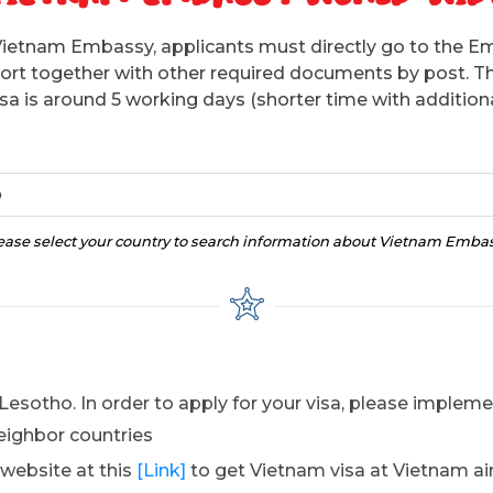
Vietnam Embassy, applicants must directly go to the E
sport together with other required documents by post. T
isa is around 5 working days (shorter time with additiona
o
ease select your country to search information about Vietnam Emba
Lesotho. In order to apply for your visa, please implem
eighbor countries
 website at this
[Link]
to get Vietnam visa at Vietnam ai