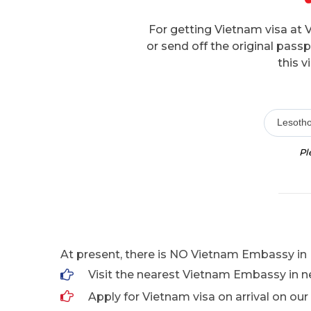
For getting Vietnam visa at 
or send off the original pas
this v
Lesoth
Pl
At present, there is NO Vietnam Embassy in 
Visit the nearest Vietnam Embassy in n
Apply for Vietnam visa on arrival on our