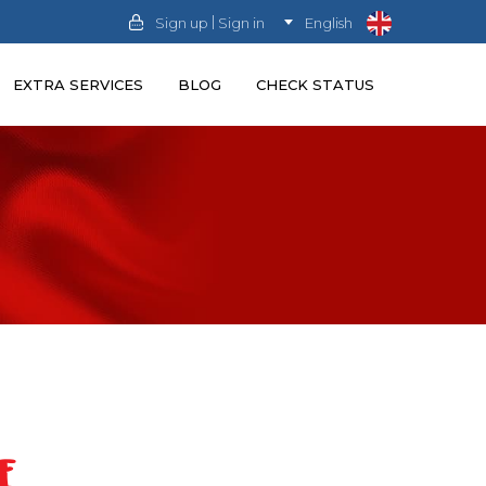
|
Sign up
Sign in
English
EXTRA SERVICES
BLOG
CHECK STATUS
E