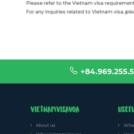
Please refer to the Vietnam visa requirement
For any inquiries related to Vietnam visa, ple
+84.969.255.5
VIETNAMVISAVOA
USEF
About us
What