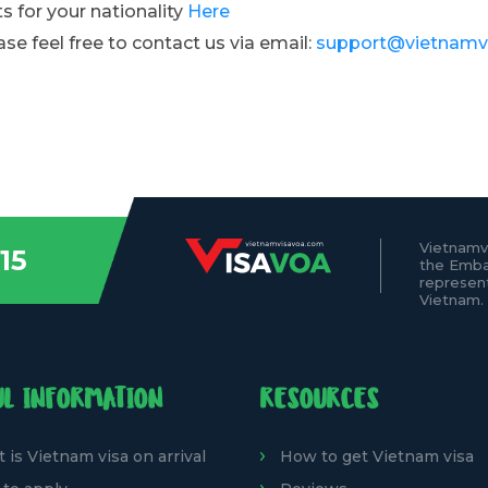
s for your nationality
Here
ase feel free to contact us via email:
support@vietnamv
Vietnamv
15
the Emba
represen
Vietnam.
UL INFORMATION
RESOURCES
 is Vietnam visa on arrival
How to get Vietnam visa