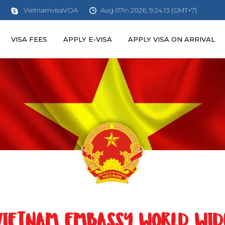
Aug 07
2026, 9:24:14 (GMT+7)
VietnamvisaVOA
th
VISA FEES
APPLY E-VISA
APPLY VISA ON ARRIVAL
VIETNAM EMBASSY WORLD WID