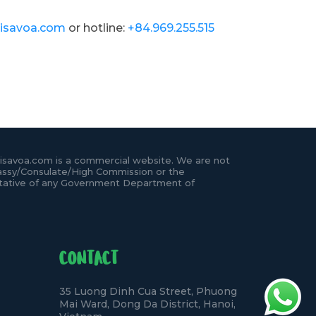
isavoa.com
or hotline:
+84.969.255.515
isavoa.com is a commercial website. We are not
ssy/Consulate/High Commission or the
tative of any Government Department of
CONTACT
35 Luong Dinh Cua Street, Phuong
Mai Ward, Dong Da District, Hanoi,