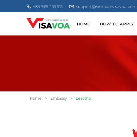
+84.969.255.515
support@vietnamvisavoa.com
HOME
HOW TO APPLY
Home
>
Embassy
>
Lesotho