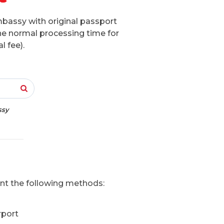
mbassy with original passport
he normal processing time for
l fee).
ssy
ent the following methods:
rport