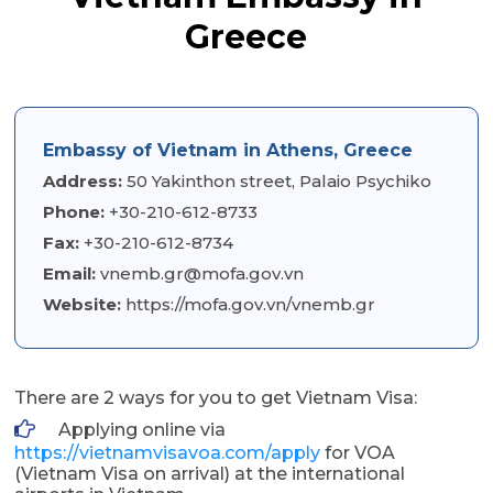
Greece
Embassy of Vietnam in Athens, Greece
Address:
50 Yakinthon street, Palaio Psychiko
Phone:
+30-210-612-8733
Fax:
+30-210-612-8734
Email:
vnemb.gr@mofa.gov.vn
Website:
https://mofa.gov.vn/vnemb.gr
There are 2 ways for you to get Vietnam Visa:
Applying online via
https://vietnamvisavoa.com/apply
for VOA
(Vietnam Visa on arrival) at the international