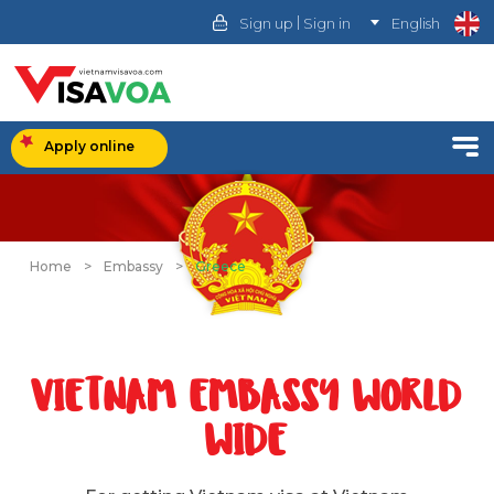
|
Sign up
Sign in
English
Apply online
Home
>
Embassy
>
Greece
VIETNAM EMBASSY WORLD
WIDE