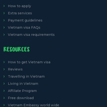
How to apply
Extra services
Payment guidelines
Vietnam visa FAQs
Vietnam visa requirements
RESOURCES
How to get Vietnam visa
Reviews
Travelling in Vietnam
Living in Vietnam
Affiliate Program
Free download
Vietnam Embassy world wide