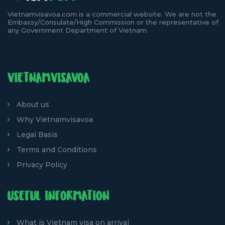
Vietnamvisavoa.com is a commercial website. We are not the
Embassy/Consulate/High Commission or the representative of
any Government Department of Vietnam.
VIETNAMVISAVOA
About us
Why Vietnamvisavoa
Legal Basis
Terms and Conditions
Privacy Policy
USEFUL INFORMATION
What is Vietnam visa on arrival