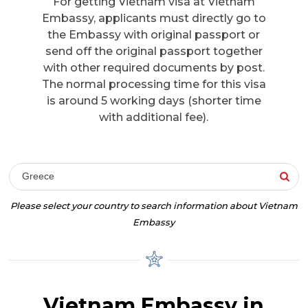
For getting Vietnam visa at Vietnam
Embassy, applicants must directly go to
the Embassy with original passport or
send off the original passport together
with other required documents by post.
The normal processing time for this visa
is around 5 working days (shorter time
with additional fee).
Greece
Please select your country to search information about Vietnam
Embassy
Vietnam Embassy in