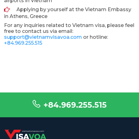
airports in Vietnam
Applying by yourself at the Vietnam Embassy
in Athens, Greece
For any inquiries related to Vietnam visa, please feel
free to contact us via email:
support@vietnamvisavoa.com
or hotline:
+84.969.255.515
+84.969.255.515