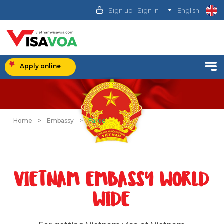
|
Sign up
Sign in
English
Apply online
Home
>
Embassy
>
Faroe
VIETNAM EMBASSY WORLD
WIDE