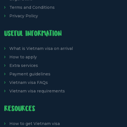
Terms and Conditions
Privacy Policy
USEFUL INFORMATION
What is Vietnam visa on arrival
How to apply
Extra services
Payment guidelines
Vietnam visa FAQs
Vietnam visa requirements
RESOURCES
How to get Vietnam visa