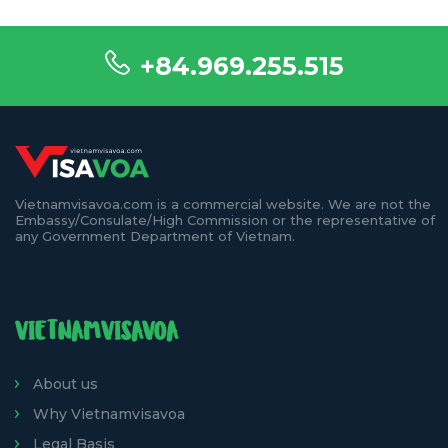
+84.969.255.515
Vietnamvisavoa.com is a commercial website. We are not the
Embassy/Consulate/High Commission or the representative of
any Government Department of Vietnam.
VIETNAMVISAVOA
About us
Why Vietnamvisavoa
Legal Basis