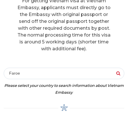
For getting Vietnam visa at Vietnam
Embassy, applicants must directly go to
the Embassy with original passport or
send off the original passport together
with other required documents by post.
The normal processing time for this visa
is around 5 working days (shorter time
with additional fee).
Faroe
Please select your country to search information about Vietnam
Embassy