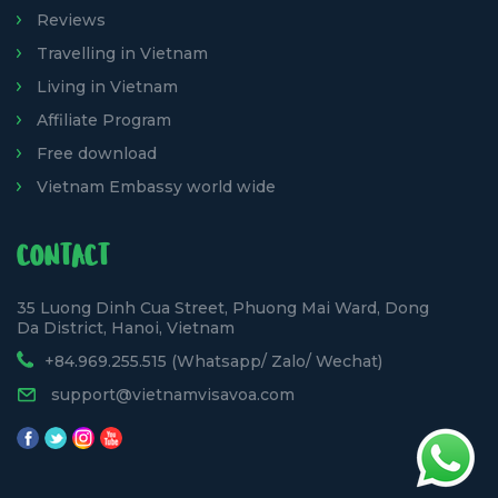
Reviews
Travelling in Vietnam
Living in Vietnam
Affiliate Program
Free download
Vietnam Embassy world wide
CONTACT
35 Luong Dinh Cua Street, Phuong Mai Ward, Dong
Da District, Hanoi, Vietnam
+84.969.255.515 (Whatsapp/ Zalo/ Wechat)
support@vietnamvisavoa.com