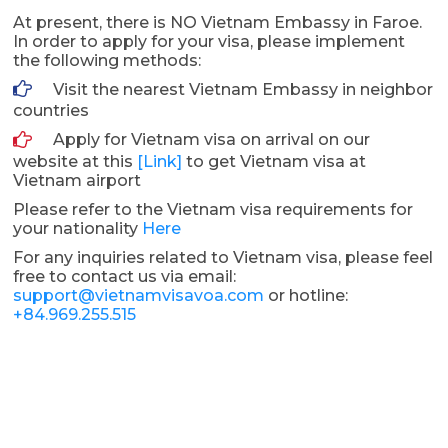
At present, there is NO Vietnam Embassy in Faroe.
In order to apply for your visa, please implement
the following methods:
Visit the nearest Vietnam Embassy in neighbor
countries
Apply for Vietnam visa on arrival on our
website at this
[Link]
to get Vietnam visa at
Vietnam airport
Please refer to the Vietnam visa requirements for
your nationality
Here
For any inquiries related to Vietnam visa, please feel
free to contact us via email:
support@vietnamvisavoa.com
or hotline:
+84.969.255.515