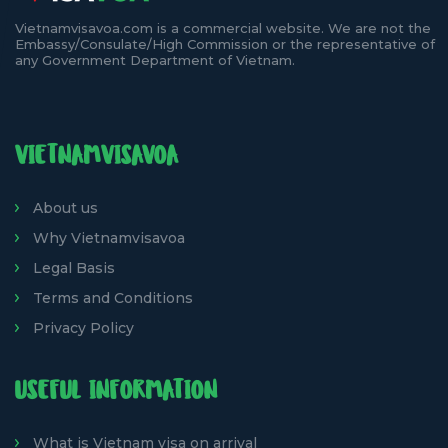
Vietnamvisavoa.com is a commercial website. We are not the
Embassy/Consulate/High Commission or the representative of
any Government Department of Vietnam.
VIETNAMVISAVOA
About us
Why Vietnamvisavoa
Legal Basis
Terms and Conditions
Privacy Policy
USEFUL INFORMATION
What is Vietnam visa on arrival