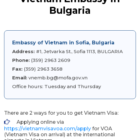
Bulgaria
Embassy of Vietnam in Sofia, Bulgaria
Address:
#1, Jetvarka St., Sofia 1113, BULGARIA
Phone:
(359) 2963 2609
Fax:
(359) 2963 3658
Email:
vnemb.bg@mofa.gov.vn
Office hours: Tuesday and Thursday
There are 2 ways for you to get Vietnam Visa:
Applying online via
https://vietnamvisavoa.com/apply
for VOA
(Vietnam Visa on arrival) at the international