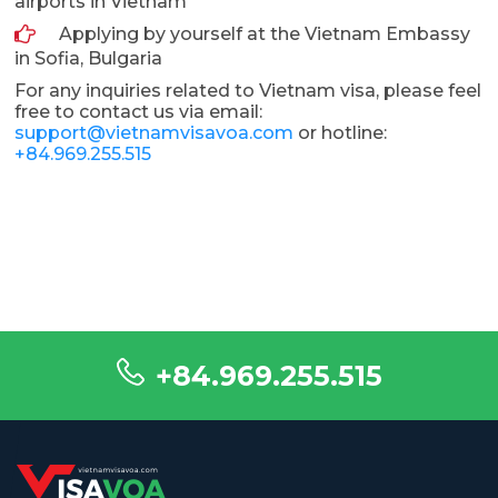
airports in Vietnam
Applying by yourself at the Vietnam Embassy
in Sofia, Bulgaria
For any inquiries related to Vietnam visa, please feel
free to contact us via email:
support@vietnamvisavoa.com
or hotline:
+84.969.255.515
+84.969.255.515