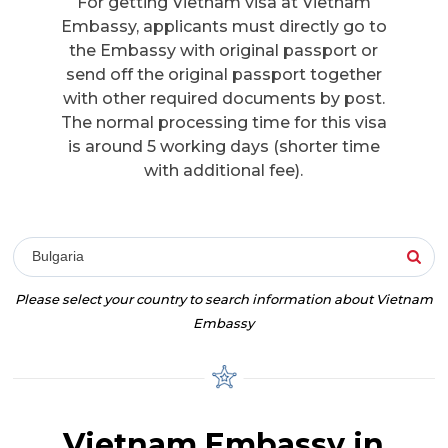
For getting Vietnam visa at Vietnam
Embassy, applicants must directly go to
the Embassy with original passport or
send off the original passport together
with other required documents by post.
The normal processing time for this visa
is around 5 working days (shorter time
with additional fee).
Bulgaria
Please select your country to search information about Vietnam
Embassy
Vietnam Embassy in