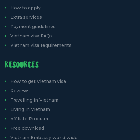
How to apply
Extra services
Payment guidelines
Vietnam visa FAQs
Vietnam visa requirements
RESOURCES
How to get Vietnam visa
Reviews
Travelling in Vietnam
Living in Vietnam
Affiliate Program
Free download
Vietnam Embassy world wide