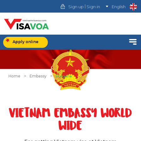
|
Sign up
Sign in
English
Apply online
Home
>
Embassy
>
Bulgaria
VIETNAM EMBASSY WORLD
WIDE