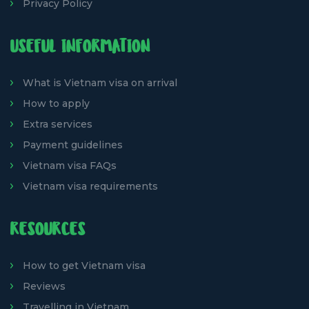
Privacy Policy
USEFUL INFORMATION
What is Vietnam visa on arrival
How to apply
Extra services
Payment guidelines
Vietnam visa FAQs
Vietnam visa requirements
RESOURCES
How to get Vietnam visa
Reviews
Travelling in Vietnam