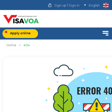
|
Sign up
Sign in
English
Apply online
Home
>
404