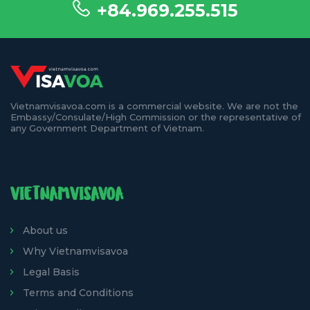
+84.969.255.515
Vietnamvisavoa.com is a commercial website. We are not the
Embassy/Consulate/High Commission or the representative of
any Government Department of Vietnam.
VIETNAMVISAVOA
About us
Why Vietnamvisavoa
Legal Basis
Terms and Conditions