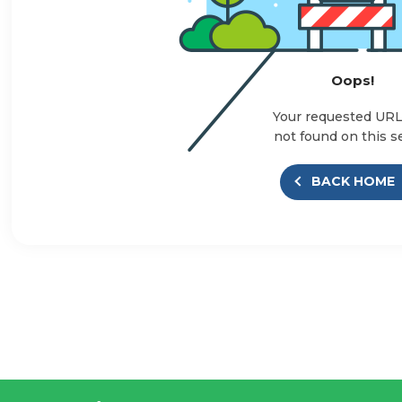
Oops!
Your requested UR
not found on this s
BACK HOME