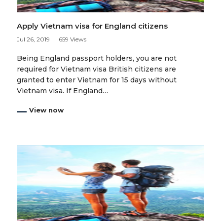
Apply Vietnam visa for England citizens
Jul 26, 2019
659 Views
Being England passport holders, you are not
required for Vietnam visa British citizens are
granted to enter Vietnam for 15 days without
Vietnam visa. If England…
View now