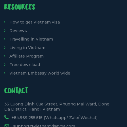
RESOURCES
How to get Vietnam visa
Reviews
Travelling in Vietnam
Living in Vietnam
Affiliate Program
Free download
Vietnam Embassy world wide
CONTACT
35 Luong Dinh Cua Street, Phuong Mai Ward, Dong
Da District, Hanoi, Vietnam
+84.969.255.515 (Whatsapp/ Zalo/ Wechat)
support@vietnamvisavoa.com