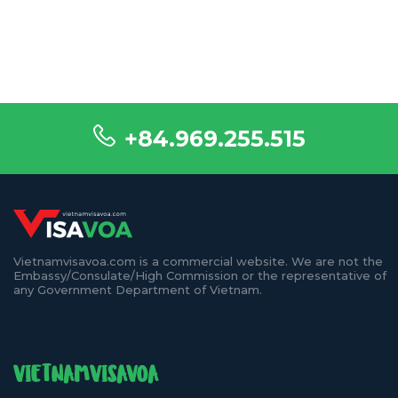
+84.969.255.515
Vietnamvisavoa.com is a commercial website. We are not the
Embassy/Consulate/High Commission or the representative of
any Government Department of Vietnam.
VIETNAMVISAVOA