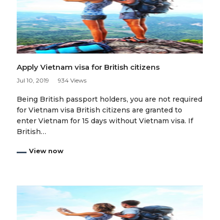
Apply Vietnam visa for British citizens
Jul 10, 2019
934 Views
Being British passport holders, you are not required
for Vietnam visa British citizens are granted to
enter Vietnam for 15 days without Vietnam visa. If
British…
View now