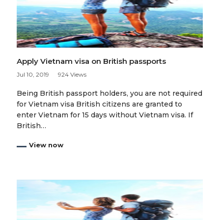
Apply Vietnam visa on British passports
Jul 10, 2019
924 Views
Being British passport holders, you are not required
for Vietnam visa British citizens are granted to
enter Vietnam for 15 days without Vietnam visa. If
British…
View now