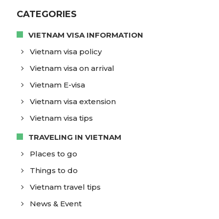
CATEGORIES
VIETNAM VISA INFORMATION
Vietnam visa policy
Vietnam visa on arrival
Vietnam E-visa
Vietnam visa extension
Vietnam visa tips
TRAVELING IN VIETNAM
Places to go
Things to do
Vietnam travel tips
News & Event