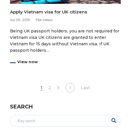
Apply Vietnam visa for UK citizens
Jul 09, 2019
764 Views
Being UK passport holders, you are not required for
Vietnam visa UK citizens are granted to enter
Vietnam for 15 days without Vietnam visa. If UK
passport holders…
View now
1
2
3
Last
SEARCH