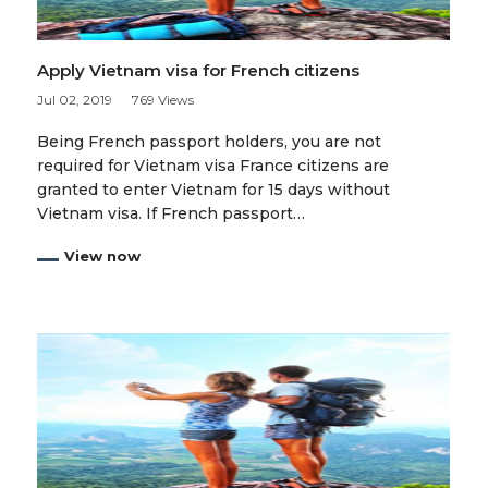
Apply Vietnam visa for French citizens
Jul 02, 2019
769 Views
Being French passport holders, you are not
required for Vietnam visa France citizens are
granted to enter Vietnam for 15 days without
Vietnam visa. If French passport…
View now