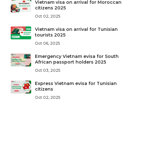
Vietnam visa on arrival for Moroccan
citizens 2025
Oct 02, 2025
Vietnam visa on arrival for Tunisian
tourists 2025
Oct 06, 2025
Emergency Vietnam evisa for South
African passport holders 2025
Oct 03, 2025
Express Vietnam evisa for Tunisian
citizens
Oct 02, 2025