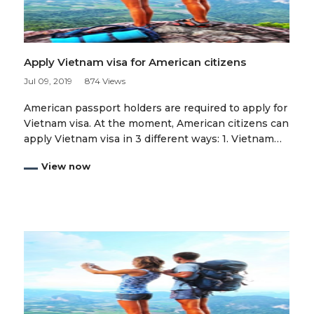
Apply Vietnam visa for American citizens
Jul 09, 2019
874 Views
American passport holders are required to apply for
Vietnam visa. At the moment, American citizens can
apply Vietnam visa in 3 different ways: 1. Vietnam…
View now