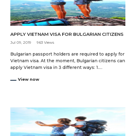
APPLY VIETNAM VISA FOR BULGARIAN CITIZENS
Jul 09, 2019
963 Views
Bulgarian passport holders are required to apply for
Vietnam visa. At the moment, Bulgarian citizens can
apply Vietnam visa in 3 different ways: 1.…
View now