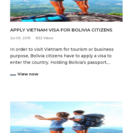
APPLY VIETNAM VISA FOR BOLIVIA CITIZENS
Jul 09, 2019
832 Views
In order to visit Vietnam for tourism or business
purpose, Bolivia citizens have to apply a visa to
enter the country. Holding Bolivia’s passport,…
View now