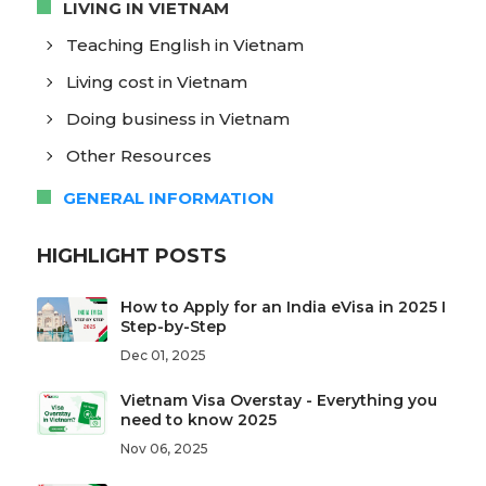
LIVING IN VIETNAM
Teaching English in Vietnam
Living cost in Vietnam
Doing business in Vietnam
Other Resources
GENERAL INFORMATION
HIGHLIGHT POSTS
How to Apply for an India eVisa in 2025 I
Step-by-Step
Dec 01, 2025
Vietnam Visa Overstay - Everything you
need to know 2025
Nov 06, 2025