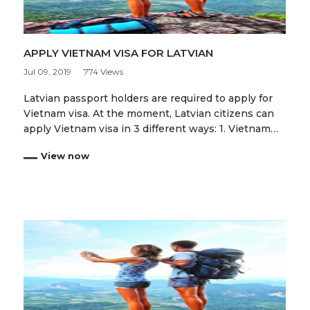
APPLY VIETNAM VISA FOR LATVIAN
Jul 09, 2019
774 Views
Latvian passport holders are required to apply for
Vietnam visa. At the moment, Latvian citizens can
apply Vietnam visa in 3 different ways: 1. Vietnam…
View now