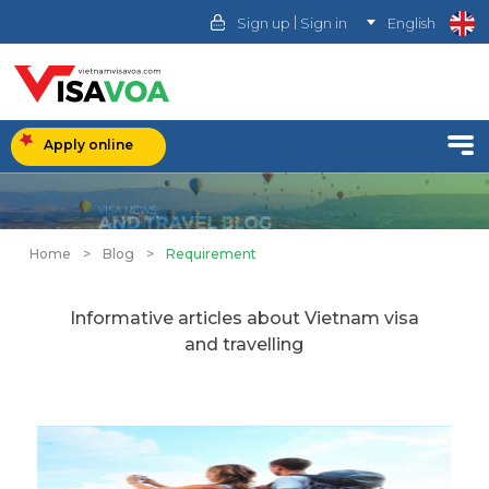
|
Sign up
Sign in
English
Apply online
Home
>
Blog
>
Requirement
Informative articles about Vietnam visa
and travelling