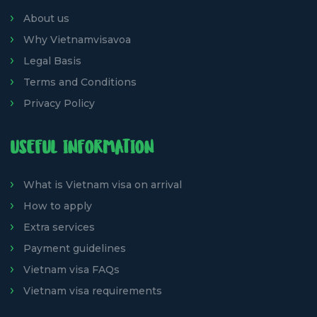
About us
Why Vietnamvisavoa
Legal Basis
Terms and Conditions
Privacy Policy
USEFUL INFORMATION
What is Vietnam visa on arrival
How to apply
Extra services
Payment guidelines
Vietnam visa FAQs
Vietnam visa requirements